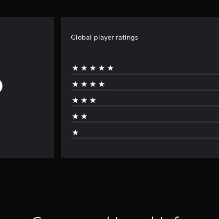
Global player ratings