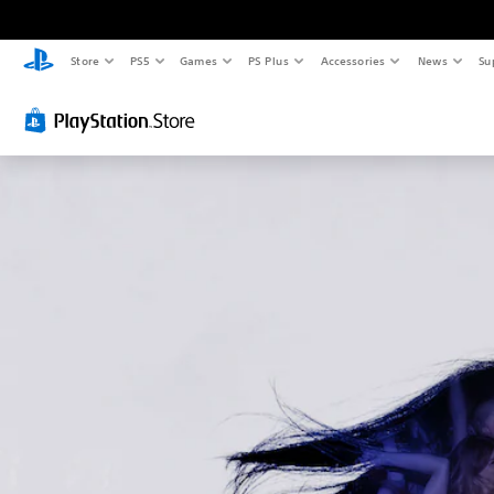
Store
PS5
Games
PS Plus
Accessories
News
Su