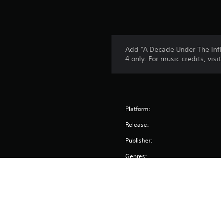
Add "A Decade Under The Inf
4 only. For music credits, vi
Platform:
Release:
Publisher:
Genres: