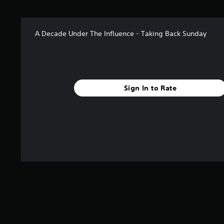
A Decade Under The Influence - Taking Back Sunday
Sign In to Rate