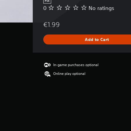
PS4
0
No ratings
N
o
r
€1.99
a
t
i
Add to Cart
n
g
s
In-game purchases optional
Online play optional