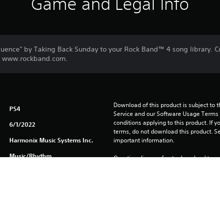
Game and Legal Info
luence" by Taking Back Sunday to your Rock Band™ 4 song library.
sit www.rockband.com.
Download of this product is subject to 
PS4
Service and our Software Usage Terms pl
conditions applying to this product. If y
6/1/2022
terms, do not download this product. Se
Harmonix Music Systems Inc.
important information.
Music/Rhythm
One-time licence fee to download to mul
PlayStation Network is not required to us
required for use on other PS4 systems.
See 
Health Warnings
 for important health information before