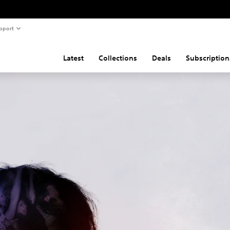
pport
Latest
Collections
Deals
Subscription