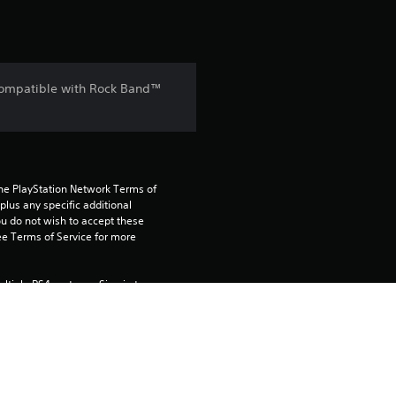
 Compatible with Rock Band™
the PlayStation Network Terms of 
us any specific additional 
ou do not wish to accept these 
e Terms of Service for more 
tiple PS4 systems. Sign in to 
e this on your primary PS4, but is 
 using this product.