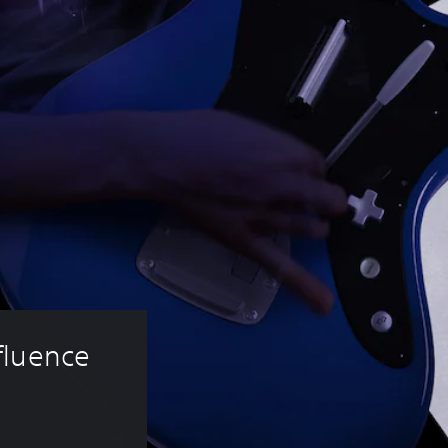
fluence 