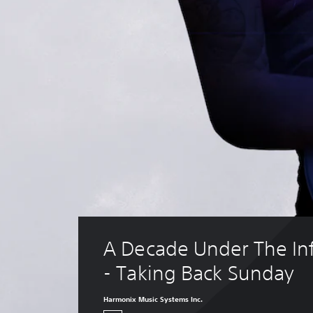
A Decade Under The In
- Taking Back Sunday
Harmonix Music Systems Inc.