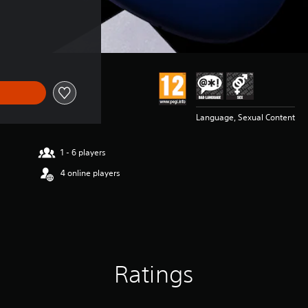
Language, Sexual Content
1 - 6 players
4 online players
Ratings