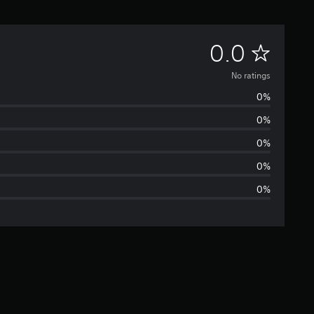
N
0.0
o
No ratings
0%
r
0%
a
0%
t
0%
0%
i
n
g
s