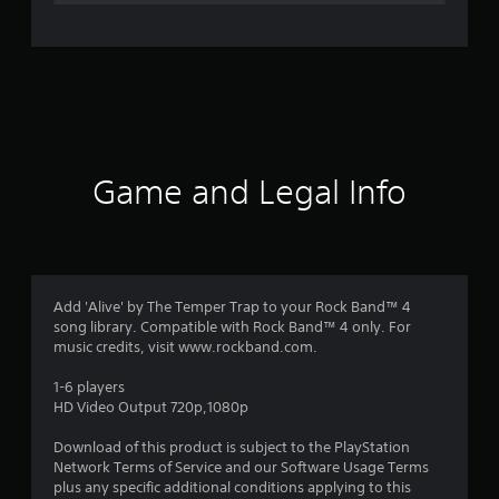
e
r
a
t
i
Game and Legal Info
n
g
1
Add 'Alive' by The Temper Trap to your Rock Band™ 4
song library. Compatible with Rock Band™ 4 only. For
s
music credits, visit www.rockband.com.
t
1-6 players
HD Video Output 720p,1080p
a
Download of this product is subject to the PlayStation
r
Network Terms of Service and our Software Usage Terms
plus any specific additional conditions applying to this