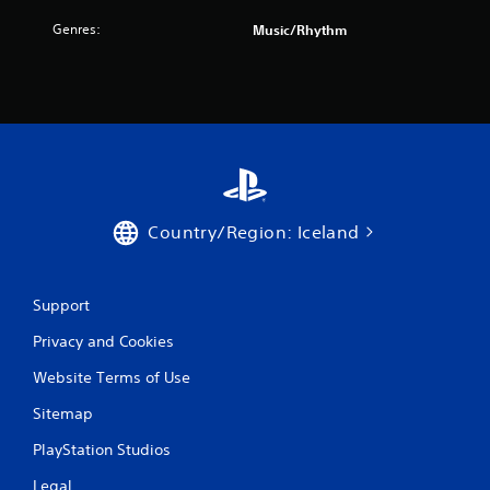
r
Genres:
Music/Rhythm
o
m
1
r
a
Country/Region: Iceland
t
i
Support
n
Privacy and Cookies
g
Website Terms of Use
s
Sitemap
PlayStation Studios
Legal