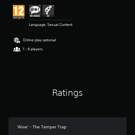
i
n
g
5
Language, Sexual Content
s
t
a
Online play optional
r
s
1 - 6 players
o
u
t
o
f
5
s
Ratings
t
a
r
s
f
r
o
'Alive' - The Temper Trap
m
1