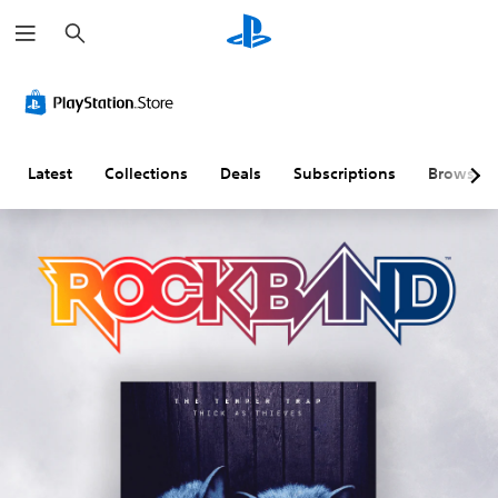
S
e
a
r
c
h
Latest
Collections
Deals
Subscriptions
Browse