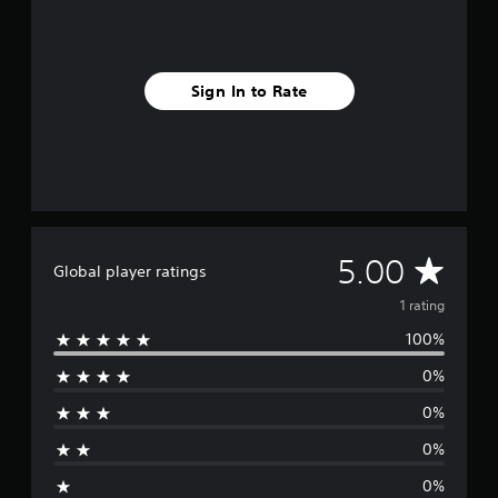
r
a
t
i
Sign In to Rate
n
g
s
A
5.00
Global player ratings
v
1 rating
100%
e
0%
r
0%
a
0%
g
0%