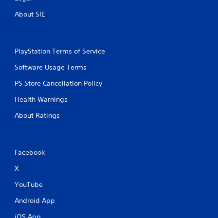
About SIE
PlayStation Terms of Service
Software Usage Terms
PS Store Cancellation Policy
Health Warnings
About Ratings
Facebook
X
YouTube
Android App
iOS App