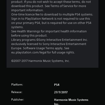
o
product. If you do not wish to accept these terms, do not
download this product. See Terms of Service for more
u
important information.
One-time licence fee to download to multiple PS4 systems.
t
Sign in to PlayStation Network is not required to use this
on your primary PS4, but is required for use on other PS4
o
systems.
See Health Warnings for important health information
f
before using this product.
Library programs ©Sony Interactive Entertainment Inc.
exclusively licensed to Sony Interactive Entertainment
5
Europe. Software Usage Terms apply, See
eu.playstation.com/legal for full usage rights.
s
©2007-2017 Harmonix Music Systems, Inc.
t
a
r
Platform:
PS4
s
Release:
27/7/2017
f
Publisher:
Harmonix Music Systems
Inc.