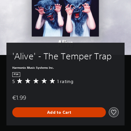
'Alive' - The Temper Trap
Harmonix Music Systems Inc.
PS4
5
1 rating
A
v
e
€1.99
r
a
g
Add to Cart
e
r
a
t