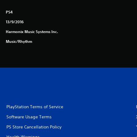
PS4
13/9/2016
Harmonix Music Systems Inc.
Music/Rhythm
PlayStation Terms of Service
Software Usage Terms
PS Store Cancellation Policy
Health Warnings