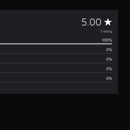
A
5.00
v
1 rating
100%
e
0%
r
0%
a
0%
0%
g
e
r
a