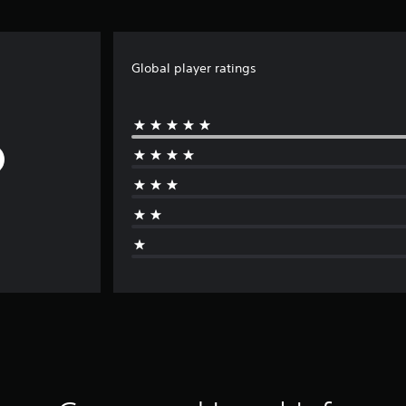
Global player ratings