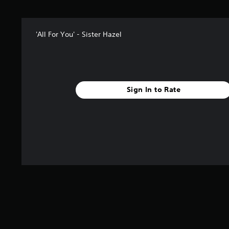
f
r
o
m
'All For You' - Sister Hazel
1
r
a
t
i
Sign In to Rate
n
g
s