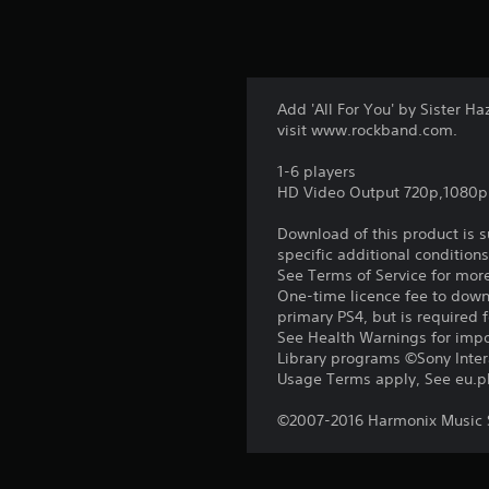
Add 'All For You' by Sister H
visit www.rockband.com.
1-6 players
HD Video Output 720p,1080p
Download of this product is 
specific additional condition
See Terms of Service for mor
One-time licence fee to downl
primary PS4, but is required 
See Health Warnings for impor
Library programs ©Sony Intera
Usage Terms apply, See eu.pla
©2007-2016 Harmonix Music S