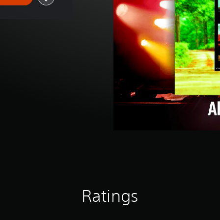
Ratings