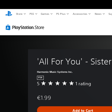
Store
PS5
Games
PS Plus
Accessories
News
Su
'All For You' - Siste
Harmonix Music Systems Inc.
PS4
5
1 rating
A
v
e
€1.99
r
a
g
Add to Cart