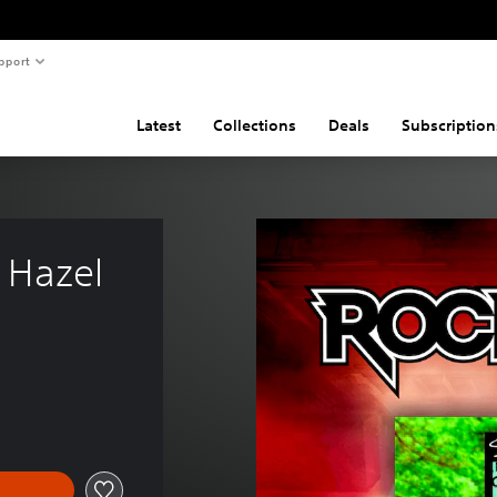
pport
Latest
Collections
Deals
Subscription
r Hazel