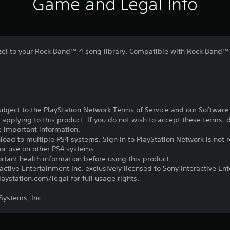
Game and Legal Info
azel to your Rock Band™ 4 song library. Compatible with Rock Band™ 4
subject to the PlayStation Network Terms of Service and our Softwar
s applying to this product. If you do not wish to accept these terms,
e important information.
oad to multiple PS4 systems. Sign in to PlayStation Network is not r
for use on other PS4 systems.
tant health information before using this product.
ctive Entertainment Inc. exclusively licensed to Sony Interactive E
ystation.com/legal for full usage rights.
ystems, Inc.