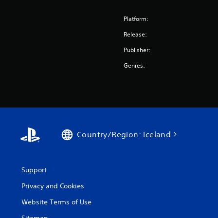
Platform:
Release:
Publisher:
Genres:
Country/Region: Iceland
Support
Privacy and Cookies
Website Terms of Use
Sitemap