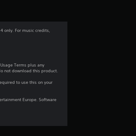
t
i
n
 only. For music credits,
g
1
s
e Usage Terms plus any
 do not download this product.
t
equired to use this on your
a
ntertainment Europe. Software
r
o
u