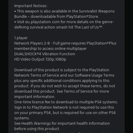
s
Important Notices:
• This weapon is also available in the Survivalist Weapons
t
Bundle – downloadable from PlayStation®Store.
• Visit eu.playstation.com for more details on the genre-
a
defining survival action smash hit The Last of Us™.
r
1 player
Network Players 2-8 - Full game requires PlayStation®Plus
s
membership to access online multiplayer
DUALSHOCK®4 Vibration Function
o
HD Video Output 720p,1080p
Download of this product is subject to the PlayStation
u
Network Terms of Service and our Software Usage Terms
plus any specific additional conditions applying to this
t
product. If you do not wish to accept these terms, do not
download this product. See Terms of Service for more
o
important information.
One-time licence fee to download to multiple PS4 systems.
f
Sign in to PlayStation Network is not required to use this
on your primary PS4, but is required for use on other PS4
5
systems.
See Health Warnings for important health information
s
before using this product.