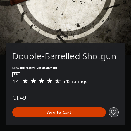
Double-Barrelled Shotgun
Sony Interactive Entertainment
PS4
4.41
545 ratings
A
v
e
€1.49
r
a
g
Add to Cart
e
r
a
t