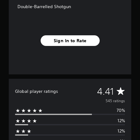
o
Double-Barrelled Shotgun
m
5
4
5
r
a
Sign In to Rate
t
i
n
g
s
A
4.41
Global player ratings
v
545 ratings
70%
e
12%
r
12%
a