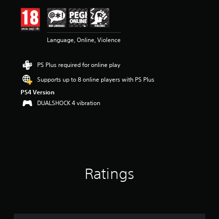
i
n
g
4
Language, Online, Violence
.
4
1
PS Plus required for online play
s
t
Supports up to 8 online players with PS Plus
a
PS4 Version
r
s
DUALSHOCK 4 vibration
o
u
t
o
f
5
s
Ratings
t
a
r
s
f
r