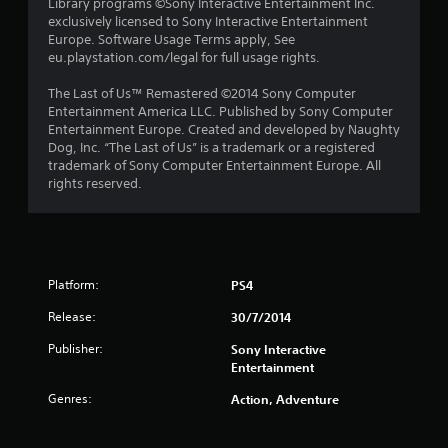
Library programs ©Sony Interactive Entertainment Inc.
t
exclusively licensed to Sony Interactive Entertainment
Europe. Software Usage Terms apply, See
a
eu.playstation.com/legal for full usage rights.
r
The Last of Us™ Remastered ©2014 Sony Computer
Entertainment America LLC. Published by Sony Computer
s
Entertainment Europe. Created and developed by Naughty
Dog, Inc. “The Last of Us” is a trademark or a registered
f
trademark of Sony Computer Entertainment Europe. All
rights reserved.
r
o
m
Platform:
PS4
5
Release:
30/7/2014
4
Publisher:
Sony Interactive
Entertainment
5
Genres:
Action, Adventure
r