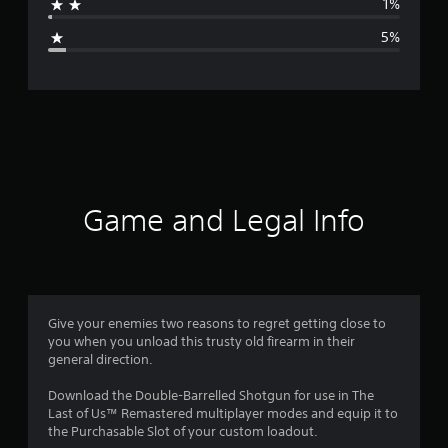
1%
g
5%
e
r
a
t
i
Game and Legal Info
n
g
4
Give your enemies two reasons to regret getting close to
you when you unload this trusty old firearm in their
.
general direction.
4
Download the Double-Barrelled Shotgun for use in The
Last of Us™ Remastered multiplayer modes and equip it to
1
the Purchasable Slot of your custom loadout.