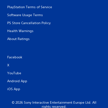
PlayStation Terms of Service
Software Usage Terms
PS Store Cancellation Policy
Health Warnings
About Ratings
Facebook
X
YouTube
Android App
iOS App
© 2026 Sony Interactive Entertainment Europe Ltd. All
rights reserved.