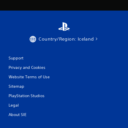
a
t
i
n
Country/Region: Iceland
g
s
Support
Privacy and Cookies
Website Terms of Use
Sitemap
PlayStation Studios
Legal
About SIE