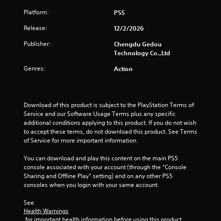
Platform:
PS5
u
Release:
12/2/2026
t
Publisher:
Chengdu Gedou
o
Technology Co.,Ltd
Genres:
f
Action
5
Download of this product is subject to the PlayStation Terms of 
s
Service and our Software Usage Terms plus any specific 
additional conditions applying to this product. If you do not wish 
t
to accept these terms, do not download this product. See Terms 
of Service for more important information.
a
You can download and play this content on the main PS5 
r
console associated with your account (through the “Console 
Sharing and Offline Play” setting) and on any other PS5 
s
consoles when you login with your same account.
f
See 
Health Warnings
r
 for important health information before using this product.