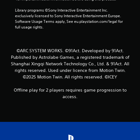
o
Library programs ©Sony Interactive Entertainment Inc. 
exclusively licensed to Sony Interactive Entertainment Europe. 
m
Software Usage Terms apply, See eu.playstation.com/legal for 
full usage rights.
1
r
©ARC SYSTEM WORKS. ©91Act. Developed by 91Act.
a
Published by Astrolabe Games, a registered trademark of
Shanghai Xingqi Network Technology Co., Ltd. & 91Act. All
t
rights reserved. Used under licence from Motion Twin.
©2025 Motion Twin. All rights reserved. ©ICEY
i
n
Offline play for 2 players requires game progression to
access.
g
s