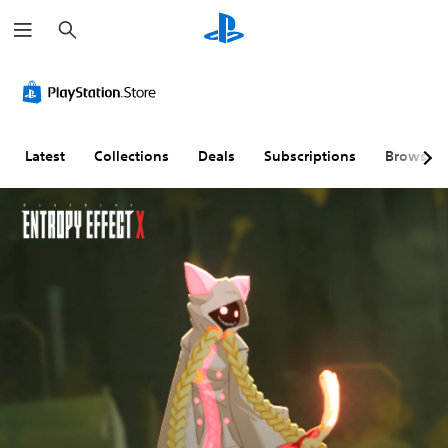
S
e
a
r
c
h
Latest
Collections
Deals
Subscriptions
Browse