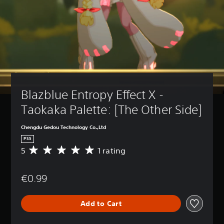
Blazblue Entropy Effect X - 
Taokaka Palette: [The Other Side]
Chengdu Gedou Technology Co.,Ltd
PS5
5
1 rating
A
v
e
€0.99
r
a
g
Add to Cart
e
r
a