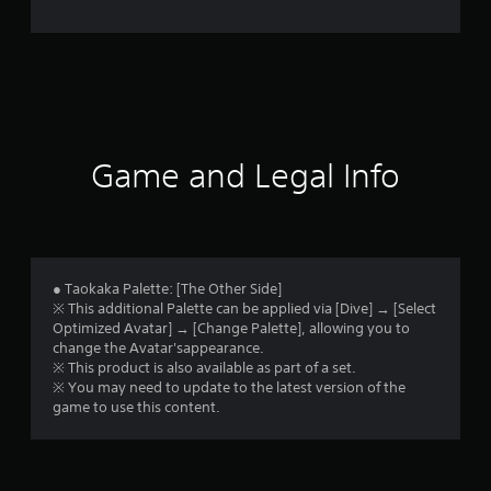
e
r
a
t
i
Game and Legal Info
n
g
1
● Taokaka Palette: [The Other Side]
※ This additional Palette can be applied via [Dive] → [Select
s
Optimized Avatar] → [Change Palette], allowing you to
change the Avatar'sappearance.
t
※ This product is also available as part of a set.
※ You may need to update to the latest version of the
a
game to use this content.
r
o