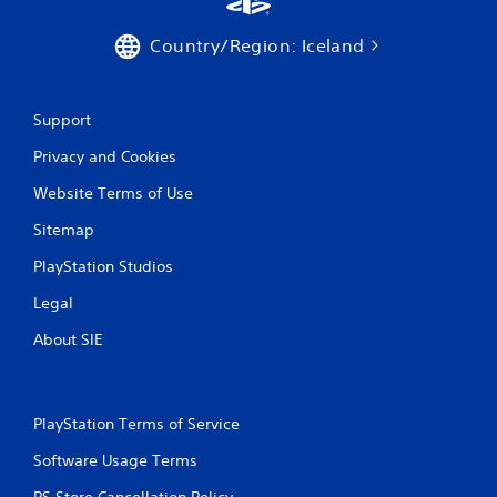
Country/Region: Iceland
Support
Privacy and Cookies
Website Terms of Use
Sitemap
PlayStation Studios
Legal
About SIE
PlayStation Terms of Service
Software Usage Terms