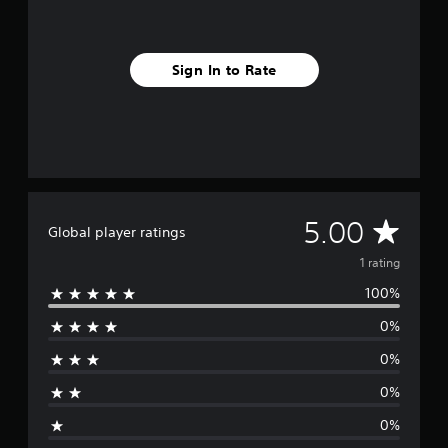
1
r
a
Sign In to Rate
t
i
n
g
s
A
5.00
Global player ratings
v
1 rating
100%
e
0%
r
0%
a
0%
g
0%