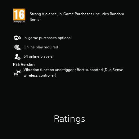
Strong Violence, In-Game Purchases (Includes Random
Items)
In-game purchases optional
Online play required
64 online players
PS5 Version
Vibration function and trigger effect supported (DualSense
wireless controller)
Ratings