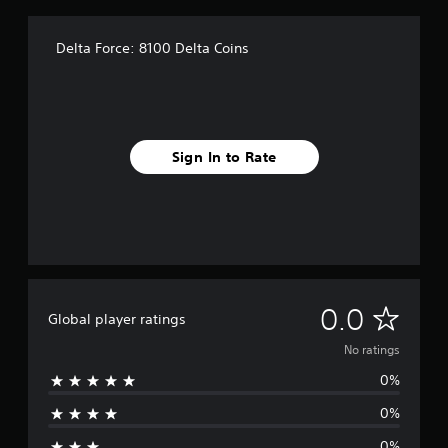
Delta Force: 8100 Delta Coins
Sign In to Rate
N
0.0
Global player ratings
o
No ratings
0%
r
0%
a
0%