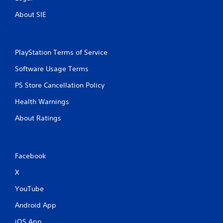
About SIE
PlayStation Terms of Service
Software Usage Terms
PS Store Cancellation Policy
Health Warnings
About Ratings
Facebook
X
YouTube
Android App
iOS App