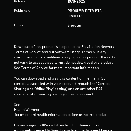
Release:
19/8/2025
Publisher:
PROXIMA BETA PTE.
LIMITED
Genres:
Shooter
Download of this product is subject to the PlayStation Network 
Terms of Service and our Software Usage Terms plus any 
specific additional conditions applying to this product. If you do 
not wish to accept these terms, do not download this product. 
See Terms of Service for more important information.
You can download and play this content on the main PS5 
console associated with your account (through the “Console 
Sharing and Offline Play” setting) and on any other PS5 
consoles when you login with your same account.
See 
Health Warnings
 for important health information before using this product.
Library programs ©Sony Interactive Entertainment Inc. 
exclusively licensed to Sony Interactive Entertainment Europe. 