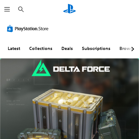
S
e
a
r
c
h
Latest
Collections
Deals
Subscriptions
Browse