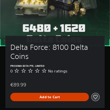
Delta Force: 8100 Delta 
Coins
PROXIMA BETA PTE. LIMITED
0
No ratings
N
o
r
€89.99
a
t
i
Add to Cart
n
g
s