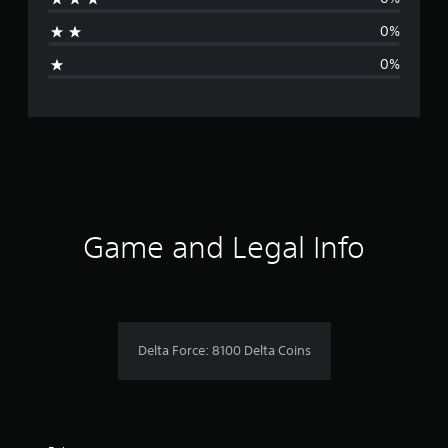
t
0%
i
0%
n
g
s
Game and Legal Info
Delta Force: 8100 Delta Coins