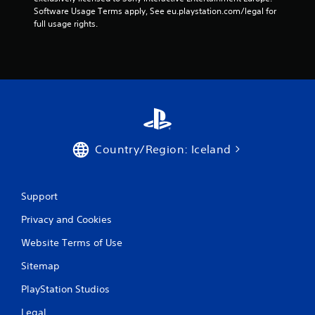
Software Usage Terms apply, See eu.playstation.com/legal for 
full usage rights.
Country/Region: Iceland
Support
Privacy and Cookies
Website Terms of Use
Sitemap
PlayStation Studios
Legal