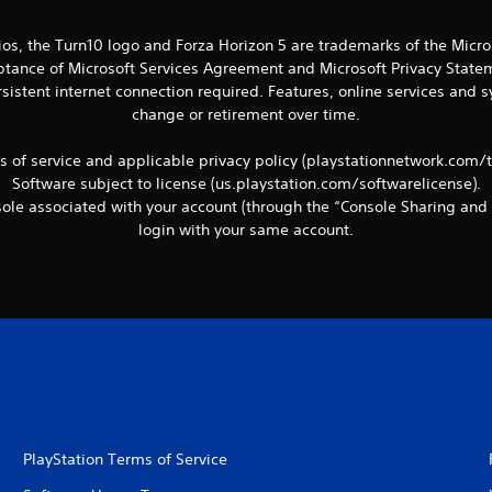
ios, the Turn10 logo and Forza Horizon 5 are trademarks of the Micr
eptance of Microsoft Services Agreement and Microsoft Privacy Statem
sistent internet connection required. Features, online services and
change or retirement over time.
ms of service and applicable privacy policy (playstationnetwork.com/
Software subject to license (us.playstation.com/softwarelicense).
le associated with your account (through the “Console Sharing and 
login with your same account.
PlayStation Terms of Service