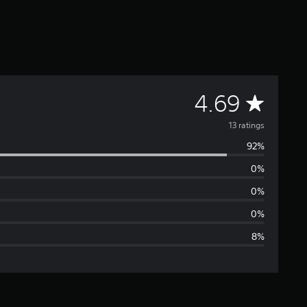
A
4.69
v
13 ratings
92%
e
0%
r
0%
a
0%
8%
g
e
r