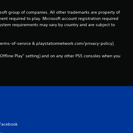
a
osoft group of companies. All other trademarks are property of
ent required to play. Microsoft account registration required
t
 system requirements may vary by country and are subject to
i
terms-of-service & playstationnetwork.com/privacy-policy).
n
Offline Play” setting) and on any other PS5 consoles when you
g
s
Facebook