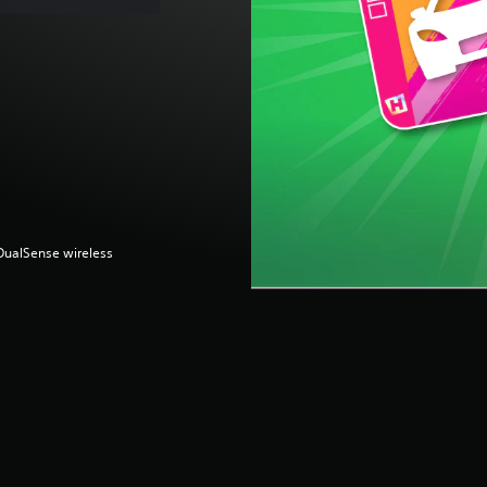
(DualSense wireless