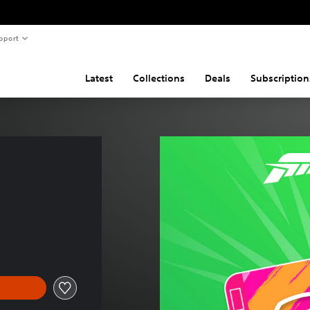
pport
Latest
Collections
Deals
Subscription