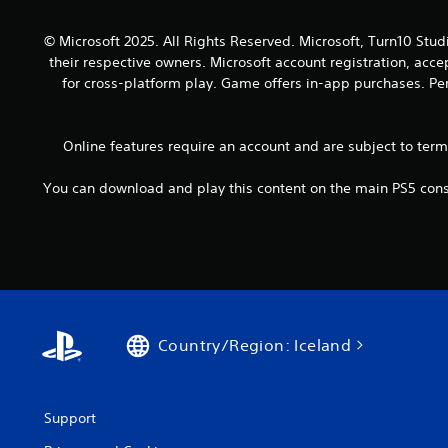
o
a
y
u
n
.
© Microsoft 2025. All Rights Reserved. Microsoft, Turn10 Stud
t
d
their respective owners. Microsoft account registration, acc
h
a
o
for cross-platform play. Game offers in-app purchases. Per
d
l
j
d
u
i
Online features require an account and are subject to ter
s
n
t
g
t
You can download and play this content on the main PS5 conso
d
h
o
e
w
s
n
e
b
t
u
t
t
i
t
n
Country/Region: Iceland
o
g
n
s
s
,
.
b
Support
u