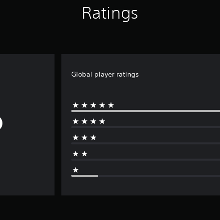
Ratings
Global player ratings