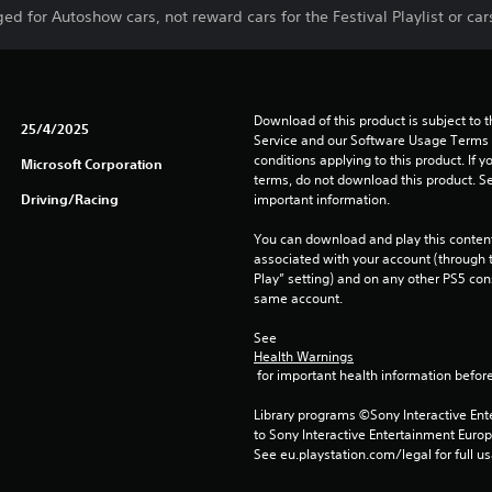
d for Autoshow cars, not reward cars for the Festival Playlist or cars
Download of this product is subject to 
25/4/2025
Service and our Software Usage Terms pl
conditions applying to this product. If y
Microsoft Corporation
terms, do not download this product. Se
Driving/Racing
important information.
You can download and play this content
associated with your account (through t
Play” setting) and on any other PS5 con
same account.
See 
Health Warnings
 for important health information before
Library programs ©Sony Interactive Ente
to Sony Interactive Entertainment Euro
See eu.playstation.com/legal for full us