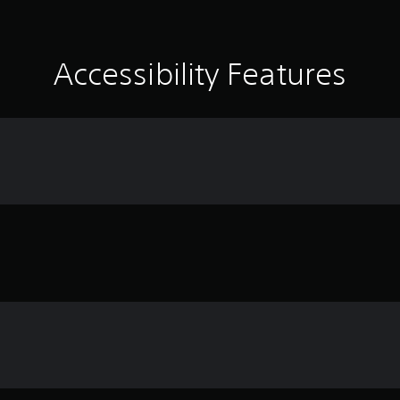
Accessibility Features