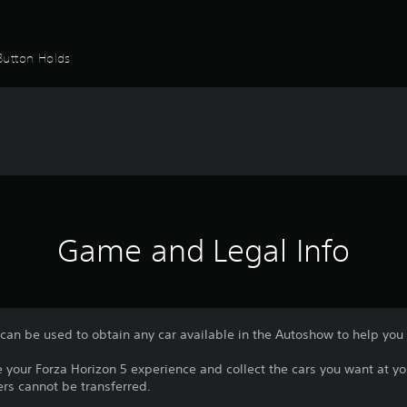
Button Holds
Game and Legal Info
 can be used to obtain any car available in the Autoshow to help yo
e your Forza Horizon 5 experience and collect the cars you want at y
rs cannot be transferred.