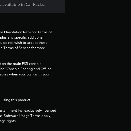
t
 available in Car Packs.
a
r
the PlayStation Network Terms of 
us any specific additional 
s
ou do not wish to accept these 
e Terms of Service for more 
f
 on the main PS5 console 
r
he “Console Sharing and Offline 
soles when you login with your 
o
m
 using this product.
1
rtainment Inc. exclusively licensed 
3
pe. Software Usage Terms apply, 
age rights.
r