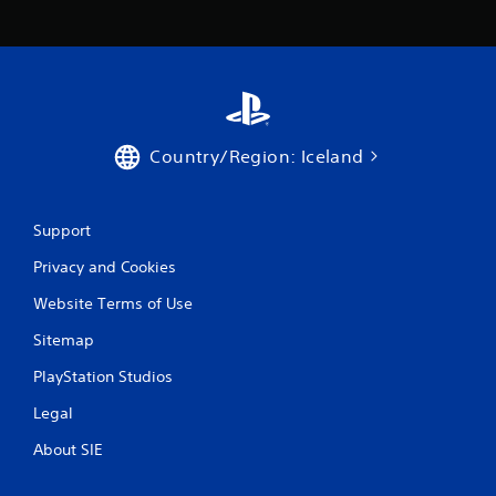
c
o
m
m
u
n
i
c
Country/Region: Iceland
a
t
e
d
Support
.
Privacy and Cookies
Website Terms of Use
Sitemap
PlayStation Studios
Legal
About SIE