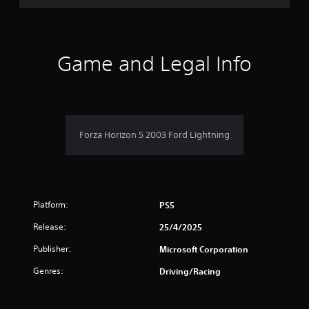
d
t
o
f
h
w
e
n
5
s
b
Game and Legal Info
e
u
s
t
t
t
t
t
i
o
n
n
a
g
s
s
Forza Horizon 5 2003 Ford Lightning
.
r
,
b
s
u
t
f
a
Platform:
PS5
d
r
d
Release:
25/4/2025
i
o
t
Publisher:
Microsoft Corporation
i
m
Genres:
o
Driving/Racing
n
2
a
l