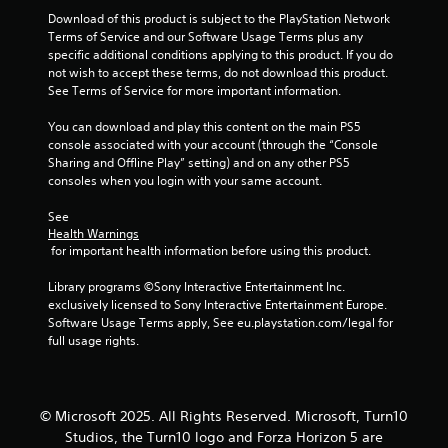
5
t
Download of this product is subject to the PlayStation Network 
e
Terms of Service and our Software Usage Terms plus any 
x
1
specific additional conditions applying to this product. If you do 
t
not wish to accept these terms, do not download this product. 
a
r
See Terms of Service for more important information.
n
d
You can download and play this content on the main PS5 
a
v
console associated with your account (through the “Console 
i
Sharing and Offline Play” setting) and on any other PS5 
t
s
consoles when you login with your same account.
u
i
a
See 
l
Health Warnings
n
 for important health information before using this product.
i
n
g
Library programs ©Sony Interactive Entertainment Inc. 
f
exclusively licensed to Sony Interactive Entertainment Europe. 
o
s
Software Usage Terms apply, See eu.playstation.com/legal for 
r
full usage rights.
m
a
t
i
o
© Microsoft 2025. All Rights Reserved. Microsoft, Turn10
n
Studios, the Turn10 logo and Forza Horizon 5 are