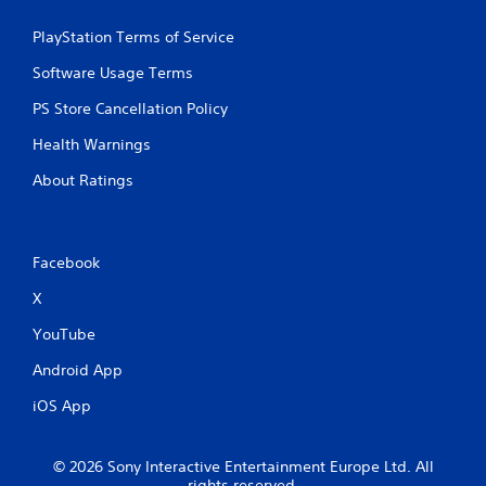
PlayStation Terms of Service
Software Usage Terms
PS Store Cancellation Policy
Health Warnings
About Ratings
Facebook
X
YouTube
Android App
iOS App
© 2026 Sony Interactive Entertainment Europe Ltd. All
rights reserved.