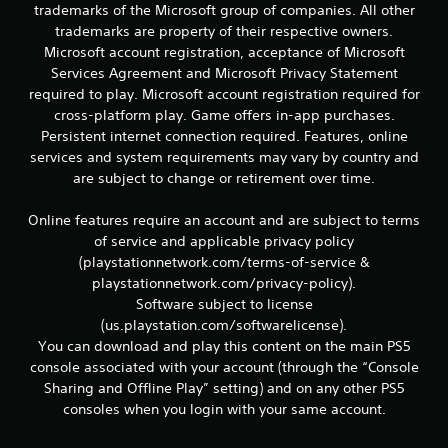
r
trademarks of the Microsoft group of companies. All other
e
trademarks are property of their respective owners.
l
Microsoft account registration, acceptance of Microsoft
a
Services Agreement and Microsoft Privacy Statement
t
e
required to play. Microsoft account registration required for
d
cross-platform play. Game offers in-app purchases.
t
Persistent internet connection required. Features, online
o
services and system requirements may vary by country and
g
are subject to change or retirement over time.
a
m
e
Online features require an account and are subject to terms
p
of service and applicable privacy policy
l
(playstationnetwork.com/terms-of-service &
a
playstationnetwork.com/privacy-policy).
y
Software subject to license
m
(us.playstation.com/softwarelicense).
a
y
You can download and play this content on the main PS5
n
console associated with your account (through the “Console
o
Sharing and Offline Play” setting) and on any other PS5
t
consoles when you login with your same account.
b
e