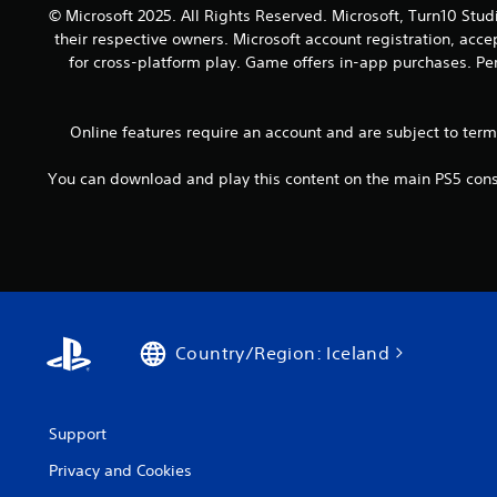
o
a
© Microsoft 2025. All Rights Reserved. Microsoft, Turn10 Stud
y
u
n
their respective owners. Microsoft account registration, acc
.
t
d
for cross-platform play. Game offers in-app purchases. Per
h
a
o
d
l
j
Online features require an account and are subject to ter
d
u
i
s
n
You can download and play this content on the main PS5 conso
t
g
t
d
h
o
e
w
s
n
e
b
t
u
t
t
Country/Region: Iceland
i
t
n
o
g
n
s
s
Support
,
.
b
Privacy and Cookies
u