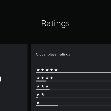
Ratings
Global player ratings