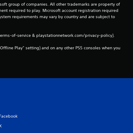
0
osoft group of companies. All other trademarks are property of
ent required to play. Microsoft account registration required
1
 system requirements may vary by country and are subject to
r
terms-of-service & playstationnetwork.com/privacy-policy).
a
Offline Play” setting) and on any other PS5 consoles when you
t
i
n
g
s
Facebook
X