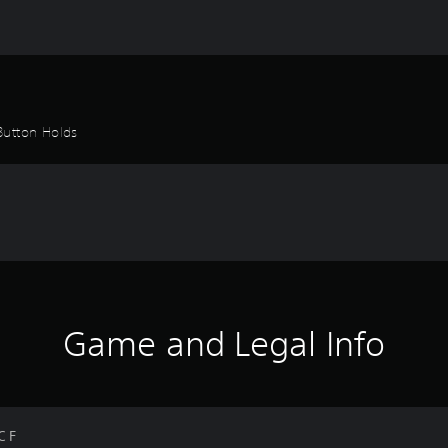
Button Holds
Game and Legal Info
C F