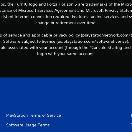
ios, the Turn10 logo and Forza Horizon 5 are trademarks of the Micr
eptance of Microsoft Services Agreement and Microsoft Privacy Statem
sistent internet connection required. Features, online services and
change or retirement over time.
ms of service and applicable privacy policy (playstationnetwork.com/
Software subject to license (us.playstation.com/softwarelicense).
le associated with your account (through the “Console Sharing and 
login with your same account.
PlayStation Terms of Service
Software Usage Terms