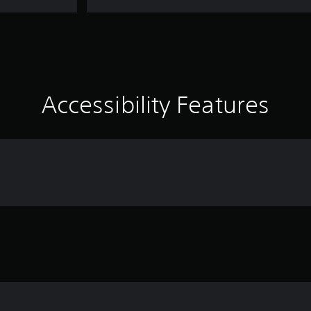
Accessibility Features