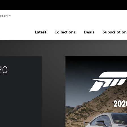
pport
Latest
Collections
Deals
Subscription
20 