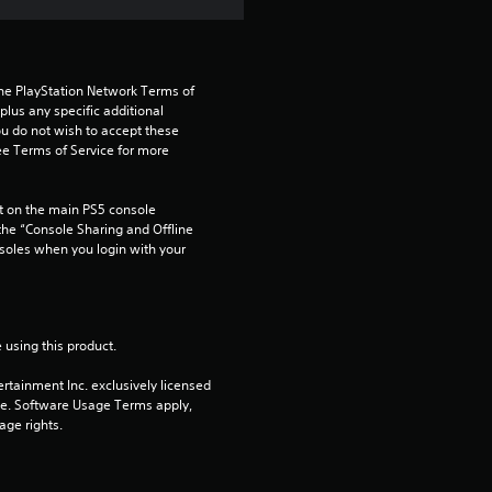
5
s
t
the PlayStation Network Terms of 
us any specific additional 
ou do not wish to accept these 
a
e Terms of Service for more 
r
 on the main PS5 console 
s
he “Console Sharing and Offline 
soles when you login with your 
f
r
 using this product.
o
rtainment Inc. exclusively licensed 
pe. Software Usage Terms apply, 
m
age rights.
2