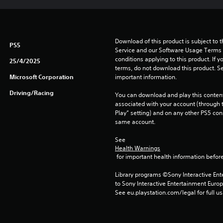
Download of this product is subject to 
PS5
Service and our Software Usage Terms pl
conditions applying to this product. If y
25/4/2025
terms, do not download this product. Se
Microsoft Corporation
important information.
Driving/Racing
You can download and play this content
associated with your account (through t
Play” setting) and on any other PS5 con
same account.
See 
Health Warnings
 for important health information before
Library programs ©Sony Interactive Ente
to Sony Interactive Entertainment Euro
See eu.playstation.com/legal for full us