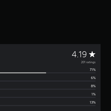
A
4.19
v
201 ratings
71%
e
6%
r
8%
a
1%
13%
g