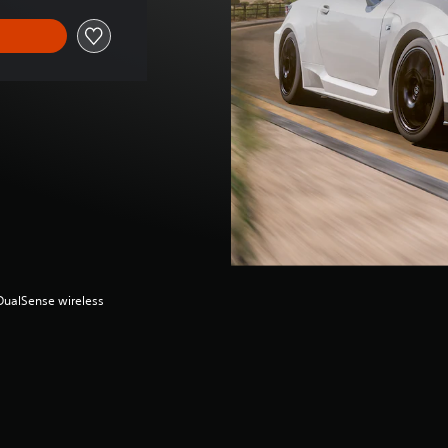
(DualSense wireless