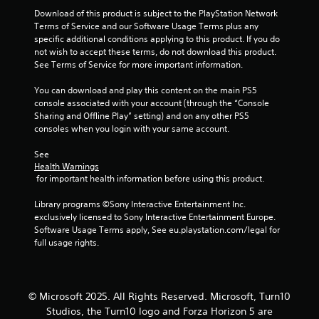
r
t
Download of this product is subject to the PlayStation Network 
e
Terms of Service and our Software Usage Terms plus any 
x
a
specific additional conditions applying to this product. If you do 
t
not wish to accept these terms, do not download this product. 
a
t
See Terms of Service for more important information.
n
d
You can download and play this content on the main PS5 
i
v
console associated with your account (through the “Console 
i
Sharing and Offline Play” setting) and on any other PS5 
n
s
consoles when you login with your same account.
u
g
a
See 
l
Health Warnings
s
 for important health information before using this product.
i
n
Library programs ©Sony Interactive Entertainment Inc. 
f
exclusively licensed to Sony Interactive Entertainment Europe. 
o
Software Usage Terms apply, See eu.playstation.com/legal for 
r
full usage rights.
m
a
t
i
o
© Microsoft 2025. All Rights Reserved. Microsoft, Turn10
n
Studios, the Turn10 logo and Forza Horizon 5 are