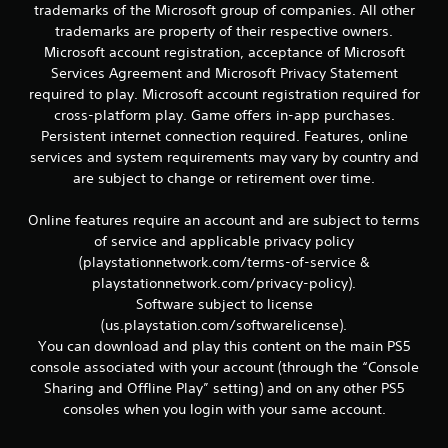
r
trademarks of the Microsoft group of companies. All other
e
trademarks are property of their respective owners.
l
Microsoft account registration, acceptance of Microsoft
a
Services Agreement and Microsoft Privacy Statement
t
e
required to play. Microsoft account registration required for
d
cross-platform play. Game offers in-app purchases.
t
Persistent internet connection required. Features, online
o
services and system requirements may vary by country and
g
are subject to change or retirement over time.
a
m
e
Online features require an account and are subject to terms
p
of service and applicable privacy policy
l
(playstationnetwork.com/terms-of-service &
a
playstationnetwork.com/privacy-policy).
y
Software subject to license
m
(us.playstation.com/softwarelicense).
a
y
You can download and play this content on the main PS5
n
console associated with your account (through the “Console
o
Sharing and Offline Play” setting) and on any other PS5
t
consoles when you login with your same account.
b
e