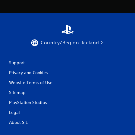
c
o
m
m
u
n
i
c
Country/Region: Iceland
a
t
e
d
Support
.
Privacy and Cookies
Website Terms of Use
Sitemap
PlayStation Studios
Legal
About SIE