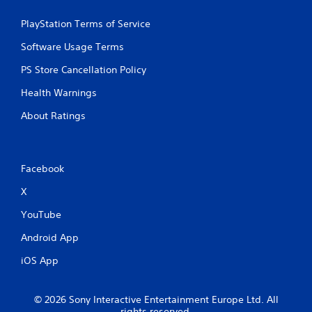
PlayStation Terms of Service
Software Usage Terms
PS Store Cancellation Policy
Health Warnings
About Ratings
Facebook
X
YouTube
Android App
iOS App
© 2026 Sony Interactive Entertainment Europe Ltd. All
rights reserved.