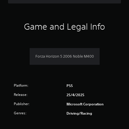
d
t
o
5
h
w
e
n
s
s
b
Game and Legal Info
e
u
t
t
t
t
t
a
i
o
n
n
r
g
s
s
Forza Horizon 5 2006 Noble M400
.
s
,
b
f
u
t
r
a
Platform:
PS5
d
o
d
Release:
25/4/2025
i
m
t
Publisher:
Microsoft Corporation
i
6
Genres:
o
Driving/Racing
n
5
a
l