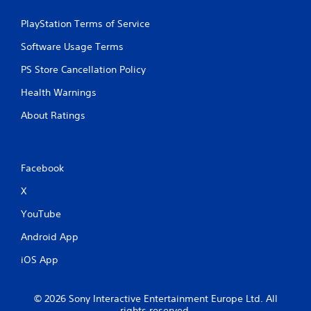
PlayStation Terms of Service
Software Usage Terms
PS Store Cancellation Policy
Health Warnings
About Ratings
Facebook
X
YouTube
Android App
iOS App
© 2026 Sony Interactive Entertainment Europe Ltd. All
rights reserved.