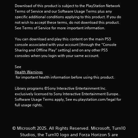
7
t
Download of this product is subject to the PlayStation Network 
e
Terms of Service and our Software Usage Terms plus any 
x
r
specific additional conditions applying to this product. If you do 
t
not wish to accept these terms, do not download this product. 
a
a
See Terms of Service for more important information.
n
d
You can download and play this content on the main PS5 
t
v
console associated with your account (through the “Console 
i
Sharing and Offline Play” setting) and on any other PS5 
i
s
consoles when you login with your same account.
u
n
a
See 
l
Health Warnings
g
 for important health information before using this product.
i
n
s
Library programs ©Sony Interactive Entertainment Inc. 
f
exclusively licensed to Sony Interactive Entertainment Europe. 
o
Software Usage Terms apply, See eu.playstation.com/legal for 
r
full usage rights.
m
a
t
i
o
© Microsoft 2025. All Rights Reserved. Microsoft, Turn10
n
Studios, the Turn10 logo and Forza Horizon 5 are