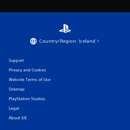
c
o
m
m
u
n
i
c
Country/Region: Iceland
a
t
e
d
Support
.
Privacy and Cookies
Website Terms of Use
Sitemap
PlayStation Studios
Legal
About SIE