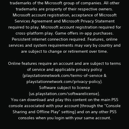
r
trademarks of the Microsoft group of companies. All other
e
trademarks are property of their respective owners.
l
Microsoft account registration, acceptance of Microsoft
a
Services Agreement and Microsoft Privacy Statement
t
e
required to play. Microsoft account registration required for
d
cross-platform play. Game offers in-app purchases.
t
Persistent internet connection required. Features, online
o
services and system requirements may vary by country and
g
are subject to change or retirement over time.
a
m
e
Online features require an account and are subject to terms
p
of service and applicable privacy policy
l
(playstationnetwork.com/terms-of-service &
a
playstationnetwork.com/privacy-policy).
y
Software subject to license
m
(us.playstation.com/softwarelicense).
a
y
You can download and play this content on the main PS5
n
console associated with your account (through the “Console
o
Sharing and Offline Play” setting) and on any other PS5
t
consoles when you login with your same account.
b
e