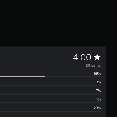
A
4.00
v
231 ratings
69%
e
3%
r
7%
a
1%
20%
g