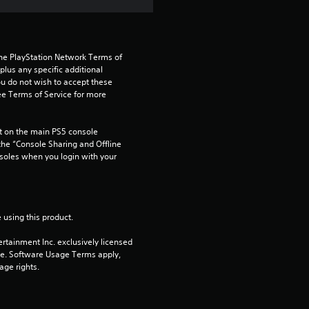
a
r
s
the PlayStation Network Terms of 
us any specific additional 
ou do not wish to accept these 
f
e Terms of Service for more 
r
 on the main PS5 console 
o
he “Console Sharing and Offline 
soles when you login with your 
m
2
 using this product.
3
rtainment Inc. exclusively licensed 
pe. Software Usage Terms apply, 
1
age rights.
r