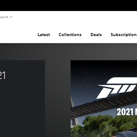
pport
Latest
Collections
Deals
Subscription
1 