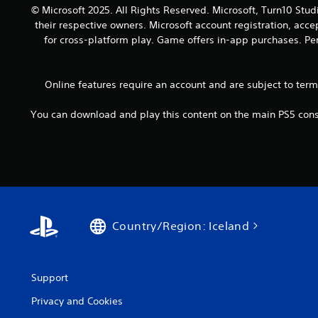
o
a
© Microsoft 2025. All Rights Reserved. Microsoft, Turn10 Stud
y
u
n
their respective owners. Microsoft account registration, acc
.
t
d
for cross-platform play. Game offers in-app purchases. Per
h
a
o
d
l
j
Online features require an account and are subject to ter
d
u
i
s
n
You can download and play this content on the main PS5 conso
t
g
t
d
h
o
e
w
s
n
e
b
t
u
t
t
Country/Region: Iceland
i
t
n
o
g
n
s
s
Support
,
.
b
Privacy and Cookies
u