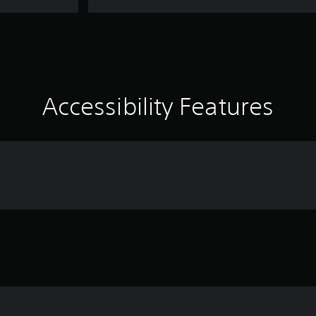
Accessibility Features