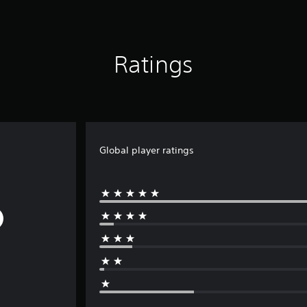
Ratings
Global player ratings