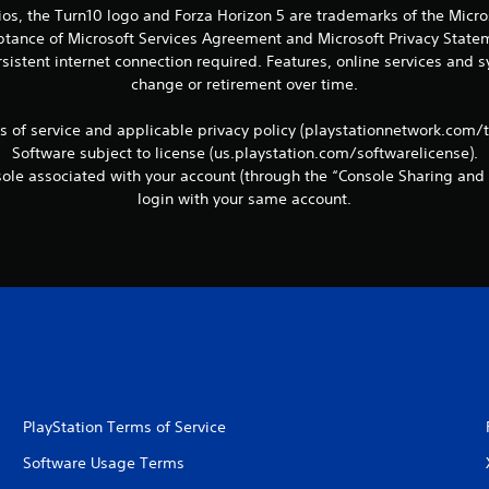
ios, the Turn10 logo and Forza Horizon 5 are trademarks of the Micr
eptance of Microsoft Services Agreement and Microsoft Privacy Statem
sistent internet connection required. Features, online services and
change or retirement over time.
ms of service and applicable privacy policy (playstationnetwork.com/
Software subject to license (us.playstation.com/softwarelicense).
le associated with your account (through the “Console Sharing and 
login with your same account.
PlayStation Terms of Service
Software Usage Terms