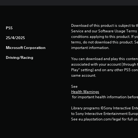
Download of this product is subject to 
PS5
Service and our Software Usage Terms pl
conditions applying to this product. If y
25/4/2025
terms, do not download this product. Se
Microsoft Corporation
important information.
Driving/Racing
You can download and play this content
associated with your account (through t
Play” setting) and on any other PS5 con
same account.
See 
Health Warnings
 for important health information before
Library programs ©Sony Interactive Ente
to Sony Interactive Entertainment Euro
See eu.playstation.com/legal for full us