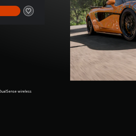
(DualSense wireless