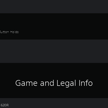
Button Holds
Game and Legal Info
n 620R