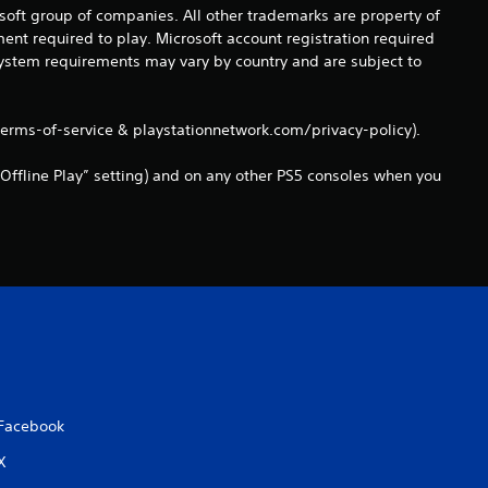
a
osoft group of companies. All other trademarks are property of
ent required to play. Microsoft account registration required
t
 system requirements may vary by country and are subject to
i
terms-of-service & playstationnetwork.com/privacy-policy).
n
Offline Play” setting) and on any other PS5 consoles when you
g
s
Facebook
X