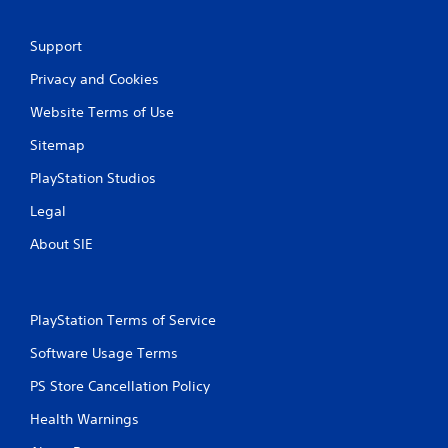
n
M
g
a
t
Support
n
o
Privacy and Cookies
u
u
s
a
Website Terms of Use
e
l
t
S
Sitemap
o
a
u
PlayStation Studios
v
c
i
h
Legal
n
-
g
b
About SIE
a
Y
s
o
e
u
d
c
PlayStation Terms of Service
c
a
o
Software Usage Terms
n
n
c
t
PS Store Cancellation Policy
r
r
e
Health Warnings
o
a
l
t