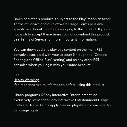
y
t
d
t
.
h
i
o
m
Download of this product is subject to the PlayStation Network 
u
e
Terms of Service and our Software Usage Terms plus any 
d
t
specific additional conditions applying to this product. If you do 
u
T
not wish to accept these terms, do not download this product. 
r
o
See Terms of Service for more important information.
i
u
n
You can download and play this content on the main PS5 
c
g
console associated with your account (through the “Console 
h
g
Sharing and Offline Play” setting) and on any other PS5 
C
a
consoles when you login with your same account.
o
m
n
e
See 
p
t
Health Warnings
l
r
 for important health information before using this product.
a
o
y
Library programs ©Sony Interactive Entertainment Inc. 
l
o
exclusively licensed to Sony Interactive Entertainment Europe. 
s
r
Software Usage Terms apply, See eu.playstation.com/legal for 
Y
c
full usage rights.
o
i
u
n
c
e