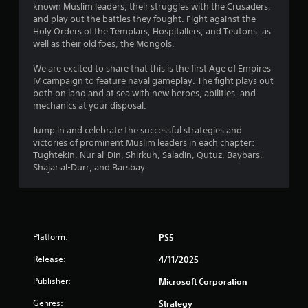
t
known Muslim leaders, their struggles with the Crusaders,
n
m
i
and play out the battles they fought. Fight against the
g
e
o
Holy Orders of the Templars, Hospitallers, and Teutons, as
p
n
Y
well as their old foes, the Mongols.
l
c
o
a
o
u
We are excited to share that this is the first Age of Empires
y
n
c
IV campaign to feature naval gameplay. The fight plays out
m
t
a
both on land and at sea with new heroes, abilities, and
a
r
n
mechanics at your disposal.
y
o
p
n
l
a
Jump in and celebrate the successful strategies and
o
s
u
victories of prominent Muslim leaders in each chapter:
t
.
s
Tughtekin, Nur al-Din, Shirkuh, Saladin, Qutuz, Baybars,
b
e
Shajar al-Durr, and Barsbay.
e
t
P
c
h
l
o
e
m
a
g
m
y
a
u
a
Platform:
m
PS5
n
e
b
i
Release:
4/11/2025
a
l
c
t
e
Publisher:
Microsoft Corporation
a
a
w
t
n
Genres:
Strategy
i
e