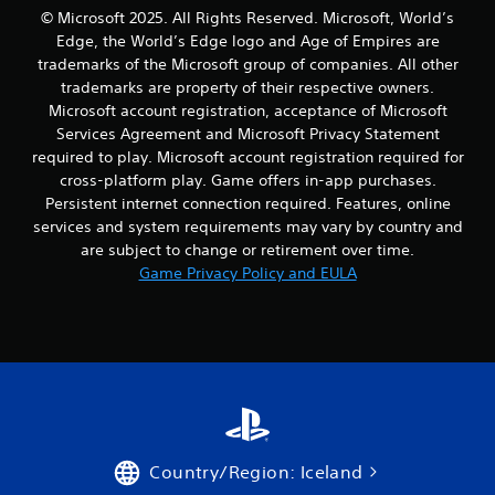
a
m
© Microsoft 2025. All Rights Reserved. Microsoft, World’s
n
a
Edge, the World’s Edge logo and Age of Empires are
p
t
trademarks of the Microsoft group of companies. All other
l
i
a
trademarks are property of their respective owners.
c
y
s
Microsoft account registration, acceptance of Microsoft
t
(
Services Agreement and Microsoft Privacy Statement
h
o
required to play. Microsoft account registration required for
e
f
cross-platform play. Game offers in-app purchases.
g
f
Persistent internet connection required. Features, online
a
l
m
services and system requirements may vary by country and
i
e
n
are subject to change or retirement over time.
w
e
Game Privacy Policy and EULA
i
p
t
l
h
a
o
y
u
o
t
n
n
l
e
y
e
)
d
.
Country/Region: Iceland
i