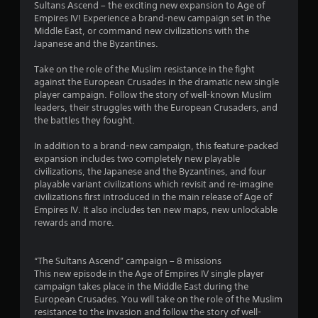
Sultans Ascend – the exciting new expansion to Age of
o
u
4
a
i
Empires IV! Experience a brand-new campaign set in the
n
a
m
o
Middle East, or command new civilizations with the
l
l
5
e
n
Japanese and the Byzantines.
y
i
w
a
.
n
r
i
t
Take on the role of the Muslim resistance in the fight
f
t
a
against the European Crusades in the dramatic new single
o
h
n
a
player campaign. Follow the story of well-known Muslim
r
o
y
leaders, their struggles with the European Crusaders, and
m
u
t
t
the battles they fought.
a
t
i
t
n
m
i
In addition to a brand-new campaign, this feature-packed
i
e
e
expansion includes two completely new playable
o
e
.
n
civilizations, the Japanese and the Byzantines, and four
n
d
playable variant civilizations which revisit and re-imagine
r
i
g
civilizations first introduced in the main release of Age of
G
e
n
Empires IV. It also includes ten new maps, new unlockable
a
l
g
s
rewards and more.
a
m
t
t
e
o
e
u
P
“The Sultans Ascend” campaign – 8 missions
d
s
a
This new episode in the Age of Empires IV single player
t
e
u
campaign takes place in the Middle East during the
o
m
s
European Crusades. You will take on the role of the Muslim
g
o
resistance to the invasion and follow the story of well-
i
a