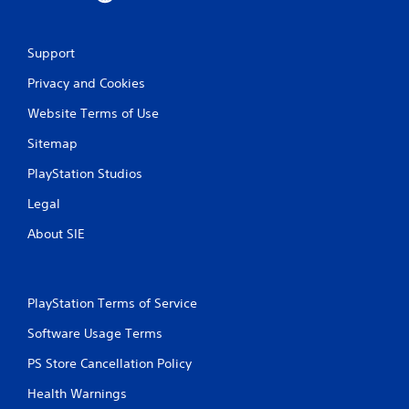
Support
Privacy and Cookies
Website Terms of Use
Sitemap
PlayStation Studios
Legal
About SIE
PlayStation Terms of Service
Software Usage Terms
PS Store Cancellation Policy
Health Warnings