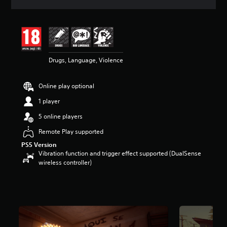
a
t
i
n
g
4
Drugs, Language, Violence
.
4
5
Online play optional
s
t
1 player
a
r
5 online players
s
Remote Play supported
o
u
PS5 Version
t
Vibration function and trigger effect supported (DualSense
o
wireless controller)
f
5
s
t
a
r
s