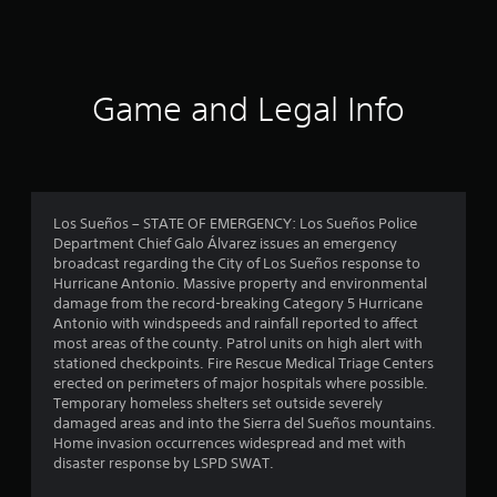
a
t
i
Game and Legal Info
n
g
4
Los Sueños – STATE OF EMERGENCY: Los Sueños Police
Department Chief Galo Álvarez issues an emergency
.
broadcast regarding the City of Los Sueños response to
Hurricane Antonio. Massive property and environmental
4
damage from the record-breaking Category 5 Hurricane
Antonio with windspeeds and rainfall reported to affect
5
most areas of the county. Patrol units on high alert with
stationed checkpoints. Fire Rescue Medical Triage Centers
s
erected on perimeters of major hospitals where possible.
Temporary homeless shelters set outside severely
t
damaged areas and into the Sierra del Sueños mountains.
Home invasion occurrences widespread and met with
a
disaster response by LSPD SWAT.