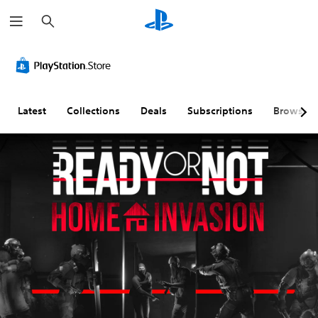
S
e
a
r
c
h
Latest
Collections
Deals
Subscriptions
Browse