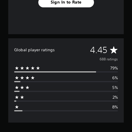
Sign In to Rate
A
4.45
Global player ratings
v
688 ratings
79%
e
6%
r
5%
a
2%
g
8%
e
r