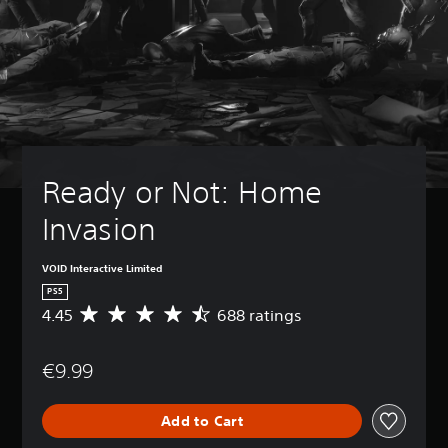
Ready or Not: Home 
Invasion
VOID Interactive Limited
PS5
4.45
688 ratings
A
v
e
€9.99
r
a
g
Add to Cart
e
r