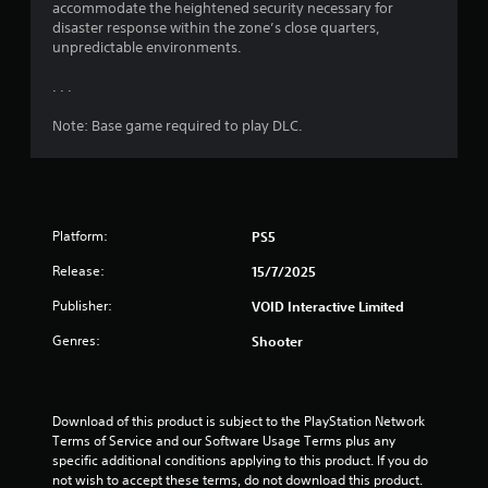
s
accommodate the heightened security necessary for
disaster response within the zone’s close quarters,
f
unpredictable environments.
r
. . .
o
Note: Base game required to play DLC.
m
6
Platform:
PS5
8
Release:
15/7/2025
8
Publisher:
VOID Interactive Limited
r
Genres:
Shooter
a
t
Download of this product is subject to the PlayStation Network 
Terms of Service and our Software Usage Terms plus any 
i
specific additional conditions applying to this product. If you do 
not wish to accept these terms, do not download this product. 