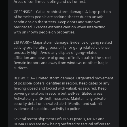
r
Areas of confirmed looting and civil unrest:
s
GREENSIDE― Catastrophic storm damage. A large portion
of homeless people are seeking shelter due to unsafe
o
conditions on the streets. Keep doors and windows
barricaded. Exercise extreme caution when interacting
with unknown people on properties.
u
213 PARK— Major storm damage. Evidence of gang related
t
activity proliferating, possibility for gang related violence
unusually high. Avoid any display of gang-related
o
affiliation and beware of groups of individuals in the street.
Remain indoors and away from windows or other fragile
f
surfaces.
5
REDWOOD― Limited storm damage. Organized movement
of possible looters identified in region. Keep gates or any
s
fencing closed and locked with valuables secured. Keep
power generators in secure but well-ventilated areas.
t
Activate any anti-theft measures. Maintain any private
security detail on elevated alert. Monitor and submit
a
evidence of suspicious activity to police.
r
Several recent shipments of FN 509 pistols, MP17s and
DDM4 PDWs are now being outfitted to tactical officers to