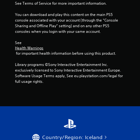
n
See Terms of Service for more important information.
g
You can download and play this content on the main PS5 
console associated with your account (through the “Console 
s
Sharing and Offline Play” setting) and on any other PS5 
consoles when you login with your same account.
See 
Health Warnings
 for important health information before using this product.
Library programs ©Sony Interactive Entertainment Inc. 
exclusively licensed to Sony Interactive Entertainment Europe. 
Software Usage Terms apply, See eu.playstation.com/legal for 
full usage rights.
Country/Region: Iceland