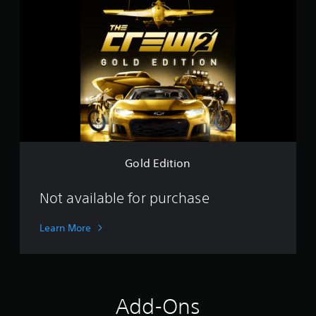
o
l
d
E
d
i
t
i
o
n
Gold Edition
Not available for purchase
Learn More
Add-Ons