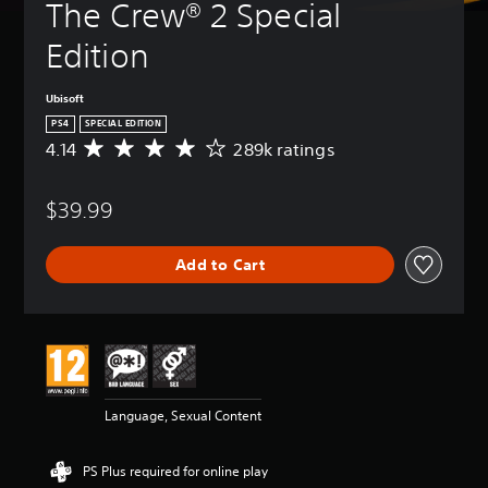
The Crew® 2 Special 
Edition
Ubisoft
PS4
SPECIAL EDITION
4.14
289k ratings
A
v
e
$39.99
r
a
g
Add to Cart
e
r
a
t
i
n
g
4
Language, Sexual Content
.
1
4
PS Plus required for online play
s