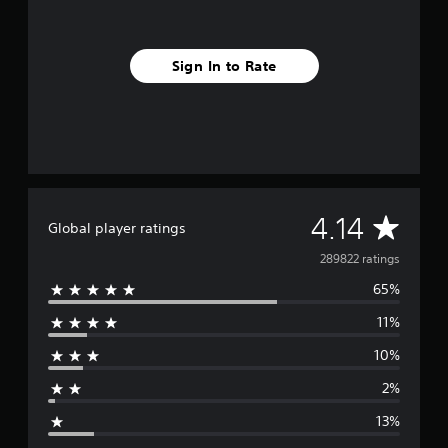
Sign In to Rate
A
4.14
Global player ratings
v
289822 ratings
65%
e
11%
r
10%
a
2%
g
13%
e