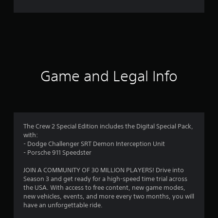
r
a
t
i
Game and Legal Info
n
g
4
The Crew 2 Special Edition includes the Digital Special Pack,
with:
.
- Dodge Challenger SRT Demon Interception Unit
- Porsche 911 Speedster
1
JOIN A COMMUNITY OF 30 MILLION PLAYERS! Drive into
4
Season 3 and get ready for a high-speed time trial across
the USA. With access to free content, new game modes,
s
new vehicles, events, and more every two months, you will
have an unforgettable ride.
t