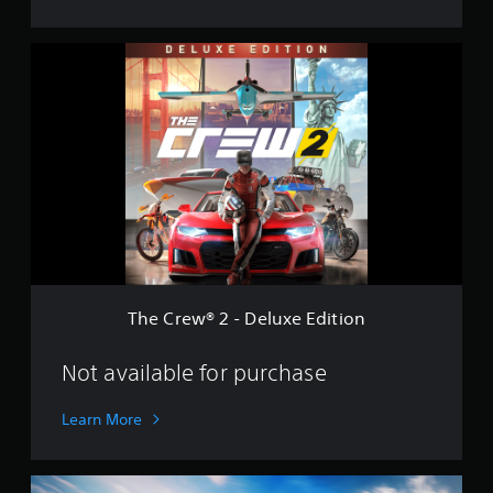
T
h
e
C
r
e
w
®
2
-
D
e
l
u
The Crew® 2 - Deluxe Edition
x
e
E
Not available for purchase
d
i
Learn More
t
i
o
G
n