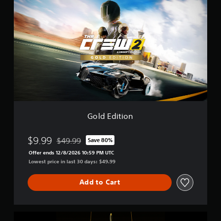
o
l
d
E
d
i
t
i
o
n
Gold Edition
$9.99
$49.99
Save 80%
Discounted from original price of $49.99
Offer ends 12/8/2026 10:59 PM UTC
Lowest price in last 30 days: $49.99
Add to Cart
G