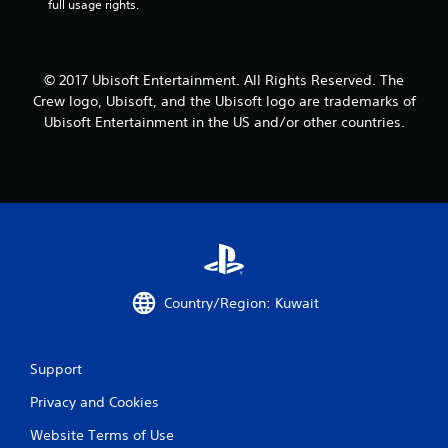
full usage rights.
r
a
© 2017 Ubisoft Entertainment. All Rights Reserved. The
t
Crew logo, Ubisoft, and the Ubisoft logo are trademarks of
Ubisoft Entertainment in the US and/or other countries.
i
n
g
s
Country/Region: Kuwait
Support
Privacy and Cookies
Website Terms of Use