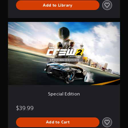
i
Add to Library
t
i
o
n
S
p
e
c
i
a
l
E
d
i
t
i
o
n
Special Edition
$39.99
Add to Cart