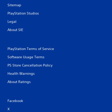
Sitemap
PlayStation Studios
Legal
About SIE
PlayStation Terms of Service
Software Usage Terms
PS Store Cancellation Policy
Health Warnings
About Ratings
Facebook
X