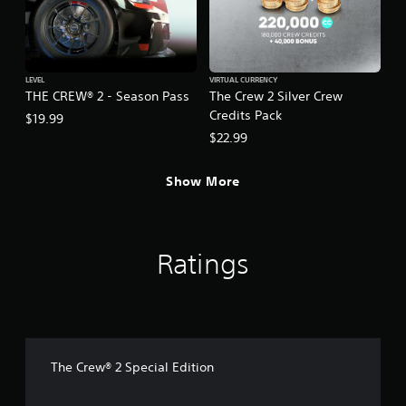
LEVEL
VIRTUAL CURRENCY
THE CREW® 2 - Season Pass
The Crew 2 Silver Crew
Credits Pack
$19.99
$22.99
Show More
Ratings
The Crew® 2 Special Edition