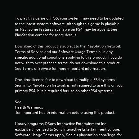
r
s
To play this game on PS5, your system may need to be updated 
to the latest system software. Although this game is playable 
f
on PS5, some features available on PS4 may be absent. See 
PlayStation.com/bc for more details.
r
Download of this product is subject to the PlayStation Network 
Terms of Service and our Software Usage Terms plus any 
o
specific additional conditions applying to this product. If you do 
not wish to accept these terms, do not download this product. 
m
See Terms of Service for more important information.
2
One-time licence fee to download to multiple PS4 systems. 
Sign in to PlayStation Network is not required to use this on your 
8
primary PS4, but is required for use on other PS4 systems.
9
See 
Health Warnings
8
 for important health information before using this product.
2
Library programs ©Sony Interactive Entertainment Inc. 
exclusively licensed to Sony Interactive Entertainment Europe. 
2
Software Usage Terms apply, See eu.playstation.com/legal for 