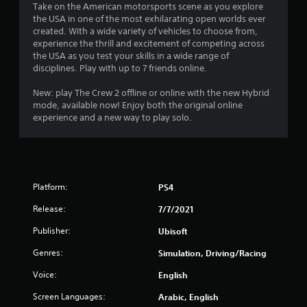
Take on the American motorsports scene as you explore
a
the USA in one of the most exhilarating open worlds ever
created. With a wide variety of vehicles to choose from,
r
experience the thrill and excitement of competing across
the USA as you test your skills in a wide range of
s
disciplines. Play with up to 7 friends online.
o
New: play The Crew 2 offline or online with the new Hybrid
mode, available now! Enjoy both the original online
experience and a new way to play solo.
u
t
o
Platform:
PS4
f
Release:
7/7/2021
5
Publisher:
Ubisoft
s
Genres:
Simulation, Driving/Racing
t
Voice:
English
a
Screen Languages:
Arabic, English