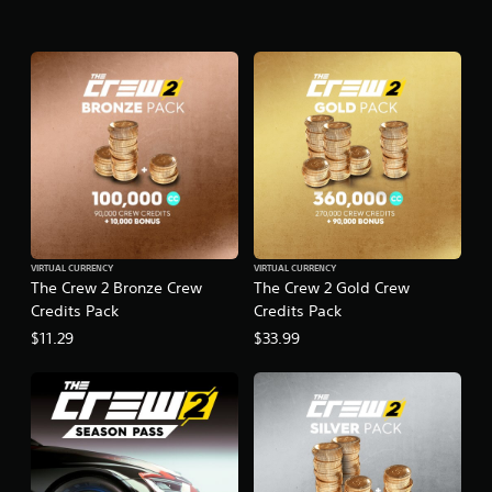
VIRTUAL CURRENCY
VIRTUAL CURRENCY
The Crew 2 Bronze Crew
The Crew 2 Gold Crew
Credits Pack
Credits Pack
$11.29
$33.99