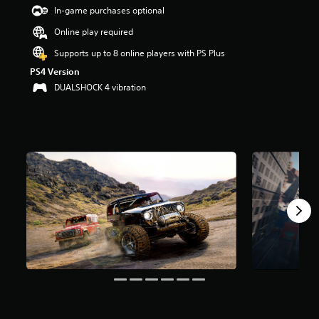
t
In-game purchases optional
a
Online play required
r
s
Supports up to 8 online players with PS Plus
o
PS4 Version
u
t
DUALSHOCK 4 vibration
o
f
5
s
t
a
r
s
f
r
o
m
2
8
9
k
r
a