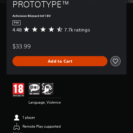
PROTOTYPE™
Activision Blizzard Int'l BV
PS4
4.48
7.7k ratings
A
v
e
$33.99
r
a
g
Add to Cart
e
r
a
t
i
n
g
4
Language, Violence
.
4
8
1 player
s
t
Remote Play supported
a