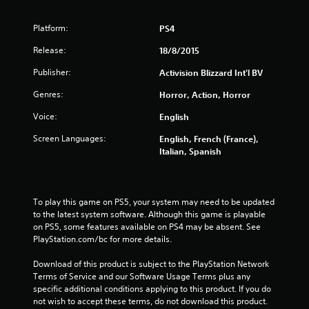
5
Platform:
PS4
s
Release:
18/8/2015
t
Publisher:
Activision Blizzard Int'l BV
a
Genres:
Horror, Action, Horror
r
Voice:
English
Screen Languages:
s
English, French (France),
Italian, Spanish
f
r
To play this game on PS5, your system may need to be updated 
to the latest system software. Although this game is playable 
o
on PS5, some features available on PS4 may be absent. See 
PlayStation.com/bc for more details.
m
Download of this product is subject to the PlayStation Network 
7
Terms of Service and our Software Usage Terms plus any 
specific additional conditions applying to this product. If you do 
7
not wish to accept these terms, do not download this product. 