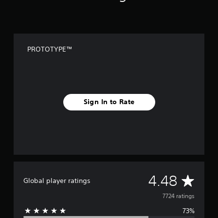
PROTOTYPE™
Sign In to Rate
A
4.48
Global player ratings
v
7724 ratings
73%
e