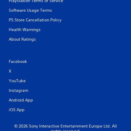
PlayStation Terms of Service
Software Usage Terms
PS Store Cancellation Policy
Health Warnings
About Ratings
Facebook
X
YouTube
Instagram
Android App
iOS App
© 2026 Sony Interactive Entertainment Europe Ltd. All
rights reserved.