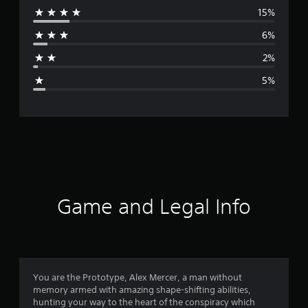
15%
r
6%
a
2%
g
5%
e
r
a
t
i
Game and Legal Info
n
g
4
You are the Prototype, Alex Mercer, a man without
memory armed with amazing shape-shifting abilities,
.
hunting your way to the heart of the conspiracy which