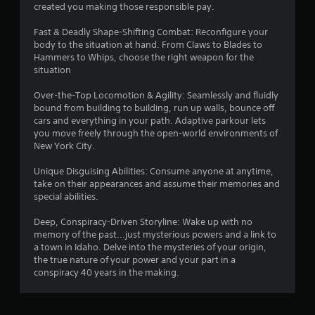
created you making those responsible pay.
4
Fast & Deadly Shape-Shifting Combat: Reconfigure your
8
body to the situation at hand. From Claws to Blades to
Hammers to Whips, choose the right weapon for the
s
situation
t
Over-the-Top Locomotion & Agility: Seamlessly and fluidly
bound from building to building, run up walls, bounce off
a
cars and everything in your path. Adaptive parkour lets
you move freely through the open-world environments of
r
New York City.
s
Unique Disguising Abilities: Consume anyone at anytime,
take on their appearances and assume their memories and
o
special abilities.
Deep, Conspiracy-Driven Storyline: Wake up with no
u
memory of the past...just mysterious powers and a link to
a town in Idaho. Delve into the mysteries of your origin,
t
the true nature of your power and your part in a
conspiracy 40 years in the making.
o
f