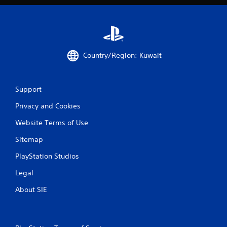
Country/Region: Kuwait
Support
Privacy and Cookies
Website Terms of Use
Sitemap
PlayStation Studios
Legal
About SIE