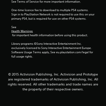
See Terms of Service for more important information.
2
One-time licence fee to download to multiple PS4 systems. 
4
Sign in to PlayStation Network is not required to use this on your 
primary PS4, but is required for use on other PS4 systems.
r
See 
a
Health Warnings
 for important health information before using this product.
t
Library programs ©Sony Interactive Entertainment Inc. 
i
exclusively licensed to Sony Interactive Entertainment Europe. 
Software Usage Terms apply, See eu.playstation.com/legal for 
n
full usage rights.
g
s
© 2015 Activision Publishing, Inc. Activision and Prototype
are registered trademarks of Activision Publishing, Inc. All
rights reserved. All other trademarks and trade names are
the property of their respective owners.