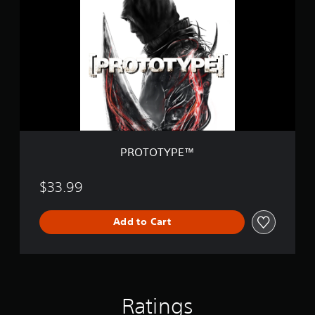
O
T
O
T
Y
P
E
™
PROTOTYPE™
$33.99
Add to Cart
Ratings