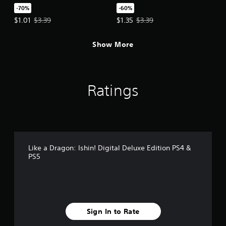
-70%
-60%
Offer price, $1.01. Original price, $3.39.
Offer price, $1.35. Original price,
$1.01
$3.39
$1.35
$3.39
Show More
Ratings
Like a Dragon: Ishin! Digital Deluxe Edition PS4 &
PS5
Sign In to Rate