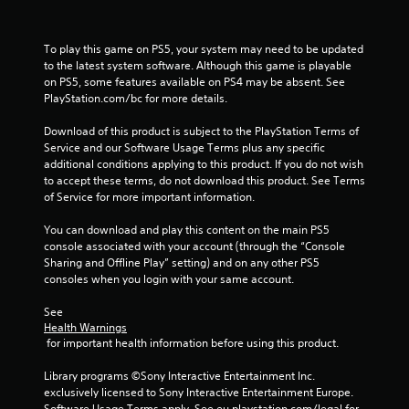
f
r
To play this game on PS5, your system may need to be updated 
to the latest system software. Although this game is playable 
o
on PS5, some features available on PS4 may be absent. See 
PlayStation.com/bc for more details.
m
Download of this product is subject to the PlayStation Terms of 
5
Service and our Software Usage Terms plus any specific 
additional conditions applying to this product. If you do not wish 
6
to accept these terms, do not download this product. See Terms 
of Service for more important information.
6
You can download and play this content on the main PS5 
7
console associated with your account (through the “Console 
Sharing and Offline Play” setting) and on any other PS5 
r
consoles when you login with your same account.
a
See 
Health Warnings
t
 for important health information before using this product.
i
Library programs ©Sony Interactive Entertainment Inc. 
exclusively licensed to Sony Interactive Entertainment Europe. 
Software Usage Terms apply, See eu.playstation.com/legal for 