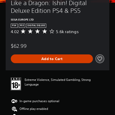
Like a Dragon: Ishin! Digital 
Deluxe Edition PS4 & PS5
SEGA EUROPE LTD
PS4
PS5
DIGITAL DELUXE
4.02
5.6k ratings
A
v
e
$62.99
r
a
g
Add to Cart
e
r
a
t
i
Extreme Violence, Simulated Gambling, Strong
n
Language
g
4
.
In-game purchases optional
0
2
Offline play enabled
s
t