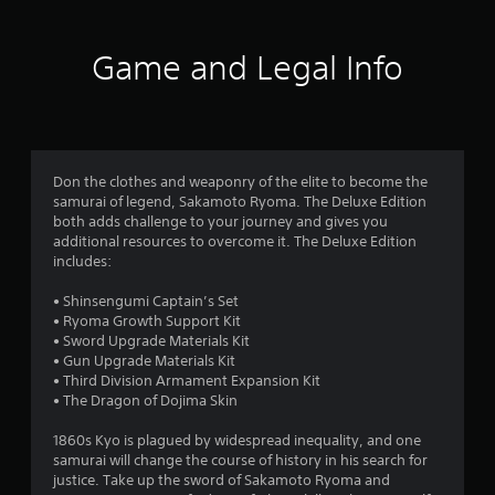
t
i
Game and Legal Info
n
g
4
Don the clothes and weaponry of the elite to become the
samurai of legend, Sakamoto Ryoma. The Deluxe Edition
.
both adds challenge to your journey and gives you
additional resources to overcome it. The Deluxe Edition
0
includes:
2
• Shinsengumi Captain’s Set
• Ryoma Growth Support Kit
s
• Sword Upgrade Materials Kit
• Gun Upgrade Materials Kit
t
• Third Division Armament Expansion Kit
• The Dragon of Dojima Skin
a
1860s Kyo is plagued by widespread inequality, and one
r
samurai will change the course of history in his search for
justice. Take up the sword of Sakamoto Ryoma and