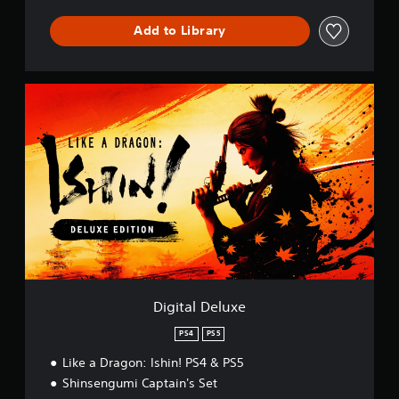
m
b
Add to Library
a
t
D
e
D
m
i
o
g
P
i
S
t
5
a
l
D
e
l
u
x
e
Digital Deluxe
PS4
PS5
Like a Dragon: Ishin! PS4 & PS5
Shinsengumi Captain's Set