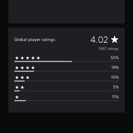
A
4.02
Global player ratings
v
5667 ratings
55%
e
19%
r
10%
a
5%
g
11%
e
r
a