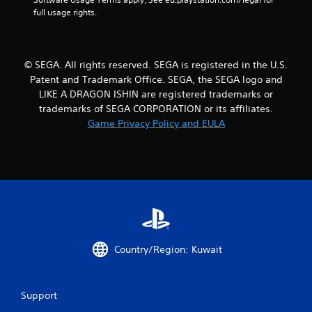
n
full usage rights.
g
s
© SEGA. All rights reserved. SEGA is registered in the U.S.
Patent and Trademark Office. SEGA, the SEGA logo and
LIKE A DRAGON ISHIN are registered trademarks or
trademarks of SEGA CORPORATION or its affiliates.
Game Privacy Policy and EULA
Country/Region: Kuwait
Support