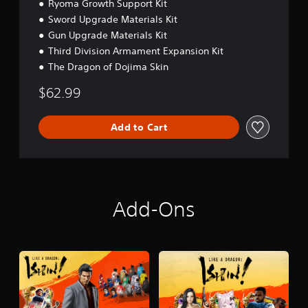
Ryoma Growth Support Kit
Sword Upgrade Materials Kit
Gun Upgrade Materials Kit
Third Division Armament Expansion Kit
The Dragon of Dojima Skin
$62.99
Add to Cart
Add-Ons