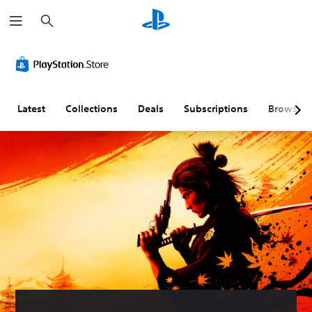
S
e
a
r
c
h
Latest
Collections
Deals
Subscriptions
Browse