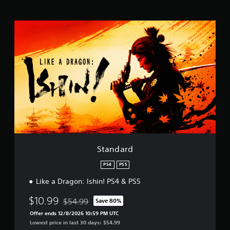
t
i
n
S
g
t
s
a
n
d
a
r
d
Standard
PS4
PS5
Like a Dragon: Ishin! PS4 & PS5
$10.99
$54.99
Save 80%
Discounted from original price of $54.99
Offer ends 12/8/2026 10:59 PM UTC
Lowest price in last 30 days: $54.99