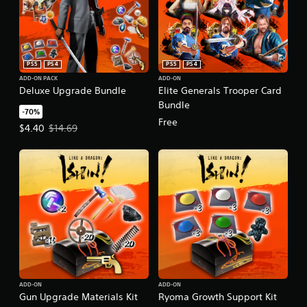
PS5
PS4
PS5
PS4
ADD-ON PACK
ADD-ON
Deluxe Upgrade Bundle
Elite Generals Trooper Card
Bundle
-70%
Free
Offer price, $4.40. Original price, $14.69.
$4.40
$14.69
ADD-ON
ADD-ON
Gun Upgrade Materials Kit
Ryoma Growth Support Kit