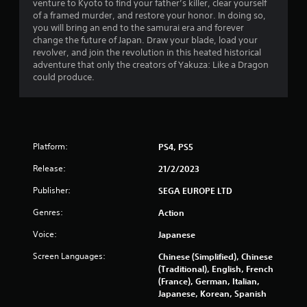
s
venture to Kyoto to find your father’s killer, clear yourself
of a framed murder, and restore your honor. In doing so,
o
you will bring an end to the samurai era and forever
change the future of Japan. Draw your blade, load your
revolver, and join the revolution in this heated historical
u
adventure that only the creators of Yakuza: Like a Dragon
could produce.
t
o
f
Platform:
PS4, PS5
5
Release:
21/2/2023
s
Publisher:
SEGA EUROPE LTD
t
Genres:
Action
a
Voice:
Japanese
r
Screen Languages:
Chinese (Simplified), Chinese
(Traditional), English, French
s
(France), German, Italian,
Japanese, Korean, Spanish