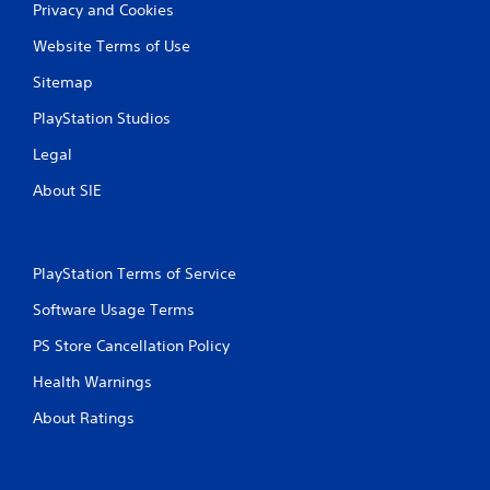
Privacy and Cookies
Website Terms of Use
Sitemap
PlayStation Studios
Legal
About SIE
PlayStation Terms of Service
Software Usage Terms
PS Store Cancellation Policy
Health Warnings
About Ratings