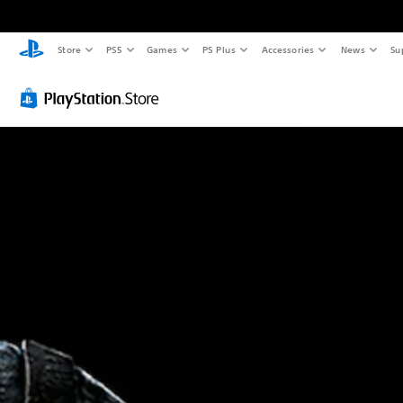
Store
PS5
Games
PS Plus
Accessories
News
Su