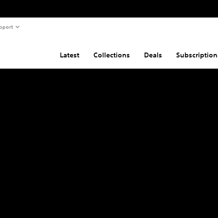
pport
Latest
Collections
Deals
Subscription