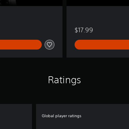
$17.99
Ratings
Global player ratings