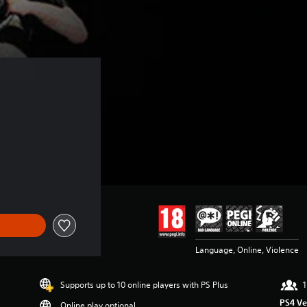
Language, Online, Violence
Supports up to 10 online players with PS Plus
1
PS4 Ve
Online play optional