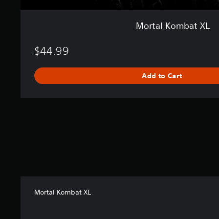
Mortal Kombat XL
$44.99
Add to Cart
Mortal Kombat XL