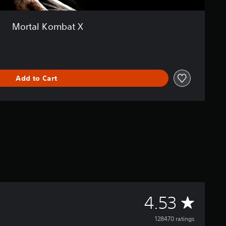
Mortal Kombat X
Add to Cart
A
4.53
v
128470 ratings