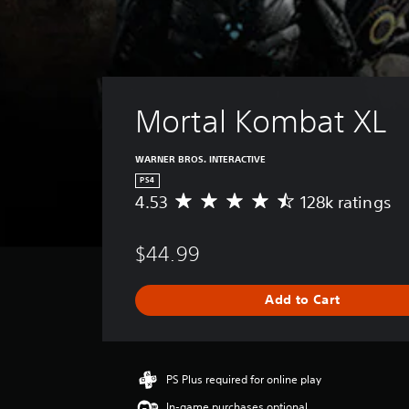
Mortal Kombat XL
WARNER BROS. INTERACTIVE
PS4
4.53
128k ratings
A
v
e
$44.99
r
a
g
Add to Cart
e
r
a
t
i
PS Plus required for online play
n
In-game purchases optional