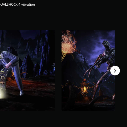
DUALSHOCK 4 vibration