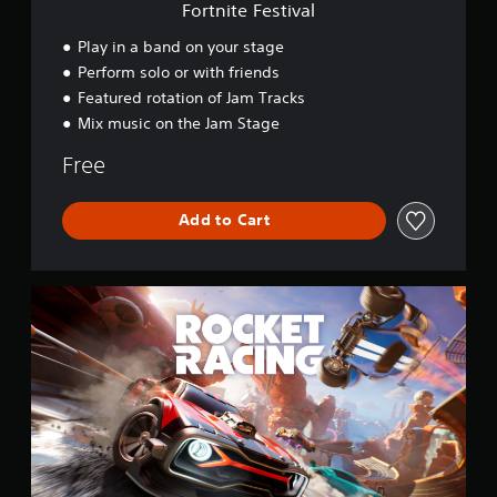
v
Fortnite Festival
a
l
Play in a band on your stage
Perform solo or with friends
Featured rotation of Jam Tracks
Mix music on the Jam Stage
Free
Add to Cart
R
o
c
k
e
t
R
a
c
i
n