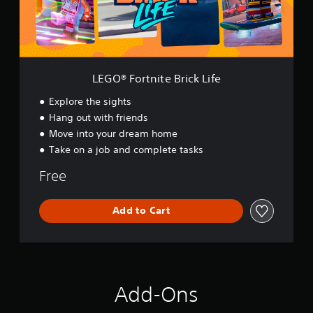
t
n
i
t
e
B
LEGO® Fortnite Brick Life
r
i
Explore the sights
c
Hang out with friends
k
Move into your dream home
L
i
Take on a job and complete tasks
f
e
Free
Add to Cart
Add-Ons