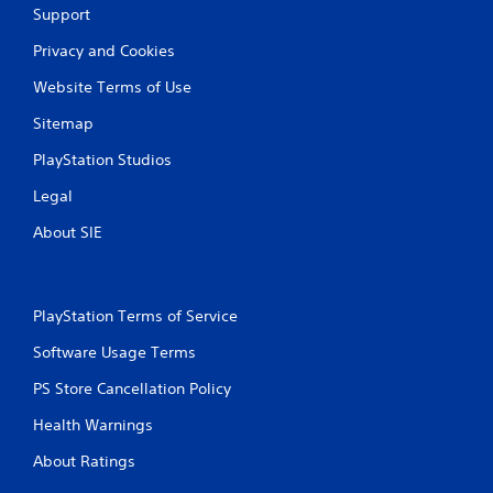
Support
Privacy and Cookies
Website Terms of Use
Sitemap
PlayStation Studios
Legal
About SIE
PlayStation Terms of Service
Software Usage Terms
PS Store Cancellation Policy
Health Warnings
About Ratings