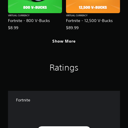
VIRTUAL CURRENCY
VIRTUAL CURRENCY
Fortnite - 800 V-Bucks
Fortnite - 12,500 V-Bucks
$8.99
$89.99
Show More
Ratings
Fortnite