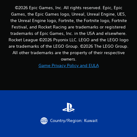
r
©2026 Epic Games, Inc. All rights reserved. Epic, Epic
a
Games, the Epic Games logo, Unreal, Unreal Engine, UE5,
the Unreal Engine logo, Fortnite, the Fortnite logo, Fortnite
t
Festival, and Rocket Racing are trademarks or registered
trademarks of Epic Games, Inc. in the USA and elsewhere.
i
Rocket League ©2026 Psyonix LLC. LEGO and the LEGO logo
n
are trademarks of the LEGO Group. ©2026 The LEGO Group.
All other trademarks are the property of their respective
g
owners.
Game Privacy Policy and EULA
s
Country/Region: Kuwait