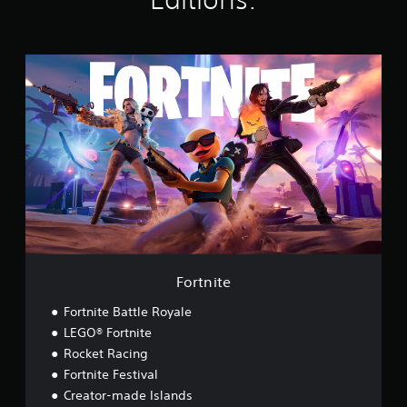
s
F
o
r
t
n
i
t
e
Fortnite
Fortnite Battle Royale
LEGO® Fortnite
Rocket Racing
Fortnite Festival
Creator-made Islands