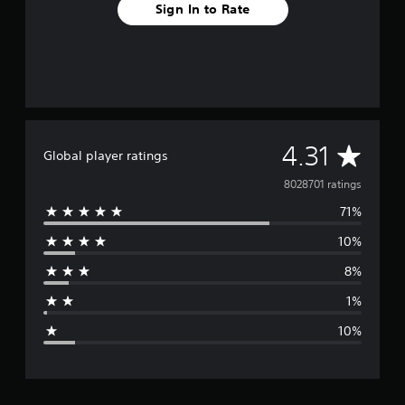
Sign In to Rate
A
4.31
Global player ratings
v
8028701 ratings
71%
e
10%
r
8%
a
1%
g
10%
e
r