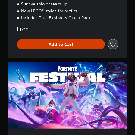
e
Survive solo or team up
y
New LEGO® styles for outfits
Includes True Explorers Quest Pack
Free
Add to Cart
F
o
r
t
n
i
t
e
F
e
s
t
i