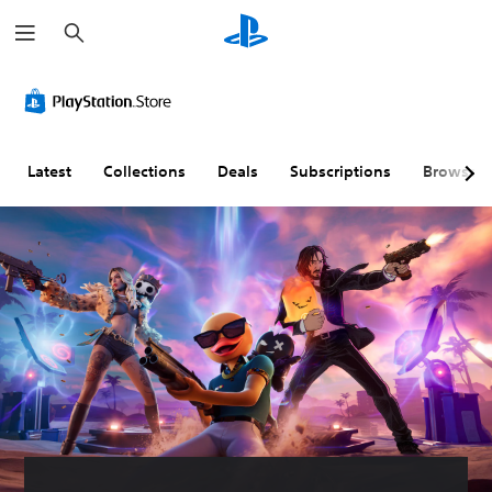
S
e
a
r
c
h
Latest
Collections
Deals
Subscriptions
Browse