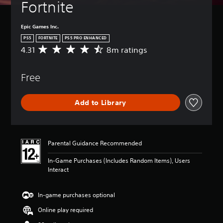
Fortnite
Epic Games Inc.
PS5
FORTNITE
PS5 PRO ENHANCED
4.31
8m ratings
A
v
e
Free
r
a
g
Add to Library
e
r
a
t
i
Parental Guidance Recommended
n
g
In-Game Purchases (Includes Random Items), Users
4
Interact
.
3
1
In-game purchases optional
s
Online play required
t
a