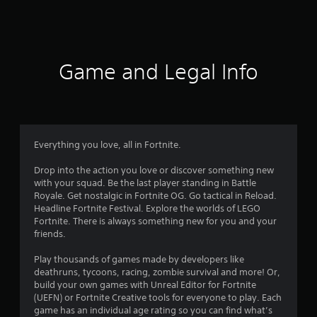
a
t
i
Game and Legal Info
n
g
4
Everything you love, all in Fortnite.
.
Drop into the action you love or discover something new
with your squad. Be the last player standing in Battle
3
Royale. Get nostalgic in Fortnite OG. Go tactical in Reload.
Headline Fortnite Festival. Explore the worlds of LEGO
1
Fortnite. There is always something new for you and your
friends.
s
Play thousands of games made by developers like
t
deathruns, tycoons, racing, zombie survival and more! Or,
build your own games with Unreal Editor for Fortnite
a
(UEFN) or Fortnite Creative tools for everyone to play. Each
game has an individual age rating so you can find what’s