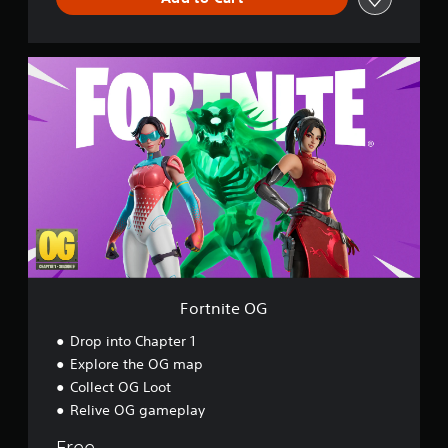
F
o
r
t
n
i
t
e
O
G
Fortnite OG
Drop into Chapter 1
Explore the OG map
Collect OG Loot
Relive OG gameplay
Free