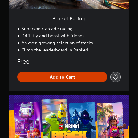
g
Rocket Racing
Supersonic arcade racing
Drift, fly and boost with friends
An ever-growing selection of tracks
Climb the leaderboard in Ranked
Free
Add to Cart
L
E
G
O
®
F
o
r