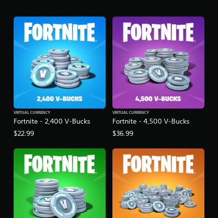
VIRTUAL CURRENCY
VIRTUAL CURRENCY
Fortnite - 2,400 V-Bucks
Fortnite - 4,500 V-Bucks
$22.99
$36.99