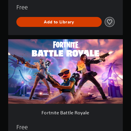
Free
Add to Library
F
o
r
t
n
i
t
e
B
a
t
t
l
e
Fortnite Battle Royale
R
o
y
Free