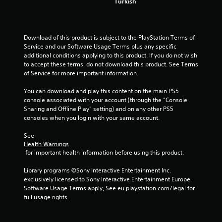
s
Turkish
f
Download of this product is subject to the PlayStation Terms of 
r
Service and our Software Usage Terms plus any specific 
additional conditions applying to this product. If you do not wish 
o
to accept these terms, do not download this product. See Terms 
of Service for more important information.
m
You can download and play this content on the main PS5 
8
console associated with your account (through the “Console 
Sharing and Offline Play” setting) and on any other PS5 
0
consoles when you login with your same account.
2
See 
Health Warnings
8
 for important health information before using this product.
7
Library programs ©Sony Interactive Entertainment Inc. 
exclusively licensed to Sony Interactive Entertainment Europe. 
0
Software Usage Terms apply, See eu.playstation.com/legal for 
full usage rights.
1