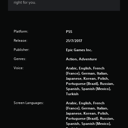
r
right for you.
s
o
Platform:
PS5
u
Release:
21/7/2017
t
Publisher:
Epic Games Inc.
o
Genres:
Action, Adventure
f
Voice:
Arabic, English, French
(France), German, Italian,
5
Japanese, Korean, Polish,
Portuguese (Brazil), Russian,
s
Spanish, Spanish (Mexico),
Turkish
t
Screen Languages:
Arabic, English, French
a
(France), German, Italian,
Japanese, Korean, Polish,
r
Portuguese (Brazil), Russian,
Spanish, Spanish (Mexico),