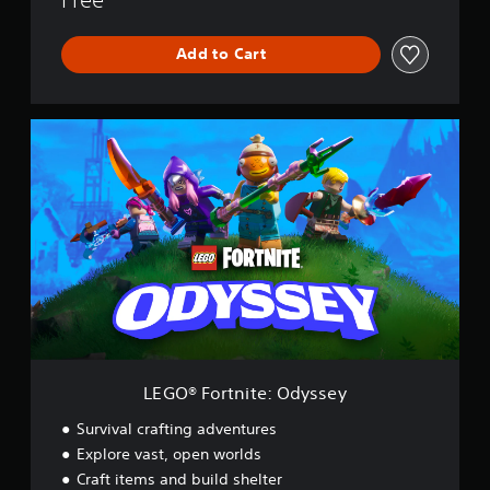
Add to Cart
L
E
G
O
®
F
o
r
t
n
i
t
e
:
LEGO® Fortnite: Odyssey
O
d
Survival crafting adventures
y
Explore vast, open worlds
s
Craft items and build shelter
s