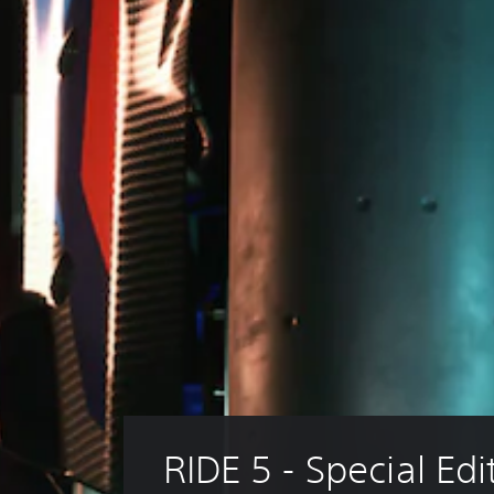
RIDE 5 - Special Edi