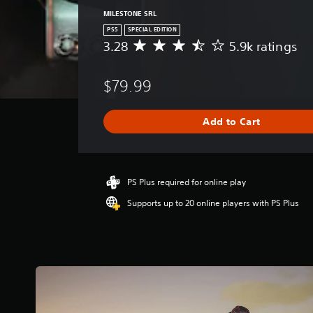
MILESTONE SRL
PS5
SPECIAL EDITION
3.28
5.9k ratings
A
v
e
$79.99
r
a
g
Add to Cart
e
r
a
t
i
PS Plus required for online play
n
Supports up to 20 online players with PS Plus
g
3
.
2
8
s
t
a
r