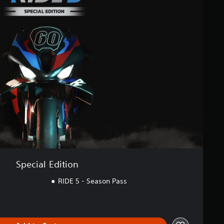
Special Edition
RIDE 5 - Season Pass