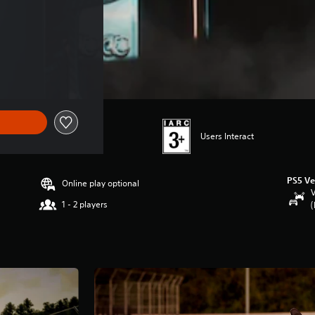
Users Interact
PS5 Ve
Online play optional
V
1 - 2 players
(