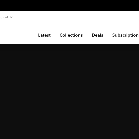
pport
Latest
Collections
Deals
Subscription