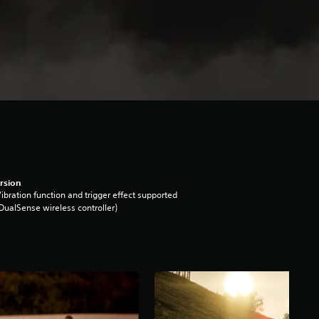
rsion
ibration function and trigger effect supported
DualSense wireless controller)