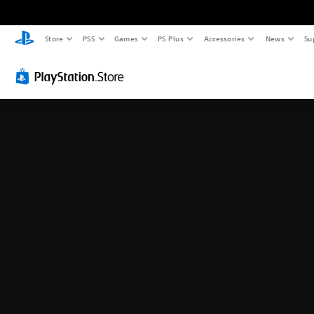
Store
PS5
Games
PS Plus
Accessories
News
Su