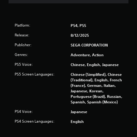
u
t
t
o
n
Platform:
PS4, PS5
s
Release:
8/12/2025
a
t
Publisher:
SEGA CORPORATION
t
h
Genres:
Adventure, Action
e
s
PS5 Voice:
Chinese, English, Japanese
a
PS5 Screen Languages:
Chinese (Simplified), Chinese
m
(Traditional), English, French
e
(France), German, Italian,
t
Japanese, Korean,
i
Portuguese (Brazil), Russian,
m
Spanish, Spanish (Mexico)
e
.
PS4 Voice:
Japanese
PS4 Screen Languages:
English
P
l
a