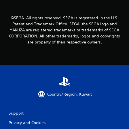
V
i
b
©SEGA. All rights reserved. SEGA is registered in the U.S.
r
Patent and Trademark Office. SEGA, the SEGA logo and
a
t
YAKUZA are registered trademarks or trademarks of SEGA
i
CORPORATION. All other trademarks, logos and copyrights
o
are property of their respective owners.
n
Y
o
u
c
a
n
p
l
Country/Region: Kuwait
a
y
t
h
Support
e
g
Privacy and Cookies
a