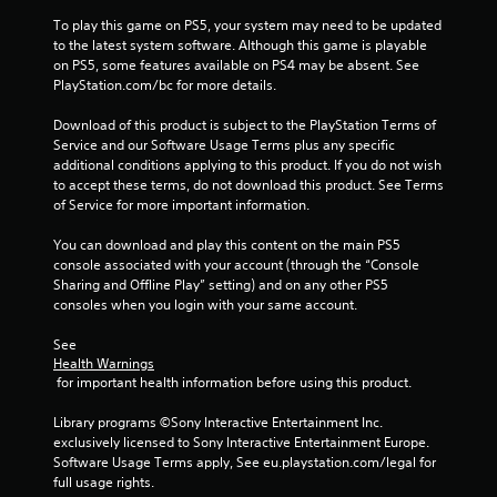
y
To play this game on PS5, your system may need to be updated 
a
to the latest system software. Although this game is playable 
b
on PS5, some features available on PS4 may be absent. See 
l
PlayStation.com/bc for more details.
e
w
Download of this product is subject to the PlayStation Terms of 
Service and our Software Usage Terms plus any specific 
i
additional conditions applying to this product. If you do not wish 
t
to accept these terms, do not download this product. See Terms 
h
of Service for more important information.
o
u
You can download and play this content on the main PS5 
t
console associated with your account (through the “Console 
C
Sharing and Offline Play” setting) and on any other PS5 
o
consoles when you login with your same account.
n
See 
t
Health Warnings
r
 for important health information before using this product.
o
l
Library programs ©Sony Interactive Entertainment Inc. 
l
exclusively licensed to Sony Interactive Entertainment Europe. 
e
Software Usage Terms apply, See eu.playstation.com/legal for 
r
full usage rights.