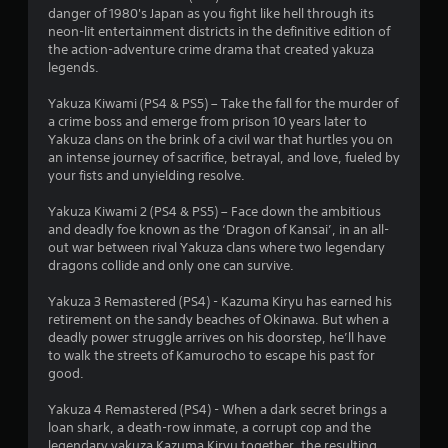
n
danger of 1980's Japan as you fight like hell through its
f
a
neon-lit entertainment districts in the definitive edition of
v
the action-adventure crime drama that created yakuza
r
i
legends.
g
o
a
Yakuza Kiwami (PS4 & PS5) – Take the fall for the murder of
t
a crime boss and emerge from prison 10 years later to
m
e
Yakuza clans on the brink of a civil war that hurtles you on
m
an intense journey of sacrifice, betrayal, and love, fueled by
2
e
your fists and unyielding resolve.
n
4
u
Yakuza Kiwami 2 (PS4 & PS5) – Face down the ambitious
s
and deadly foe known as the ‘Dragon of Kansai’, in an all-
7
w
out war between rival Yakuza clans where two legendary
i
dragons collide and only one can survive.
2
t
h
Yakuza 3 Remastered (PS4) - Kazuma Kiryu has earned his
6
o
retirement on the sandy beaches of Okinawa. But when a
u
deadly power struggle arrives on his doorstep, he’ll have
r
t
to walk the streets of Kamurocho to escape his past for
p
good.
r
a
e
Yakuza 4 Remastered (PS4) - When a dark secret brings a
s
t
loan shark, a death-row inmate, a corrupt cop and the
s
legendary yakuza Kazuma Kiryu together, the resulting