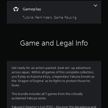
s
s
s
Gameplay
e
o
s
Tutorial Reminders, Game Pausing
u
Y
o
t
u
c
a
o
Game and Legal Info
n
p
f
l
a
5
y
t
s
Get ready for an action-packed, beat em’ up adventure
h
across Japan. Within all games of this complete collection,
e
t
you'll play as Kazuma Kiryu, a legendary Yakuza known as
g
the ‘Dragon of Dojima’ as he fights to protect those he
a
a
loves.
m
e
r
This bundle includes all 7 games from the critically
a
acclaimed Yakuza series.
n
s
d
Yakuza 0 Director's Cut (PS5) – Discover the decadence and