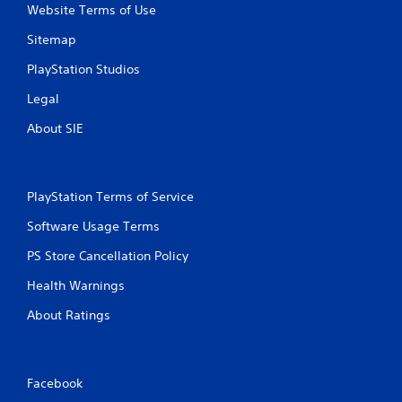
m
Website Terms of Use
e
Sitemap
w
i
PlayStation Studios
t
h
Legal
o
u
About SIE
t
t
u
r
PlayStation Terms of Service
n
i
Software Usage Terms
n
g
PS Store Cancellation Policy
o
n
Health Warnings
c
About Ratings
o
n
t
r
o
Facebook
l