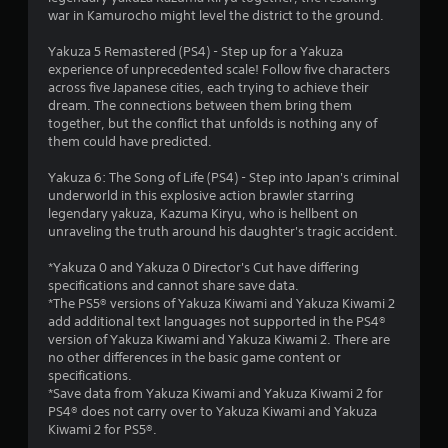
i
i
war in Kamurocho might level the district to the ground.
n
g
n
Yakuza 5 Remastered (PS4) - Step up for a Yakuza
o
experience of unprecedented scale! Follow five characters
r
g
across five Japanese cities, each trying to achieve their
h
dream. The connections between them bring them
o
s
together, but the conflict that unfolds is nothing any of
l
them could have predicted.
d
i
Yakuza 6: The Song of Life (PS4) - Step into Japan's criminal
n
underworld in this explosive action brawler starring
g
legendary yakuza, Kazuma Kiryu, who is hellbent on
d
unraveling the truth around his daughter's tragic accident.
o
w
*Yakuza 0 and Yakuza 0 Director's Cut have differing
n
specifications and cannot share save data.
m
*The PS5® versions of Yakuza Kiwami and Yakuza Kiwami 2
u
add additional text languages not supported in the PS4®
l
version of Yakuza Kiwami and Yakuza Kiwami 2. There are
t
no other differences in the basic game content or
i
specifications.
p
*Save data from Yakuza Kiwami and Yakuza Kiwami 2 for
l
PS4® does not carry over to Yakuza Kiwami and Yakuza
e
Kiwami 2 for PS5®.
b