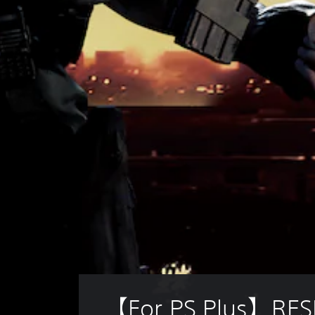
【For PS Plus】RES