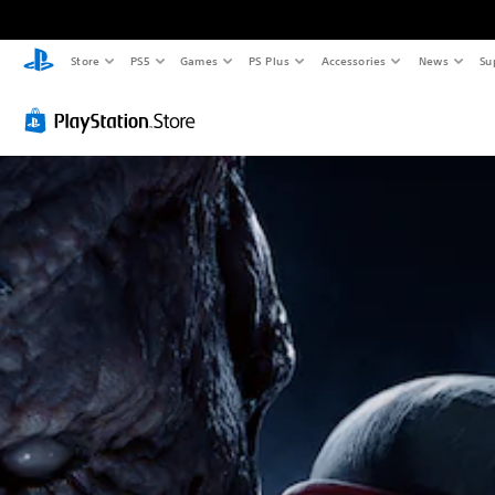
Store
PS5
Games
PS Plus
Accessories
News
Su