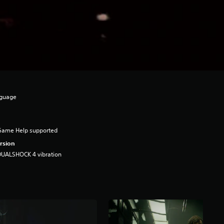
nguage
Game Help supported
rsion
DUALSHOCK 4 vibration