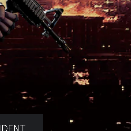
IDENT 