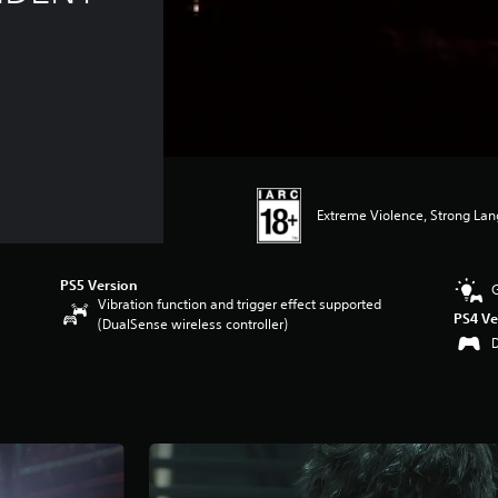
Extreme Violence, Strong La
PS5 Version
Vibration function and trigger effect supported
PS4 Ve
(DualSense wireless controller)