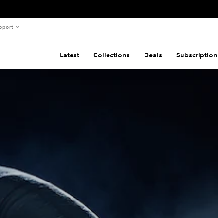
pport
Latest
Collections
Deals
Subscription