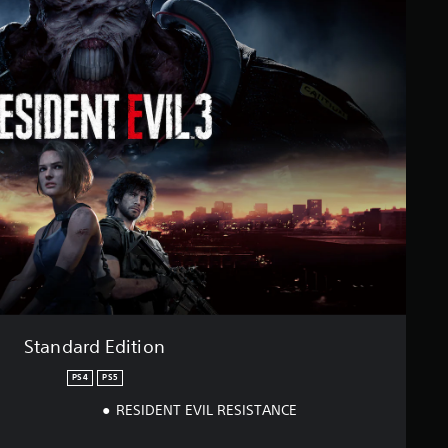
Standard Edition
PS4
PS5
RESIDENT EVIL RESISTANCE