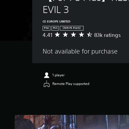
EVIL 3
CE EUROPE LIMITED
PS4
PS5
【FOR PS PLUS】
4.41
83k ratings
A
v
e
Not available for purchase
r
a
g
e
r
1 player
a
Remote Play supported
t
i
n
g
4
.
4
1
s