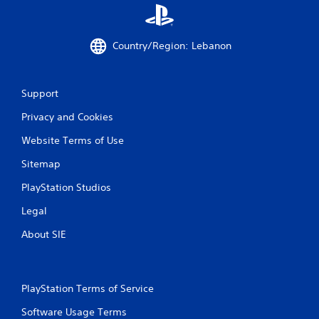
Country/Region: Lebanon
Support
Privacy and Cookies
Website Terms of Use
Sitemap
PlayStation Studios
Legal
About SIE
PlayStation Terms of Service
Software Usage Terms