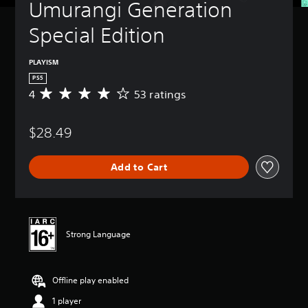
Umurangi Generation 
Special Edition
PLAYISM
PS5
4
53 ratings
A
v
e
$28.49
r
a
g
Add to Cart
e
r
a
t
i
n
Strong Language
g
4
s
Offline play enabled
t
a
1 player
r