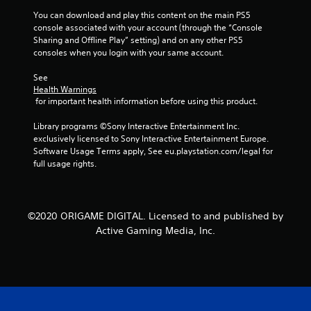
You can download and play this content on the main PS5 
console associated with your account (through the “Console 
Sharing and Offline Play” setting) and on any other PS5 
consoles when you login with your same account.
See 
Health Warnings
 for important health information before using this product.
Library programs ©Sony Interactive Entertainment Inc. 
exclusively licensed to Sony Interactive Entertainment Europe. 
Software Usage Terms apply, See eu.playstation.com/legal for 
full usage rights.
©2020 ORIGAME DIGITAL. Licensed to and published by
Active Gaming Media, Inc.