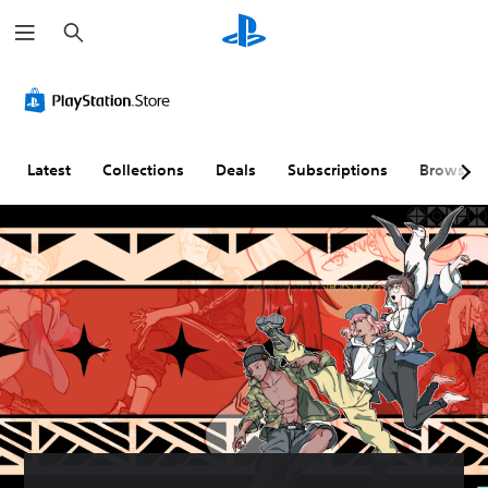
S
e
a
r
c
h
Latest
Collections
Deals
Subscriptions
Browse