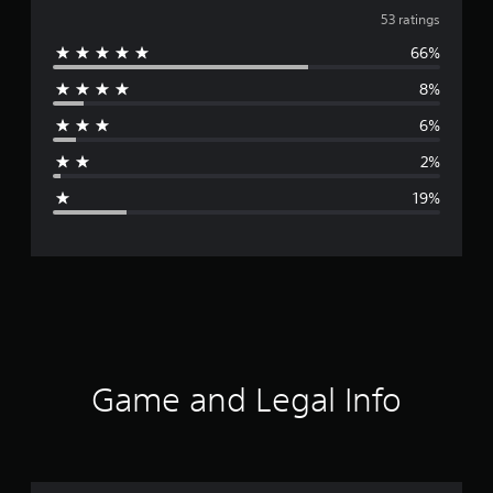
v
53 ratings
66%
e
8%
r
6%
a
2%
g
19%
e
r
a
t
i
Game and Legal Info
n
g