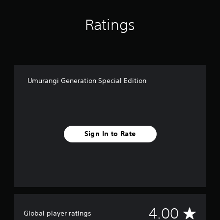
E
d
Ratings
i
t
i
o
n
Umurangi Generation Special Edition
Sign In to Rate
A
4.00
Global player ratings