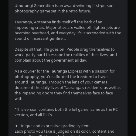
4
Umurangi Generation is an award-winning first-person
photography game set in the retro future.
s
Tauranga, Aotearoa finds itself off the back of an
t
impending crisis. Major cities are walled off, fighter jets are
beaming overhead, and everyday life is serenaded with the
a
sound of incessant gunfire...
r
Despite all that, life goes on. People drag themselves to
work, party hard to escape the realities of their lives, and
s
complain about the government all day.
o
As a courier for the Tauranga Express with a passion for
photography, you're afforded the freedom to travel
u
around Tauranga. Through the lens of your camera,
document the daily lives of Tauranga's residents, as well as
t
the impending doom they find themselves face to face
with.
o
*This version contains both the full game, same as the PC
version, and all DLCs
f
▼ Unique and expressive grading system
5
Each photo you take is judged on its color, content and