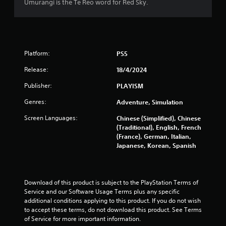
a
Umurangi is the Te Reo word for Red Sky.
t
i
Platform:
PS5
n
Release:
18/4/2024
g
Publisher:
PLAYISM
s
Genres:
Adventure, Simulation
Screen Languages:
Chinese (Simplified), Chinese
(Traditional), English, French
(France), German, Italian,
Japanese, Korean, Spanish
Download of this product is subject to the PlayStation Terms of 
Service and our Software Usage Terms plus any specific 
additional conditions applying to this product. If you do not wish 
to accept these terms, do not download this product. See Terms 
of Service for more important information.