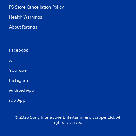
PS Store Cancellation Policy
Health Warnings
About Ratings
Facebook
X
YouTube
Instagram
Android App
iOS App
© 2026 Sony Interactive Entertainment Europe Ltd. All
rights reserved.