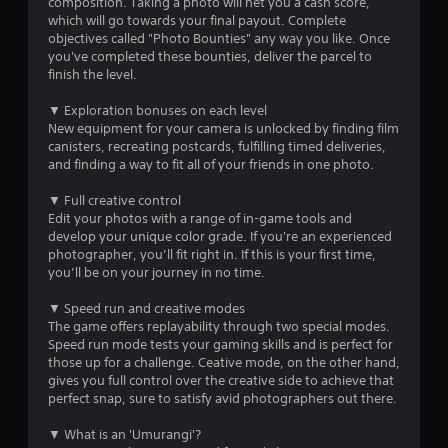
composition. Taking a photo will net you a cash score,
s
which will go towards your final payout. Complete
objectives called "Photo Bounties" any way you like. Once
t
you've completed these bounties, deliver the parcel to
finish the level.
a
▼ Exploration bonuses on each level
r
New equipment for your camera is unlocked by finding film
canisters, recreating postcards, fulfilling timed deliveries,
s
and finding a way to fit all of your friends in one photo.
f
▼ Full creative control
Edit your photos with a range of in-game tools and
r
develop your unique color grade. If you're an experienced
photographer, you’ll fit right in. If this is your first time,
o
you’ll be on your journey in no time.
m
▼ Speed run and creative modes
The game offers replayability through two special modes.
5
Speed run mode tests your gaming skills and is perfect for
those up for a challenge. Ceative mode, on the other hand,
3
gives you full control over the creative side to achieve that
perfect snap, sure to satisfy avid photographers out there.
r
▼ What is an 'Umurangi'?