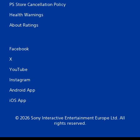
PS Store Cancellation Policy
Health Warnings
About Ratings
Facebook
X
YouTube
Instagram
Android App
iOS App
© 2026 Sony Interactive Entertainment Europe Ltd. All
rights reserved.