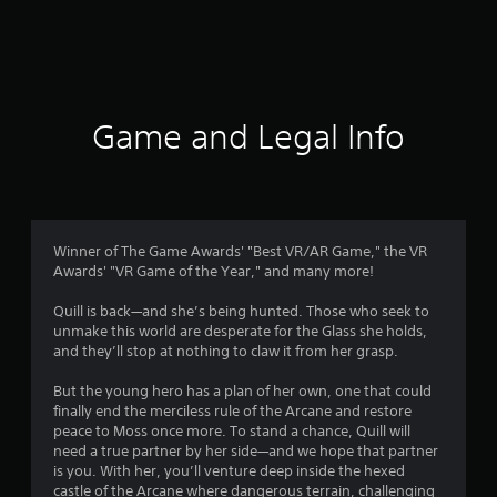
r
a
t
i
Game and Legal Info
n
g
4
Winner of The Game Awards' "Best VR/AR Game," the VR
Awards' "VR Game of the Year," and many more!
.
Quill is back—and she’s being hunted. Those who seek to
7
unmake this world are desperate for the Glass she holds,
and they’ll stop at nothing to claw it from her grasp.
7
But the young hero has a plan of her own, one that could
s
finally end the merciless rule of the Arcane and restore
peace to Moss once more. To stand a chance, Quill will
t
need a true partner by her side—and we hope that partner
is you. With her, you’ll venture deep inside the hexed
a
castle of the Arcane where dangerous terrain, challenging