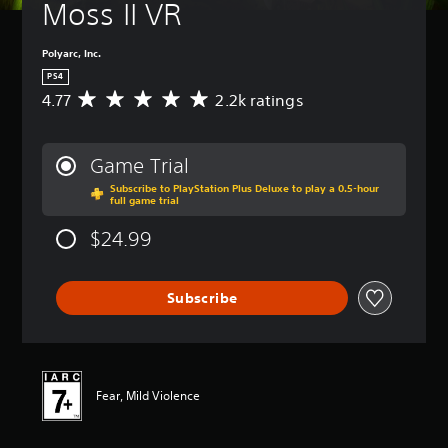
Moss II VR
Polyarc, Inc.
PS4
4.77
2.2k ratings
A
v
e
r
Game Trial
a
Subscribe to PlayStation Plus Deluxe to play a 0.5-hour
g
full game trial
e
r
$24.99
a
t
i
Subscribe
n
g
4
.
7
7
Fear, Mild Violence
s
t
a