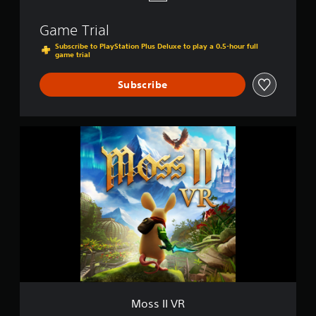
Game Trial
Subscribe to PlayStation Plus Deluxe to play a 0.5-hour full
game trial
Subscribe
M
o
s
s
I
I
V
R
Moss II VR