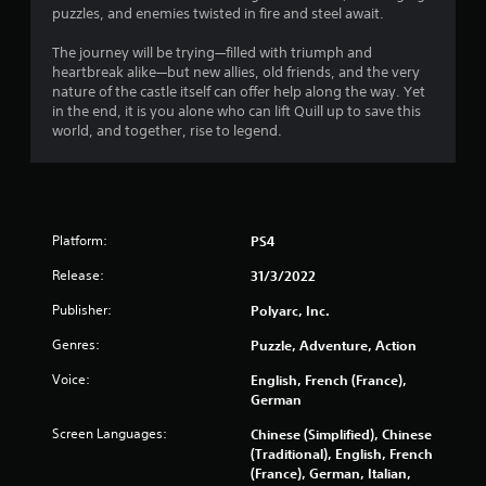
puzzles, and enemies twisted in fire and steel await.
r
The journey will be trying—filled with triumph and
s
heartbreak alike—but new allies, old friends, and the very
nature of the castle itself can offer help along the way. Yet
o
in the end, it is you alone who can lift Quill up to save this
world, and together, rise to legend.
u
t
o
Platform:
PS4
f
Release:
31/3/2022
Publisher:
Polyarc, Inc.
5
Genres:
Puzzle, Adventure, Action
s
Voice:
English, French (France),
t
German
a
Screen Languages:
Chinese (Simplified), Chinese
(Traditional), English, French
r
(France), German, Italian,