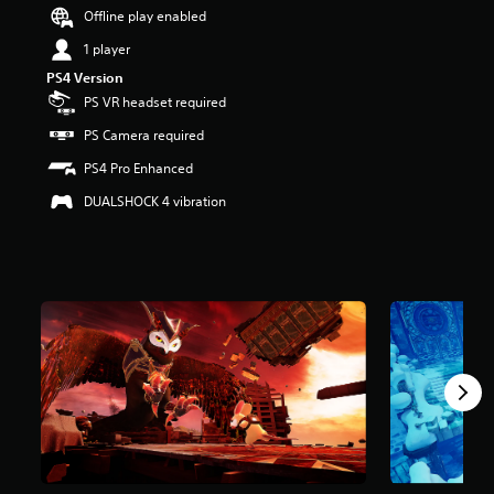
r
Offline play enabled
s
1 player
o
u
PS4 Version
t
PS VR headset required
o
f
PS Camera required
5
PS4 Pro Enhanced
s
t
DUALSHOCK 4 vibration
a
r
s
f
r
o
m
2
.
2
k
r
a
t
i