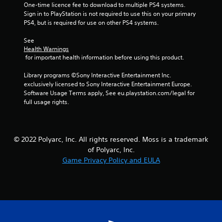
One-time licence fee to download to multiple PS4 systems. 
i
Sign in to PlayStation is not required to use this on your primary 
PS4, but is required for use on other PS4 systems.
n
See 
g
Health Warnings
 for important health information before using this product.
s
Library programs ©Sony Interactive Entertainment Inc. 
exclusively licensed to Sony Interactive Entertainment Europe. 
Software Usage Terms apply, See eu.playstation.com/legal for 
full usage rights.
© 2022 Polyarc, Inc. All rights reserved. Moss is a trademark
of Polyarc, Inc.
Game Privacy Policy and EULA