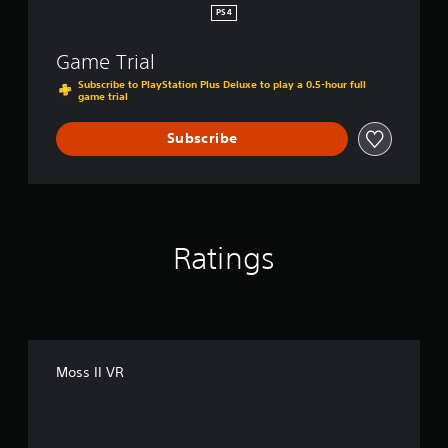
PS4
Game Trial
Subscribe to PlayStation Plus Deluxe to play a 0.5-hour full
game trial
Subscribe
Ratings
Moss II VR