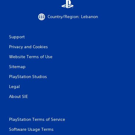
Country/Region: Lebanon
Support
Privacy and Cookies
Website Terms of Use
Sitemap
PlayStation Studios
Legal
About SIE
PlayStation Terms of Service
Software Usage Terms