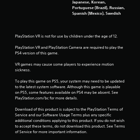
Japanese, Korean,
s
Portuguese (Brazil), Russian,
Spanish (Mexico), Swedish
f
r
PlayStation VR is not for use by children under the age of 12.
o
PlayStation VR and PlayStation Camera are required to play the 
PS4 version of this game.
m
VR games may cause some players to experience motion 
2
sickness.
2
To play this game on PS5, your system may need to be updated 
to the latest system software. Although this game is playable 
7
on PS5, some features available on PS4 may be absent. See 
PlayStation.com/bc for more details.
0
Download of this product is subject to the PlayStation Terms of 
r
Service and our Software Usage Terms plus any specific 
additional conditions applying to this product. If you do not wish 
a
to accept these terms, do not download this product. See Terms 
of Service for more important information.
t