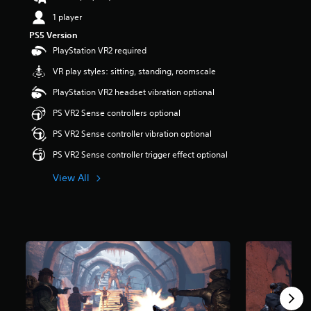
t
1 player
a
r
PS5 Version
s
PlayStation VR2 required
o
VR play styles: sitting, standing, roomscale
u
t
PlayStation VR2 headset vibration optional
o
f
PS VR2 Sense controllers optional
5
PS VR2 Sense controller vibration optional
s
t
PS VR2 Sense controller trigger effect optional
a
r
View All
s
f
r
o
m
1
.
5
k
r
a