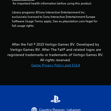
 for important health information before using this product.
Library programs ©Sony Interactive Entertainment Inc. 
exclusively licensed to Sony Interactive Entertainment Europe. 
Software Usage Terms apply, See eu.playstation.com/legal for 
full usage rights.
After the Fall ® 2023 Vertigo Games BV. Developed by
Vertigo Games BV. After The Fall® and related logos are
registered trademarks or trademarks of Vertigo Games BV.
All rights reserved.
Game Privacy Policy and EULA
Country/Region: Lebanon