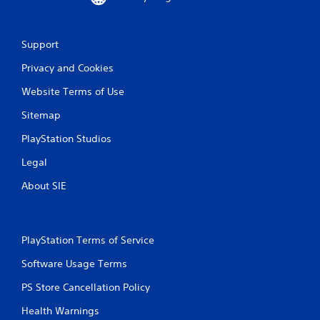
Support
Privacy and Cookies
Website Terms of Use
Sitemap
PlayStation Studios
Legal
About SIE
PlayStation Terms of Service
Software Usage Terms
PS Store Cancellation Policy
Health Warnings