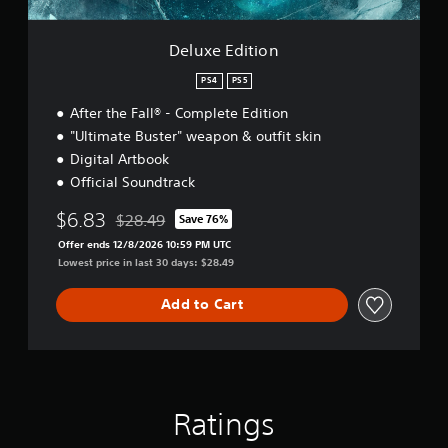
o
n
Deluxe Edition
PS4
PS5
After the Fall® - Complete Edition
"Ultimate Buster" weapon & outfit skin
Digital Artbook
Official Soundtrack
$6.83
$28.49
Save 76%
Discounted from original price of $28.49
Offer ends 12/8/2026 10:59 PM UTC
Lowest price in last 30 days: $28.49
Add to Cart
Ratings