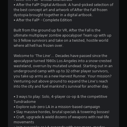
9
• After the Fall® Digital Artbook: A hand-picked selection of
the best concept art and artwork of After the Fall frozen
8
dystopia brought together in a digital artbook.
• After the Fall® - Complete Edition
s
Built from the ground up for VR, After the Fall is the
t
ultimate multiplayer zombie apocalypse! Team up with up
to 3 fellow survivors and take on a twisted, hostile world
a
where all hell has frozen over.
r
Welcome to ‘The Line’... Decades have passed since the
apocalypse turned 1980s Los Angeles into a snow-crested
s
wasteland, overrun by mutated undead. Starting out in an
underground camp with up to 32 other player survivors,
o
you take up arms as a new Harvest Runner. Your mission?
Venturing out above ground to expand the Line’s reach
into the city and fuel mankind’s survival for another day.
u
• 3 ways to play: Solo, 4-player co-op & the competitive
t
Tundradome
• Explore sub-zero LA in a mission-based campaign
o
• Slay massive hordes, brutal specials & towering bosses!
• Craft, upgrade & wield dozens of weapons with real-life
f
movements