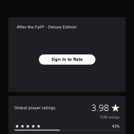
After the Fall® - Deluxe Edition
Sign In to Rate
A
3.98
Global player ratings
v
1538 ratings
43%
e