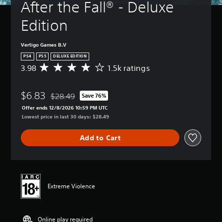
After the Fall® - Deluxe 
Edition
Vertigo Games B.V
PS4
PS5
DELUXE EDITION
3.98
1.5k ratings
A
v
e
$6.83
r
$28.49
Save 76%
Discounted from original price of $28.49
a
Offer ends 12/8/2026 10:59 PM UTC
g
Lowest price in last 30 days: $28.49
e
r
Add to Cart
a
t
i
n
g
3
Extreme Violence
.
9
8
Online play required
s