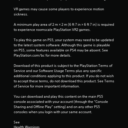
3
VR games may cause some players to experience motion 
8
sickness.
r
A minimum play area of 2 m × 2 m (6 ft 7 in × 6 ft 7 in) is required 
to experience roomscale PlayStation VR2 games.
a
To play this game on PS5, your system may need to be updated 
t
to the latest system software. Although this game is playable 
on PS5, some features available on PS4 may be absent. See 
i
PlayStation.com/bc for more details.
n
Download of this product is subject to the PlayStation Terms of 
Service and our Software Usage Terms plus any specific 
g
additional conditions applying to this product. If you do not wish 
to accept these terms, do not download this product. See Terms 
s
of Service for more important information.
You can download and play this content on the main PS5 
console associated with your account (through the “Console 
Sharing and Offline Play” setting) and on any other PS5 
consoles when you login with your same account.
See 
Health Warnings