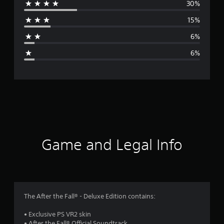
30%
r
15%
a
6%
g
6%
e
r
a
t
i
Game and Legal Info
n
g
3
The After the Fall® - Deluxe Edition contains:
.
• Exclusive PS VR2 skin
• After the Fall® Official Soundtrack