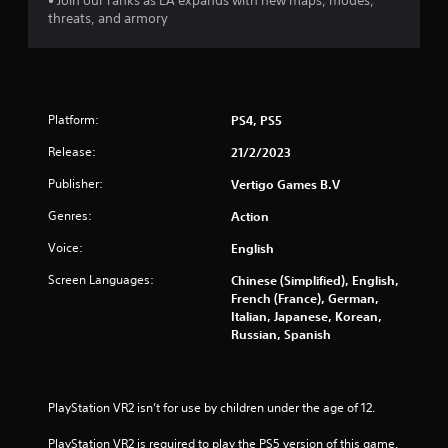
• Join our ranks as LA expands with new maps, modes,
5
threats, and armory
s
t
a
Platform:
PS4, PS5
Release:
21/2/2023
r
Publisher:
Vertigo Games B.V
s
Genres:
Action
f
Voice:
English
r
Screen Languages:
Chinese (Simplified), English,
French (France), German,
o
Italian, Japanese, Korean,
Russian, Spanish
m
1
PlayStation VR2 isn’t for use by children under the age of 12.
5
PlayStation VR2 is required to play the PS5 version of this game.