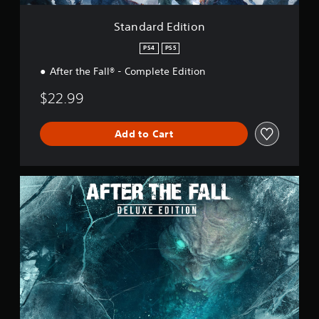
i
o
Standard Edition
n
PS4
PS5
After the Fall® - Complete Edition
$22.99
Add to Cart
D
e
l
u
x
e
E
d
i
t
i