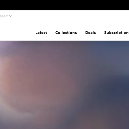
pport
Latest
Collections
Deals
Subscription