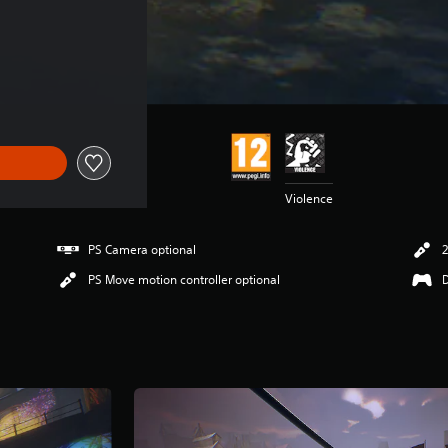
Violence
PS Camera optional
2
PS Move motion controller optional