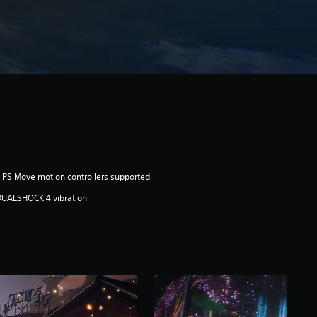
 PS Move motion controllers supported
DUALSHOCK 4 vibration