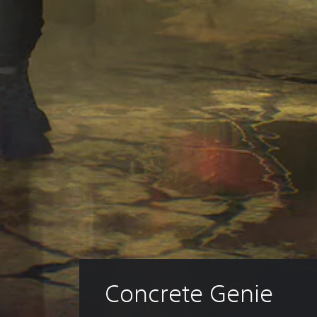
Concrete Genie