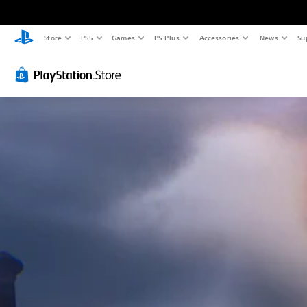
Store
PS5
Games
PS Plus
Accessories
News
Su