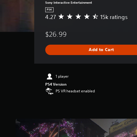
Sony Interactive Entertainment
PS4
4.27
15k ratings
A
v
e
$26.99
r
a
g
Add to Cart
e
r
a
t
i
1 player
n
PS4 Version
g
PS VR headset enabled
4
.
2
7
s
t
a
r