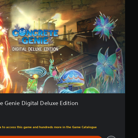
e Genie Digital Deluxe Edition
m original price of $34.99
tra to access this game and hundreds more in the Game Catalogue