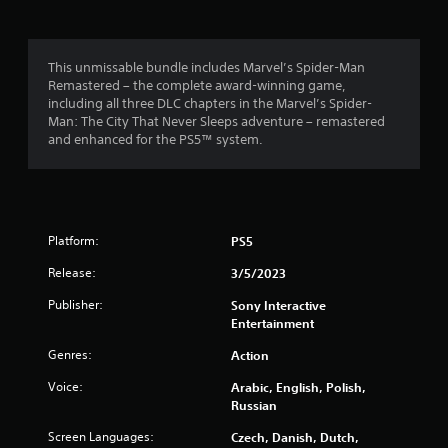
o
t
l
c
r
l
.
a
e
d
y
t
i
o
.
h
This unmissable bundle includes Marvel’s Spider-Man
H
n
e
Remastered – the complete award-winning game,
i
g
m
l
including all three DLC chapters in the Marvel’s Spider-
g
L
d
e
Man: The City That Never Sleeps adventure – remastered
o
h
a
2
v
and enhanced for the PS5™ system.
w
C
r
e
n
9
o
g
l
b
n
e
o
u
0
t
C
f
t
c
r
a
t
Platform:
PS5
9
h
a
p
o
a
s
t
Release:
n
3/5/2023
8
l
t
i
s
l
Publisher:
Sony Interactive
.
V
o
0
e
Entertainment
i
n
n
s
s
r
Genres:
g
Action
P
u
e
C
l
Voice:
Arabic, English, Polish,
a
a
f
a
a
Russian
o
l
p
y
r
t
t
s
a
Screen Languages:
Czech, Danish, Dutch,
q
i