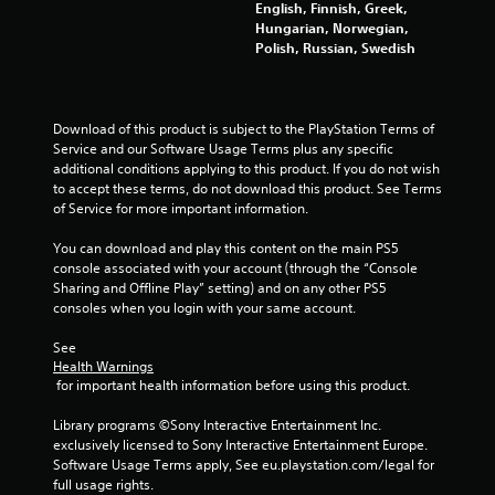
C
English, Finnish, Greek,
b
u
i
o
h
Hungarian, Norwegian,
l
i
n
a
Polish, Russian, Swedish
e
c
s
n
r
w
k
a
a
t
i
r
g
c
i
e
t
t
Download of this product is subject to the PlayStation Terms of 
m
p
s
h
e
Service and our Software Usage Terms plus any specific 
e
r
o
r
additional conditions applying to this product. If you do not wish 
e
e
u
s
to accept these terms, do not download this product. See Terms 
v
s
,
t
of Service for more important information.
e
e
e
R
n
n
n
You can download and play this content on the main PS5 
a
t
t
e
console associated with your account (through the “Console 
p
s
e
m
Sharing and Offline Play” setting) and on any other PS5 
(
i
d
i
consoles when you login with your same account.
a
u
d
e
c
s
B
s
See 
t
i
u
,
Health Warnings
i
n
t
 for important health information before using this product.
i
o
g
t
t
n
a
Library programs ©Sony Interactive Entertainment Inc. 
e
o
s
l
exclusively licensed to Sony Interactive Entertainment Europe. 
m
n
w
a
Software Usage Terms apply, See eu.playstation.com/legal for 
s
P
h
r
full usage rights.
a
e