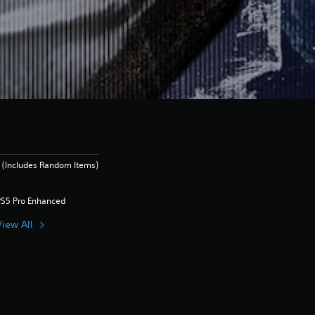
 (Includes Random Items)
PS5 Pro Enhanced
View All