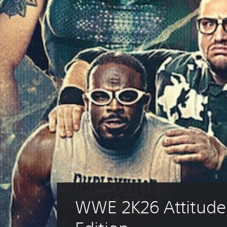
WWE 2K26 Attitude 