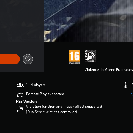
Violence, In-Game Purchases
1 - 4 players
Remote Play supported
PS5 Version
Vibration function and trigger effect supported
(DualSense wireless controller)