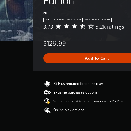
Edition
2K
PS5
ATTITUDE ERA EDITION
PS5 PRO ENHANCED
3.73
5.2k ratings
A
v
e
$129.99
r
a
g
Add to Cart
e
r
a
t
i
PS Plus required for online play
n
In-game purchases optional
g
3
Supports up to 8 online players with PS Plus
.
Online play optional
7
3
s
t