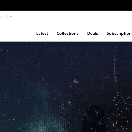
pport
Latest
Collections
Deals
Subscription