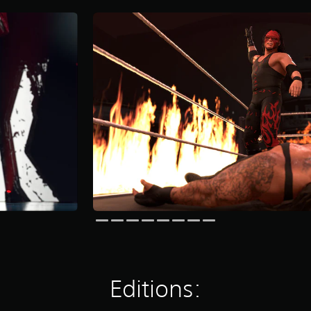
Editions: