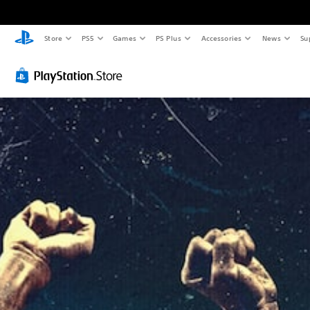
Store
PS5
Games
PS Plus
Accessories
News
Su