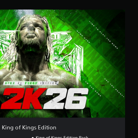
King of Kings Edition
King of Kings Edition Pack