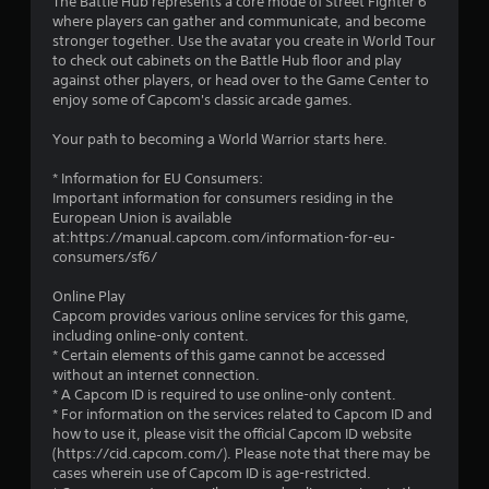
The Battle Hub represents a core mode of Street Fighter 6
r
where players can gather and communicate, and become
stronger together. Use the avatar you create in World Tour
s
to check out cabinets on the Battle Hub floor and play
against other players, or head over to the Game Center to
f
enjoy some of Capcom's classic arcade games.
r
Your path to becoming a World Warrior starts here.
o
* Information for EU Consumers:
Important information for consumers residing in the
m
European Union is available
at:https://manual.capcom.com/information-for-eu-
3
consumers/sf6/
0
Online Play
Capcom provides various online services for this game,
1
including online-only content.
* Certain elements of this game cannot be accessed
9
without an internet connection.
* A Capcom ID is required to use online-only content.
* For information on the services related to Capcom ID and
6
how to use it, please visit the official Capcom ID website
(https://cid.capcom.com/). Please note that there may be
r
cases wherein use of Capcom ID is age-restricted.