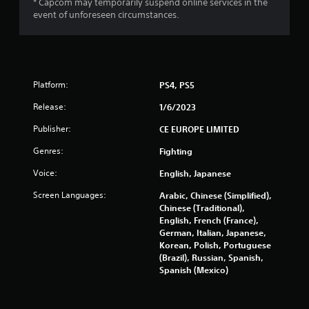
* Capcom may temporarily suspend online services in the
a
event of unforeseen circumstances.
t
i
n
Platform:
PS4, PS5
g
Release:
1/6/2023
Publisher:
CE EUROPE LIMITED
s
Genres:
Fighting
Voice:
English, Japanese
Screen Languages:
Arabic, Chinese (Simplified),
Chinese (Traditional),
English, French (France),
German, Italian, Japanese,
Korean, Polish, Portuguese
(Brazil), Russian, Spanish,
Spanish (Mexico)