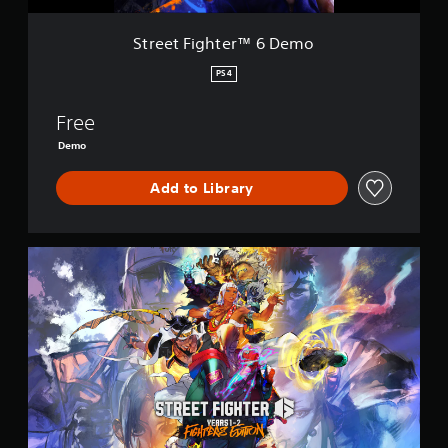
r
™
Street Fighter™ 6 Demo
6
D
PS4
e
m
Free
o
Demo
Add to Library
S
t
r
e
e
t
F
i
g
h
t