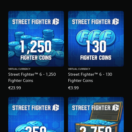
o
n
VIRTUAL CURRENCY
VIRTUAL CURRENCY
Street Fighter™ 6 - 1,250
Street Fighter™ 6 - 130
Fighter Coins
Fighter Coins
€23.99
€3.99