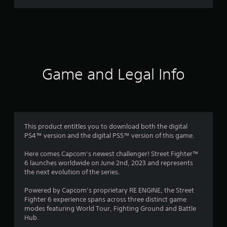
r
a
t
i
Game and Legal Info
n
g
4
This product entitles you to download both the digital
PS4™ version and the digital PS5™ version of this game.
.
Here comes Capcom’s newest challenger! Street Fighter™
2
6 launches worldwide on June 2nd, 2023 and represents
the next evolution of the series.
4
Powered by Capcom’s proprietary RE ENGINE, the Street
s
Fighter 6 experience spans across three distinct game
modes featuring World Tour, Fighting Ground and Battle
t
Hub.