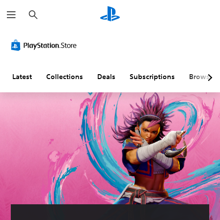
S
e
a
r
c
h
Latest
Collections
Deals
Subscriptions
Browse