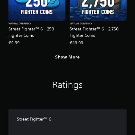
VIRTUAL CURRENCY
VIRTUAL CURRENCY
Street Fighter™ 6 - 250
Street Fighter™ 6 - 2,750
Fighter Coins
Fighter Coins
€4.99
€49.99
Show More
Ratings
Street Fighter™ 6