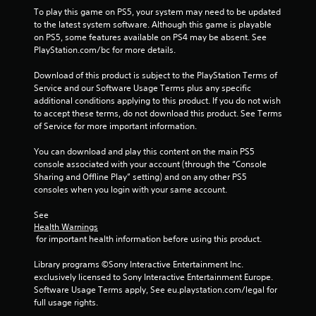
To play this game on PS5, your system may need to be updated 
to the latest system software. Although this game is playable 
on PS5, some features available on PS4 may be absent. See 
PlayStation.com/bc for more details.
Download of this product is subject to the PlayStation Terms of 
Service and our Software Usage Terms plus any specific 
additional conditions applying to this product. If you do not wish 
to accept these terms, do not download this product. See Terms 
of Service for more important information.
You can download and play this content on the main PS5 
console associated with your account (through the “Console 
Sharing and Offline Play” setting) and on any other PS5 
consoles when you login with your same account.
See 
Health Warnings
 for important health information before using this product.
Library programs ©Sony Interactive Entertainment Inc. 
exclusively licensed to Sony Interactive Entertainment Europe. 
Software Usage Terms apply, See eu.playstation.com/legal for 
full usage rights.