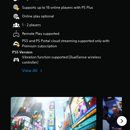
r
Supports up to 16 online players with PS Plus
s
o
Online play optional
u
t
1 - 2 players
o
Remote Play supported
f
5
PS5 and PS Portal cloud streaming supported only with
s
Premium subscription
t
PS5 Version
a
Vibration function supported (DualSense wireless
r
controller)
s
View All
f
r
o
m
3
0
k
r
a
t
i
n