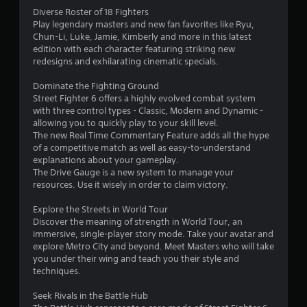
a
Diverse Roster of 18 Fighters
Play legendary masters and new fan favorites like Ryu,
r
Chun-Li, Luke, Jamie, Kimberly and more in this latest
edition with each character featuring striking new
s
redesigns and exhilarating cinematic specials.
o
Dominate the Fighting Ground
Street Fighter 6 offers a highly evolved combat system
with three control types - Classic, Modern and Dynamic -
u
allowing you to quickly play to your skill level.
The new Real Time Commentary Feature adds all the hype
t
of a competitive match as well as easy-to-understand
explanations about your gameplay.
o
The Drive Gauge is a new system to manage your
resources. Use it wisely in order to claim victory.
f
Explore the Streets in World Tour
5
Discover the meaning of strength in World Tour, an
immersive, single-player story mode. Take your avatar and
s
explore Metro City and beyond. Meet Masters who will take
you under their wing and teach you their style and
t
techniques.
a
Seek Rivals in the Battle Hub