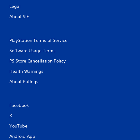
Legal
About SIE
PlayStation Terms of Service
Software Usage Terms
PS Store Cancellation Policy
Health Warnings
About Ratings
Facebook
X
YouTube
Android App