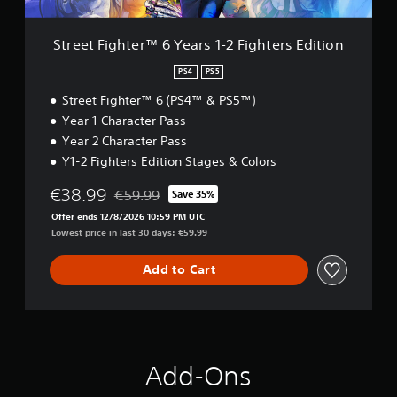
e
r
™
Street Fighter™ 6 Years 1-2 Fighters Edition
6
Y
PS4
PS5
e
Street Fighter™ 6 (PS4™ & PS5™)
a
r
Year 1 Character Pass
s
Year 2 Character Pass
1
Y1-2 Fighters Edition Stages & Colors
-
2
€38.99
€59.99
Save 35%
F
Discounted from original price of €59.99
i
Offer ends 12/8/2026 10:59 PM UTC
g
Lowest price in last 30 days: €59.99
h
t
Add to Cart
e
r
s
E
d
i
Add-Ons
t
i