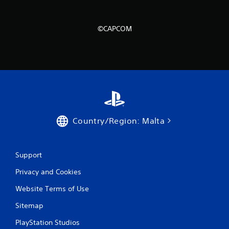
©CAPCOM
Country/Region: Malta
Support
Privacy and Cookies
Website Terms of Use
Sitemap
PlayStation Studios