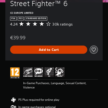
Street Fighter™ 6
CE EUROPE LIMITED
PS4
PS5
STANDARD EDITION
4.24
30k ratings
A
v
e
€39.99
r
a
g
Add to Cart
e
r
a
t
i
n
g
4
In-Game Purchases, Language, Sexual Content,
.
Violence
2
4
s
PS Plus required for online play
t
a
In-game purchases optional