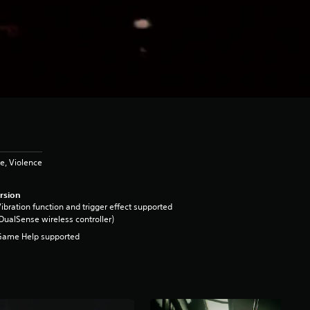
e, Violence
rsion
ibration function and trigger effect supported
DualSense wireless controller)
Game Help supported