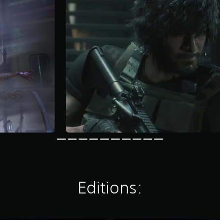
Editions: