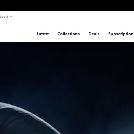
pport
Latest
Collections
Deals
Subscription