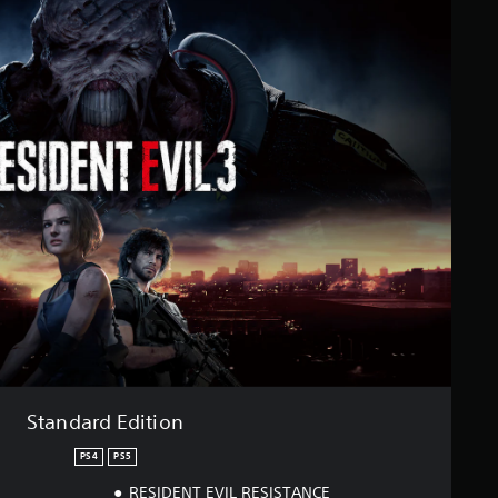
Standard Edition
PS4
PS5
RESIDENT EVIL RESISTANCE