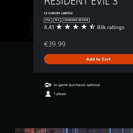
RESIDENT EVIL 3
CE EUROPE LIMITED
PS4
PS5
STANDARD EDITION
4.41
83k ratings
A
v
e
€39.99
r
a
g
Add to Cart
e
r
a
t
i
In-game purchases optional
n
1 player
g
4
.
4
1
s
t