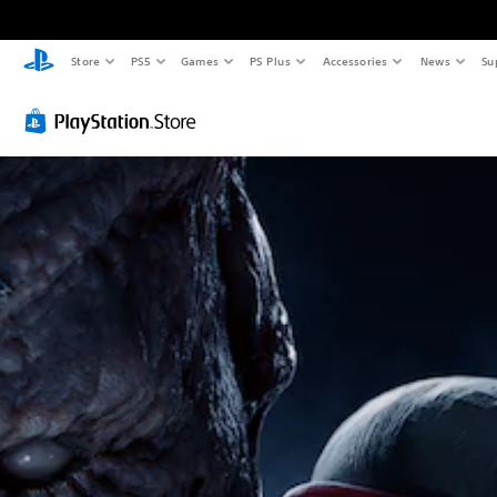
Store
PS5
Games
PS Plus
Accessories
News
Su