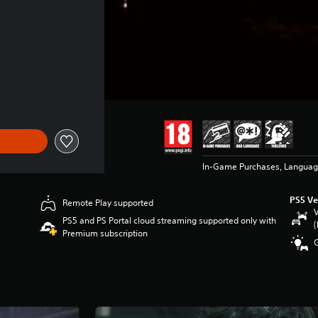
In-Game Purchases, Languag
PS5 Ve
Remote Play supported
V
PS5 and PS Portal cloud streaming supported only with
(
Premium subscription