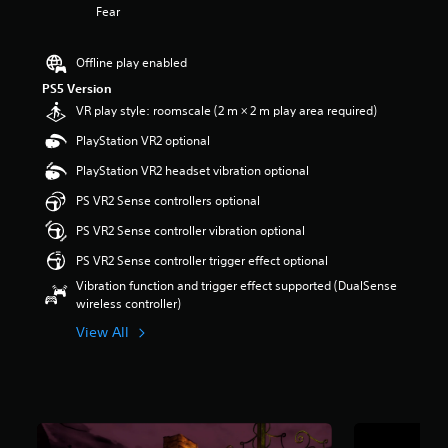
Fear
a
r
s
Offline play enabled
o
PS5 Version
u
t
VR play style: roomscale (2 m × 2 m play area required)
o
PlayStation VR2 optional
f
5
PlayStation VR2 headset vibration optional
s
t
PS VR2 Sense controllers optional
a
PS VR2 Sense controller vibration optional
r
s
PS VR2 Sense controller trigger effect optional
f
Vibration function and trigger effect supported (DualSense
r
wireless controller)
o
m
View All
1
7
k
r
a
t