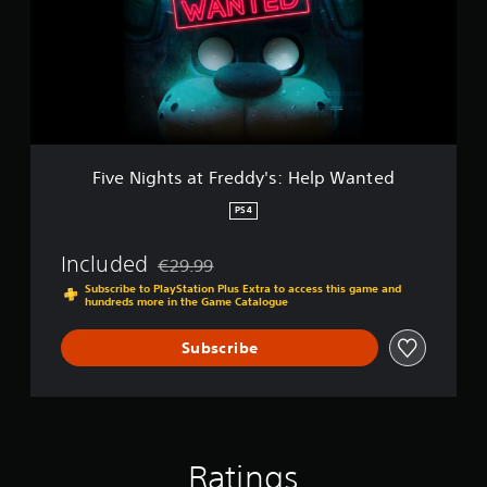
d
i
-
g
B
h
u
t
n
s
d
a
l
t
e
F
r
Five Nights at Freddy's: Help Wanted
e
d
PS4
d
y
Included
€29.99
'
Discounted from original price of €29.99
s
Subscribe to PlayStation Plus Extra to access this game and
hundreds more in the Game Catalogue
:
H
e
Subscribe
l
p
W
a
n
t
Ratings
e