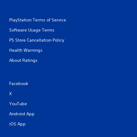
PlayStation Terms of Service
Software Usage Terms
PS Store Cancellation Policy
Health Warnings
About Ratings
Facebook
X
YouTube
Android App
iOS App