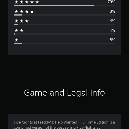
79%
e
8%
r
4%
a
1%
g
8%
e
r
a
t
i
Game and Legal Info
n
g
4
Five Nights at Freddy’s: Help Wanted - Full Time Edition is a
combined version of the best selling Five Nights at