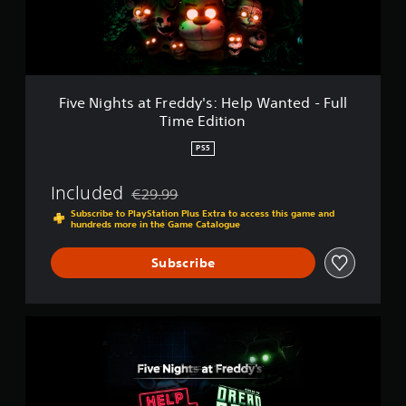
t
s
a
t
F
r
Five Nights at Freddy's: Help Wanted - Full
e
Time Edition
d
d
PS5
y
'
Included
€29.99
s
Discounted from original price of €29.99
:
Subscribe to PlayStation Plus Extra to access this game and
hundreds more in the Game Catalogue
H
e
l
Subscribe
p
W
a
n
F
t
i
e
v
d
e
-
N
F
i