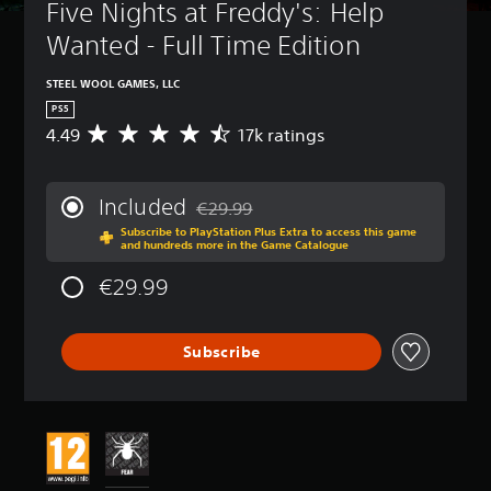
Five Nights at Freddy's: Help 
Wanted - Full Time Edition
STEEL WOOL GAMES, LLC
PS5
4.49
17k ratings
A
v
e
r
Included
€29.99
a
Discounted from original price of €29.99
Subscribe to PlayStation Plus Extra to access this game
g
and hundreds more in the Game Catalogue
e
r
€29.99
a
t
i
Subscribe
n
g
4
.
4
9
s
t