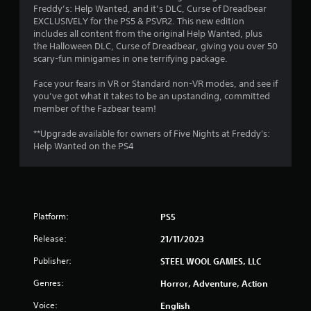
.
Freddy’s: Help Wanted, and it’s DLC, Curse of Dreadbear
EXCLUSIVELY for the PS5 & PSVR2. This new edition
4
includes all content from the original Help Wanted, plus
the Halloween DLC, Curse of Dreadbear, giving you over 50
9
scary-fun minigames in one terrifying package.
s
Face your fears in VR or Standard non-VR modes, and see if
you’ve got what it takes to be an upstanding, committed
t
member of the Fazbear team!
a
**Upgrade available for owners of Five Nights at Freddy's:
Help Wanted on the PS4
r
s
o
Platform:
PS5
u
Release:
21/11/2023
t
Publisher:
STEEL WOOL GAMES, LLC
Genres:
Horror, Adventure, Action
o
Voice:
English