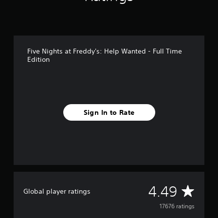
d
Five Nights at Freddy's: Help Wanted - Full Time
Edition
Sign In to Rate
A
4.49
Global player ratings
v
17676 ratings