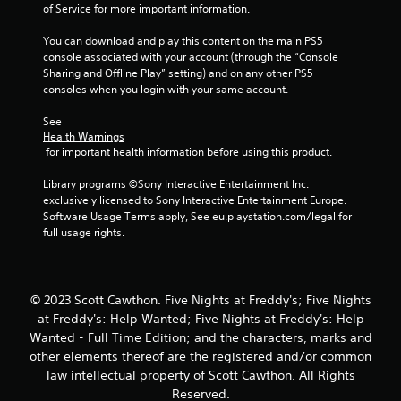
7
of Service for more important information.
6
You can download and play this content on the main PS5 
console associated with your account (through the “Console 
7
Sharing and Offline Play” setting) and on any other PS5 
consoles when you login with your same account.
6
See 
r
Health Warnings
 for important health information before using this product.
a
Library programs ©Sony Interactive Entertainment Inc. 
t
exclusively licensed to Sony Interactive Entertainment Europe. 
Software Usage Terms apply, See eu.playstation.com/legal for 
i
full usage rights.
n
g
© 2023 Scott Cawthon. Five Nights at Freddy's; Five Nights
at Freddy's: Help Wanted; Five Nights at Freddy's: Help
s
Wanted - Full Time Edition; and the characters, marks and
other elements thereof are the registered and/or common
law intellectual property of Scott Cawthon. All Rights
Reserved.