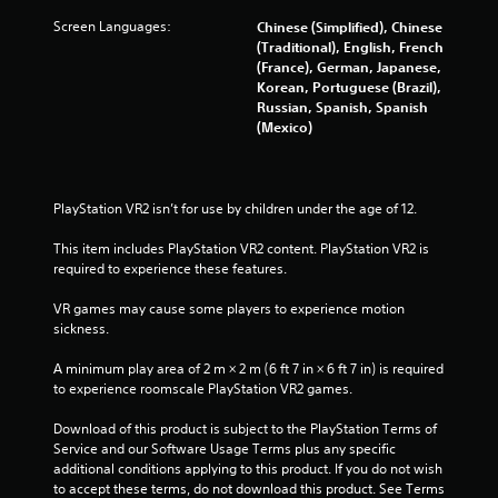
f
Screen Languages:
Chinese (Simplified), Chinese
5
(Traditional), English, French
(France), German, Japanese,
s
Korean, Portuguese (Brazil),
Russian, Spanish, Spanish
t
(Mexico)
a
r
PlayStation VR2 isn’t for use by children under the age of 12.
s
This item includes PlayStation VR2 content. PlayStation VR2 is 
required to experience these features.
f
VR games may cause some players to experience motion 
sickness.
r
A minimum play area of 2 m × 2 m (6 ft 7 in × 6 ft 7 in) is required 
o
to experience roomscale PlayStation VR2 games.
m
Download of this product is subject to the PlayStation Terms of 
Service and our Software Usage Terms plus any specific 
1
additional conditions applying to this product. If you do not wish 
to accept these terms, do not download this product. See Terms 