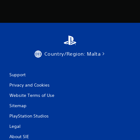
Country/Region: Malta
Support
Privacy and Cookies
Website Terms of Use
Sitemap
PlayStation Studios
Legal
About SIE