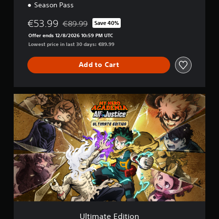
Season Pass
€53.99
€89.99
Save 40%
Discounted from original price of €89.99
Offer ends 12/8/2026 10:59 PM UTC
Lowest price in last 30 days: €89.99
Add to Cart
U
l
t
i
m
a
t
e
E
d
i
t
i
o
Ultimate Edition