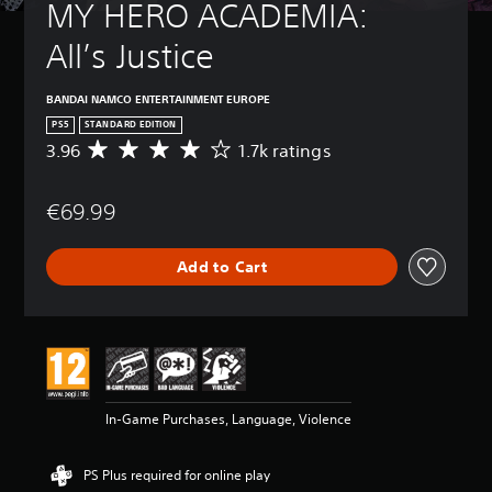
MY HERO ACADEMIA: 
All’s Justice
BANDAI NAMCO ENTERTAINMENT EUROPE
PS5
STANDARD EDITION
3.96
1.7k ratings
A
v
e
€69.99
r
a
g
Add to Cart
e
r
a
t
i
n
g
3
In-Game Purchases, Language, Violence
.
9
6
PS Plus required for online play
s