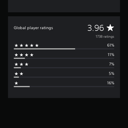
A
3.96
Global player ratings
v
1738 ratings
61%
e
11%
r
7%
a
5%
g
16%
e
r
a
t