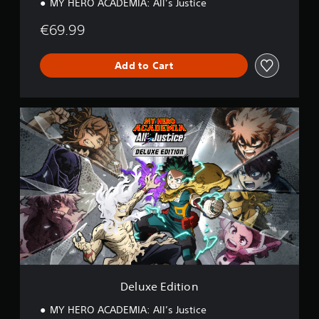
MY HERO ACADEMIA: All’s Justice
€69.99
Add to Cart
D
e
l
u
x
e
E
d
i
t
i
o
n
Deluxe Edition
MY HERO ACADEMIA: All’s Justice