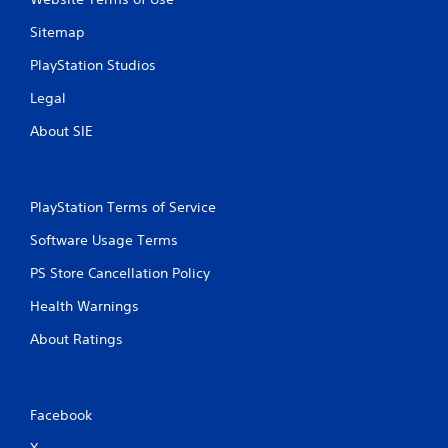
Sitemap
PlayStation Studios
Legal
About SIE
PlayStation Terms of Service
Software Usage Terms
PS Store Cancellation Policy
Health Warnings
About Ratings
Facebook