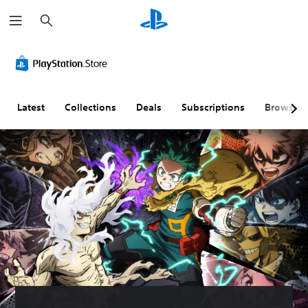
S
e
a
r
c
h
Latest
Collections
Deals
Subscriptions
Browse