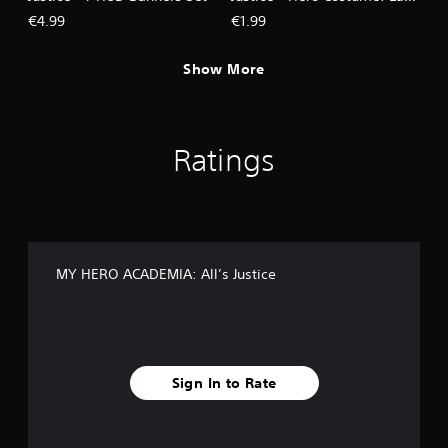
Nagant
€4.99
€1.99
Show More
Ratings
MY HERO ACADEMIA: All’s Justice
Sign In to Rate