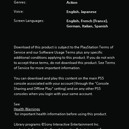
g
Genres:
Action
s
Voice:
English, Japanese
Screen Languages:
English, French (France),
German, Italian, Spanish
Download of this product is subject to the PlayStation Terms of 
Service and our Software Usage Terms plus any specific 
additional conditions applying to this product. If you do not wish 
to accept these terms, do not download this product. See Terms 
of Service for more important information.
You can download and play this content on the main PS5 
console associated with your account (through the “Console 
Sharing and Offline Play” setting) and on any other PS5 
consoles when you login with your same account.
See 
Health Warnings
 for important health information before using this product.
Library programs ©Sony Interactive Entertainment Inc. 