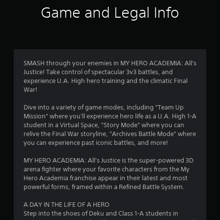
i
Game and Legal Info
n
g
3
SMASH through your enemies in MY HERO ACADEMIA: All's
Justice! Take control of spectacular 3v3 battles, and
.
experience U.A. High hero training and the climatic Final
War!
9
Dive into a variety of game modes, including "Team Up
6
Mission" where you'll experience hero life as a U.A. High 1-A
student in a Virtual Space, "Story Mode" where you can
s
relive the Final War storyline, "Archives Battle Mode" where
you can experience past iconic battles, and more!
t
MY HERO ACADEMIA: All's Justice is the super-powered 3D
a
arena fighter where your favorite characters from the My
Hero Academia franchise appear in their latest and most
r
powerful forms, framed within a Refined Battle System.
s
A DAY IN THE LIFE OF A HERO
Step into the shoes of Deku and Class 1-A students in