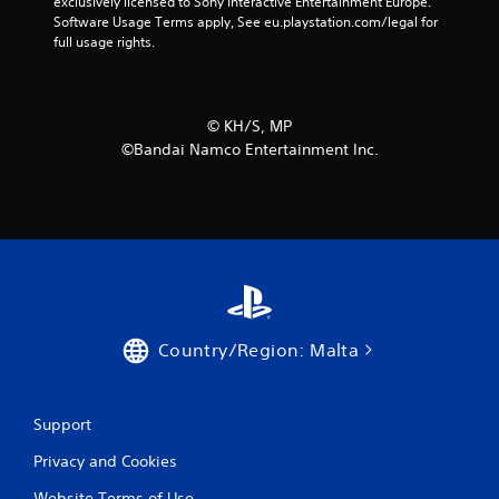
exclusively licensed to Sony Interactive Entertainment Europe. 
Software Usage Terms apply, See eu.playstation.com/legal for 
full usage rights.
©︎ KH/S, MP
©Bandai Namco Entertainment Inc.
Country/Region: Malta
Support
Privacy and Cookies
Website Terms of Use