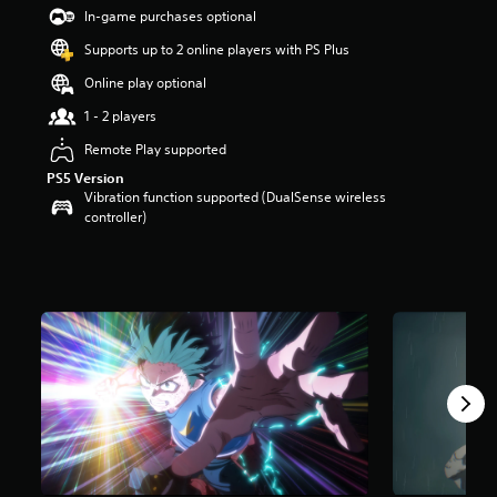
t
In-game purchases optional
a
Supports up to 2 online players with PS Plus
r
s
Online play optional
o
u
1 - 2 players
t
Remote Play supported
o
f
PS5 Version
5
Vibration function supported (DualSense wireless
s
controller)
t
a
r
s
f
r
o
m
1
.
7
k
r
a