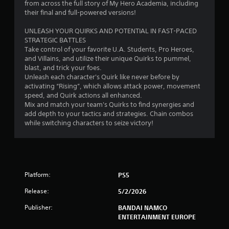
r
from across the full story of My Hero Academia, including
their final and full-powered versions!
o
UNLEASH YOUR QUIRKS AND POTENTIAL IN FAST-PACED
m
STRATEGIC BATTLES
Take control of your favorite U.A. Students, Pro Heroes,
1
and Villains, and utilize their unique Quirks to pummel,
blast, and trick your foes.
7
Unleash each character's Quirk like never before by
activating “Rising”, which allows attack power, movement
3
speed, and Quirk actions all enhanced.
Mix and match your team's Quirks to find synergies and
8
add depth to your tactics and strategies. Chain combos
while switching characters to seize victory!
r
a
t
Platform:
PS5
i
Release:
5/2/2026
Publisher:
BANDAI NAMCO
n
ENTERTAINMENT EUROPE