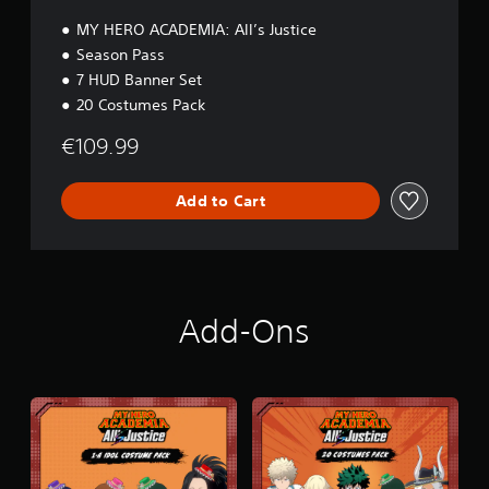
n
MY HERO ACADEMIA: All’s Justice
Season Pass
7 HUD Banner Set
20 Costumes Pack
€109.99
Add to Cart
Add-Ons