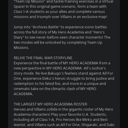
o
"Team Up Mission" and tackle training exercises in a Virtual
Space! In this original game scenario, form a team with
Class 1-A students as your allies and complete various
u
missions and triumph over Villains in an exclusive map!
t
Jump into "Archives Battle" to experience iconic battles
across the full story of My Hero Academia and "Hero's
o
Diary" to see never-before-seen character moments! The
two modes will be unlocked by completing Team Up
f
Missions.
5
RELIVE THE FINAL WAR STORYLINE
Experience the final battle of MY HERO ACADEMIA from a
s
new perspective in MY HERO ACADEMIA: All’s Justice’s
story mode. Re-live Bakugo’s fearless stand against All For
t
One, experience Deku’s heroic struggle to bring justice and
redemption to his fated foe, and more in a unique and
a
cinematic take on the climactic clash of MY HERO
ACADEMIA.
r
THE LARGEST MY HERO ACADEMIA ROSTER
s
Heroes and Villains collide in the gigantic roster of My Hero
Academia characters! Play your favorite U.A. Students,
f
including all of Class 1-A, Pro Heroes like Mirko and Best
Jeanist, and Villains such as All For One, Shigaraki, and Dabi