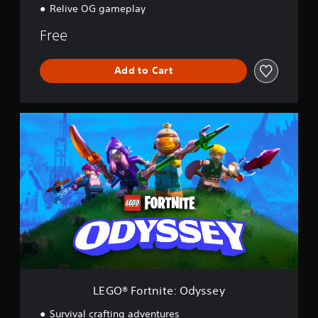
Relive OG gameplay
Free
Add to Cart
L
E
G
O
®
F
o
r
t
n
i
t
e
:
LEGO® Fortnite: Odyssey
O
d
Survival crafting adventures