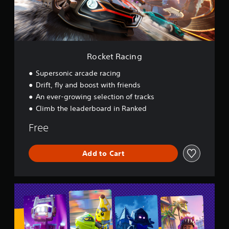
c
i
n
g
Rocket Racing
Supersonic arcade racing
Drift, fly and boost with friends
An ever-growing selection of tracks
Climb the leaderboard in Ranked
Free
Add to Cart
L
E
G
O
®