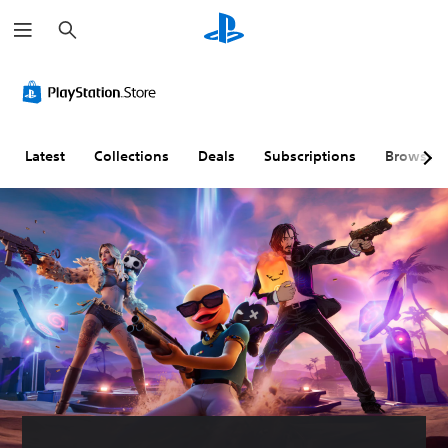
S
e
a
r
c
h
Latest
Collections
Deals
Subscriptions
Browse