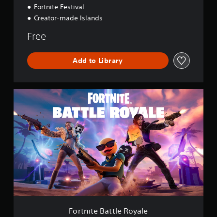
Fortnite Festival
Creator-made Islands
Free
Add to Library
F
o
r
t
n
i
t
e
B
a
t
t
l
e
Fortnite Battle Royale
R