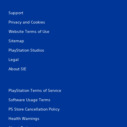
Support
Privacy and Cookies
Website Terms of Use
Sitemap
PlayStation Studios
Legal
About SIE
PlayStation Terms of Service
Software Usage Terms
PS Store Cancellation Policy
Health Warnings