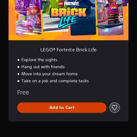
F
o
r
t
n
i
t
e
B
LEGO® Fortnite Brick Life
r
i
Explore the sights
c
Hang out with friends
k
Move into your dream home
L
i
Take on a job and complete tasks
f
e
Free
Add to Cart