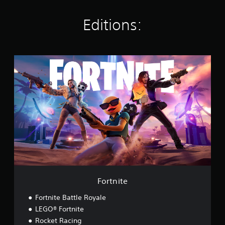
s
Editions:
F
o
r
t
n
i
t
e
Fortnite
Fortnite Battle Royale
LEGO® Fortnite
Rocket Racing