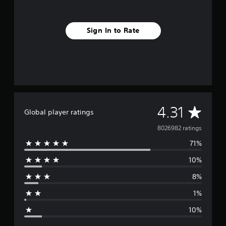
Sign In to Rate
A
4.31
Global player ratings
v
8026982 ratings
71%
e
10%
r
8%
a
1%
g
10%
e