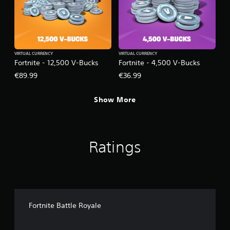
VIRTUAL CURRENCY
VIRTUAL CURRENCY
Fortnite - 12,500 V-Bucks
Fortnite - 4,500 V-Bucks
€89.99
€36.99
Show More
Ratings
Fortnite Battle Royale