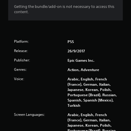
a
Getting the bundle/add-on is not necessary to access this
content.
r
s
o
Platform:
PS5
u
Release:
26/9/2017
t
Publisher:
Epic Games Inc.
Genres:
Action, Adventure
o
Voice:
Arabic, English, French
f
(France), German, Italian,
Japanese, Korean, Polish,
5
Portuguese (Brazil), Russian,
Spanish, Spanish (Mexico),
s
Turkish
t
Screen Languages:
Arabic, English, French
(France), German, Italian,
a
Japanese, Korean, Polish,
Portuguese (Brazil), Russian,