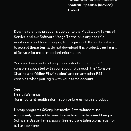
r
Spanish, Spanish (Mexico),
Turkish
s
f
Download of this product is subject to the PlayStation Terms of 
Service and our Software Usage Terms plus any specific 
r
additional conditions applying to this product. If you do not wish 
to accept these terms, do not download this product. See Terms 
o
of Service for more important information.
m
You can download and play this content on the main PS5 
console associated with your account (through the “Console 
8
Sharing and Offline Play” setting) and on any other PS5 
consoles when you login with your same account.
0
See 
2
Health Warnings
 for important health information before using this product.
6
Library programs ©Sony Interactive Entertainment Inc. 
9
exclusively licensed to Sony Interactive Entertainment Europe. 
Software Usage Terms apply, See eu.playstation.com/legal for 
8
full usage rights.