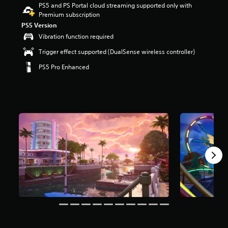
PS5 and PS Portal cloud streaming supported only with
r
Premium subscription
s
o
PS5 Version
u
Vibration function required
t
Trigger effect supported (DualSense wireless controller)
o
f
PS5 Pro Enhanced
5
s
t
a
r
s
f
r
o
m
8
m
r
a
t
i
n
g