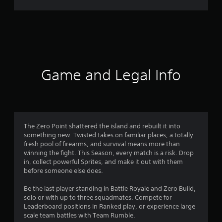
r
a
t
i
Game and Legal Info
n
g
4
The Zero Point shattered the island and rebuilt it into
something new. Twisted takes on familiar places, a totally
.
fresh pool of firearms, and survival means more than
winning the fight. This Season, every match is a risk. Drop
3
in, collect powerful Sprites, and make it out with them
before someone else does.
1
Be the last player standing in Battle Royale and Zero Build,
s
solo or with up to three squadmates. Compete for
Leaderboard positions in Ranked play, or experience large
t
scale team battles with Team Rumble.