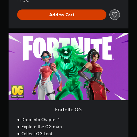
r
l
Add to Cart
d
F
o
r
t
n
i
t
e
O
G
Fortnite OG
Drop into Chapter 1
Explore the OG map
Collect OG Loot