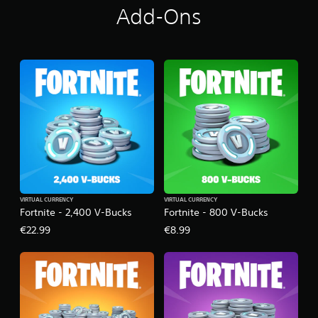
Add-Ons
VIRTUAL CURRENCY
VIRTUAL CURRENCY
Fortnite - 2,400 V-Bucks
Fortnite - 800 V-Bucks
€22.99
€8.99