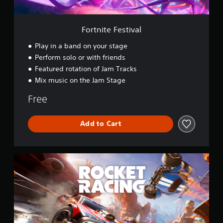
t
i
v
Fortnite Festival
a
l
Play in a band on your stage
Perform solo or with friends
Featured rotation of Jam Tracks
Mix music on the Jam Stage
Free
Add to Cart
R
o
c
k
e
t
R
a