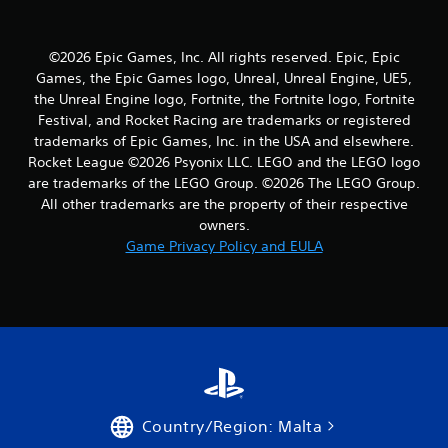
2
r
©2026 Epic Games, Inc. All rights reserved. Epic, Epic
Games, the Epic Games logo, Unreal, Unreal Engine, UE5,
a
the Unreal Engine logo, Fortnite, the Fortnite logo, Fortnite
Festival, and Rocket Racing are trademarks or registered
t
trademarks of Epic Games, Inc. in the USA and elsewhere.
i
Rocket League ©2026 Psyonix LLC. LEGO and the LEGO logo
are trademarks of the LEGO Group. ©2026 The LEGO Group.
n
All other trademarks are the property of their respective
owners.
g
Game Privacy Policy and EULA
s
Country/Region: Malta