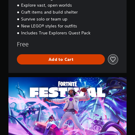
y
Explore vast, open worlds
s
Craft items and build shelter
s
e
Survive solo or team up
y
New LEGO® styles for outfits
Includes True Explorers Quest Pack
Free
Add to Cart
F
o
r
t
n
i
t
e
F
e
s