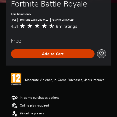
Fortnite Battle Royale
Epic Games Inc.
PS5
FORTNITE BATTLE ROYALE
PS5 PRO ENHANCED
4.31
8m ratings
A
v
e
Free
r
a
g
Add to Cart
e
r
a
t
i
n
Moderate Violence, In-Game Purchases, Users Interact
g
4
.
3
In-game purchases optional
1
Online play required
s
t
99 online players
a