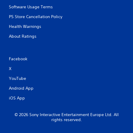
s
v
P
Software Usage Terms
i
r
s
PS Store Cancellation Policy
e
u
a
s
Health Warnings
l
s
d
e
About Ratings
i
s
s
Y
c
o
o
Facebook
u
m
c
f
X
a
o
n
r
YouTube
p
t
l
,
Android App
a
a
y
iOS App
n
t
d
h
y
e
© 2026 Sony Interactive Entertainment Europe Ltd. All
o
g
rights reserved.
u
a
c
m
a