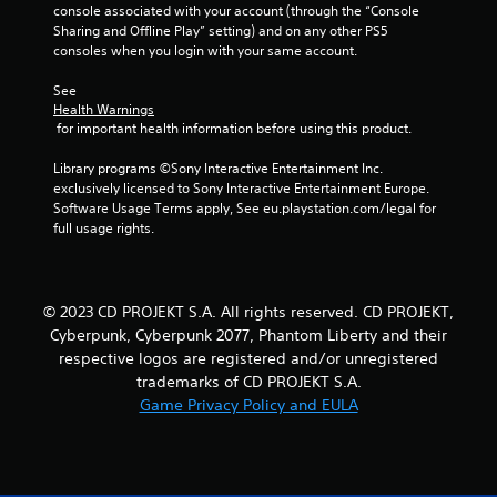
f
o
console associated with your account (through the “Console 
f
r
Sharing and Offline Play” setting) and on any other PS5 
e
w
consoles when you login with your same account.
c
i
t
t
See 
s
h
Health Warnings
d
i
 for important health information before using this product.
u
n
r
a
Library programs ©Sony Interactive Entertainment Inc. 
i
t
exclusively licensed to Sony Interactive Entertainment Europe. 
n
i
Software Usage Terms apply, See eu.playstation.com/legal for 
g
m
full usage rights.
g
e
a
l
m
i
e
m
© 2023 CD PROJEKT S.A. All rights reserved. CD PROJEKT,
p
i
Cyberpunk, Cyberpunk 2077, Phantom Liberty and their
l
t
respective logos are registered and/or unregistered
a
.
trademarks of CD PROJEKT S.A.
y
a
Game Privacy Policy and EULA
P
n
l
d
a
c
i
y