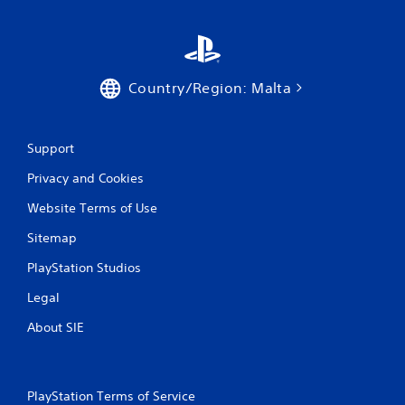
n
a
e
b
m
l
a
e
t
w
Country/Region: Malta
i
i
c
t
s
h
t
Support
h
o
a
u
Privacy and Cookies
t
t
m
S
Website Terms of Use
i
i
g
Sitemap
m
h
u
t
PlayStation Studios
l
r
Legal
t
e
s
a
About SIE
u
n
l
e
t
o
i
u
PlayStation Terms of Service
n