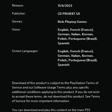
i
d
f
t
Release:
i
11/6/2023
t
h
n
o
Publisher:
CD PROJEKT SA
o
g
f
u
t
Genres:
Role Playing Games
f
t
o
.
c
p
Voice:
English, French (France),
a
r
German, Italian, Korean,
m
e
Polish, Portuguese (Brazil),
e
s
Spanish
r
s
a
b
Screen Languages:
English, French (France),
m
u
German, Italian, Korean,
o
t
Polish, Portuguese (Brazil),
v
t
Spanish
e
o
m
n
e
s
n
r
Download of this product is subject to the PlayStation Terms of 
t
a
Service and our Software Usage Terms plus any specific 
s
p
additional conditions applying to this product. If you do not wish 
a
i
to accept these terms, do not download this product. See Terms 
n
d
of Service for more important information.
d
l
e
y
You can download and play this content on the main PS5 