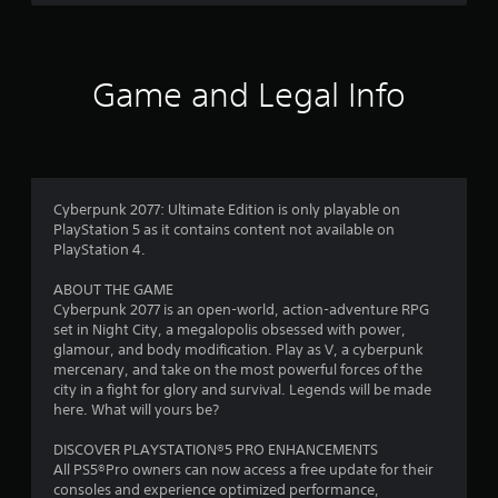
g
e
b
c
s
Y
l
h
o
e
a
f
u
w
Game and Legal Info
n
c
i
g
r
a
t
e
n
h
d
o
c
o
t
r
o
u
e
m
m
Cyberpunk 2077: Ultimate Edition is only playable on
t
a
a
PlayStation 5 as it contains content not available on
t
R
2
k
PlayStation 4.
e
a
e
m
1
p
t
ABOUT THE GAME
a
i
h
Cyberpunk 2077 is an open-world, action-adventure RPG
n
5
d
e
set in Night City, a megalopolis obsessed with power,
u
B
m
glamour, and body modification. Play as V, a cyberpunk
a
7
u
e
mercenary, and take on the most powerful forces of the
l
a
t
city in a fight for glory and survival. Legends will be made
s
8
s
here. What will yours be?
t
a
i
v
o
0
e
DISCOVER PLAYSTATION®5 PRO ENHANCEMENTS
e
n
r
All PS5®Pro owners can now access a free update for their
p
P
r
t
consoles and experience optimized performance,
o