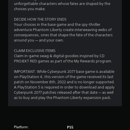
n
r
unforgettable characters whose fates are shaped by the
o
d
t
choices you make.
t
n
(
h
a
DECIDE HOW THE STORY ENDS
A
e
v
Your choices in the base game and the spy-thriller
g
d
i
adventure Phantom Liberty create interweaving webs of
a
v
g
consequences, ones that shape the fate of the characters
m
a
a
around you — and your own.
e
t
n
e
e
c
CLAIM EXCLUSIVE ITEMS
x
m
e
Claim in-game swag & digital goodies inspired by CD
a
e
d
PROJEKT RED games as part of the My Rewards program.
c
n
)
t
u
IMPORTANT: While Cyberpunk 2077 base game is available
l
Y
s
on PlayStation 4, this version of the game received its last
y
o
w
patch on November 8th, 2022 and is no longer supported.
w
u
i
A PlayStation 5 is required in order to download and apply
h
c
t
Cyberpunk 2077 patches released after that date — as well
e
a
h
as to buy and play the Phantom Liberty expansion pack.
r
n
o
e
p
u
y
l
t
o
a
n
u
y
e
l
w
e
Platform:
PS5
e