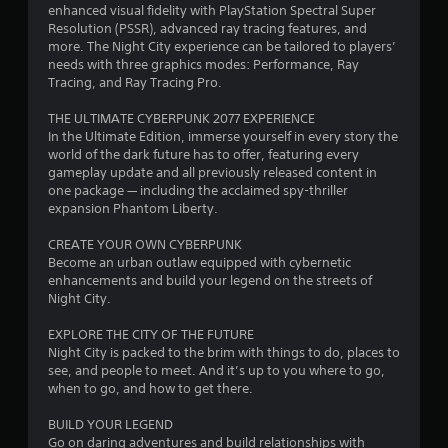
r
o
enhanced visual fidelity with PlayStation Spectral Super
i
a
e
t
Resolution (PSSR), advanced ray tracing features, and
n
s
e
more. The Night City experience can be tailored to players’
t
t
s
l
needs with three graphics modes: Performance, Ray
s
l
e
Tracing, and Ray Tracing Pro.
t
i
a
s
h
p
THE ULTIMATE CYBERPUNK 2077 EXPERIENCE
a
Y
n
a
In the Ultimate Edition, immerse yourself in every story the
t
o
r
world of the dark future has to offer, featuring every
a
u
g
t
gameplay update and all previously released content in
l
c
.
one package — including the acclaimed spy-thriller
l
a
s
expansion Phantom Liberty.
o
n
w
p
V
CREATE YOUR OWN CYBERPUNK
y
l
i
Become an urban outlaw equipped with cybernetic
o
a
s
enhancements and build your legend on the streets of
u
y
u
Night City.
t
t
a
o
h
EXPLORE THE CITY OF THE FUTURE
l
r
e
Night City is packed to the brim with things to do, places to
e
C
g
see, and people to meet. And it’s up to you where to go,
t
o
a
when to go, and how to get there.
u
m
m
r
e
f
BUILD YOUR LEGEND
n
a
o
Go on daring adventures and build relationships with
t