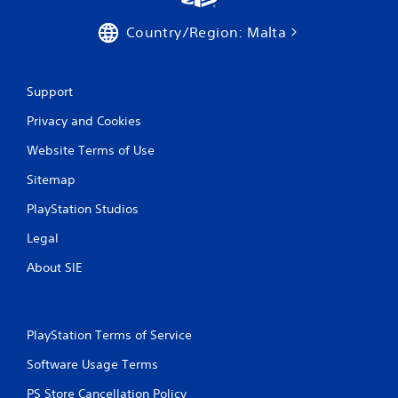
Country/Region: Malta
Support
Privacy and Cookies
Website Terms of Use
Sitemap
PlayStation Studios
Legal
About SIE
PlayStation Terms of Service
Software Usage Terms
PS Store Cancellation Policy