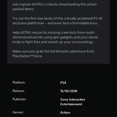
4
Join Captain ASTRO’s crew by downloading this action-
packed demo.
.
Try out the first two levels of this critically acclaimed PS VR
1
exclusive platformer – and even face a formidable boss.
9
Help ASTRO rescue his missing crew-bots from multi-
dimensional worlds using epic gadgets and your whole
s
body to fight foes and smash up your surroundings.
t
Make sure you grab the full fantastic adventure from
PlayStation™Store.
a
r
s
Platform:
PS4
o
Release:
15/10/2018
u
Publisher:
Sony Interactive
Entertainment
t
Genres:
Action