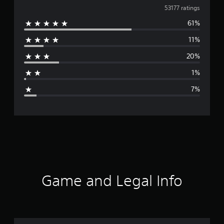
v
53177 ratings
61%
e
11%
r
20%
a
1%
g
7%
e
r
a
t
i
Game and Legal Info
n
g