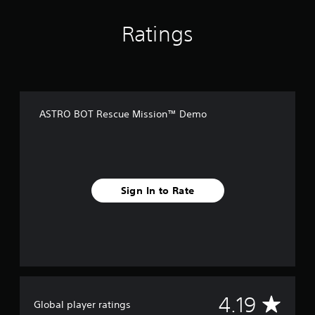
Ratings
ASTRO BOT Rescue Mission™ Demo
Sign In to Rate
A
4.19
Global player ratings