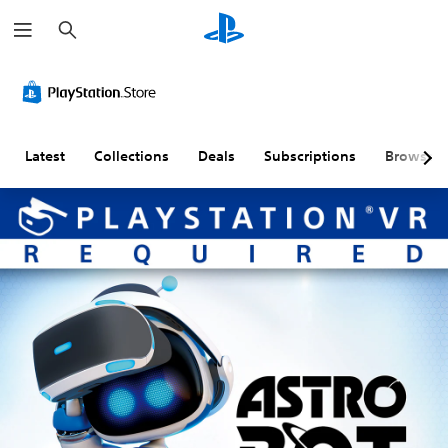
S
e
a
r
c
h
Latest
Collections
Deals
Subscriptions
Browse