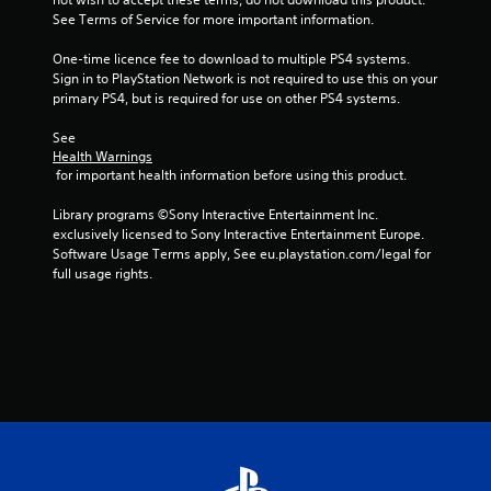
5
See Terms of Service for more important information.
3
One-time licence fee to download to multiple PS4 systems. 
Sign in to PlayStation Network is not required to use this on your 
1
primary PS4, but is required for use on other PS4 systems.
7
See 
Health Warnings
7
 for important health information before using this product.
r
Library programs ©Sony Interactive Entertainment Inc. 
exclusively licensed to Sony Interactive Entertainment Europe. 
a
Software Usage Terms apply, See eu.playstation.com/legal for 
full usage rights.
t
i
n
g
s