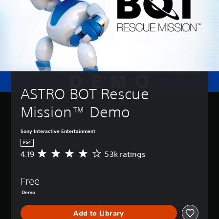
ASTRO BOT Rescue 
Mission™ Demo
Sony Interactive Entertainment
PS4
4.19
53k ratings
A
v
e
Free
r
a
Demo
g
e
Add to Library
r