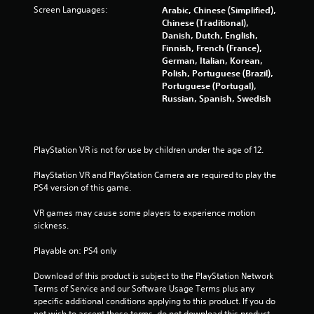
o
Screen Languages:
Arabic, Chinese (Simplified),
Chinese (Traditional),
f
Danish, Dutch, English,
Finnish, French (France),
5
German, Italian, Korean,
Polish, Portuguese (Brazil),
s
Portuguese (Portugal),
Russian, Spanish, Swedish
t
a
PlayStation VR is not for use by children under the age of 12.
r
PlayStation VR and PlayStation Camera are required to play the 
s
PS4 version of this game.
f
VR games may cause some players to experience motion 
sickness.
r
Playable on: PS4 only
o
Download of this product is subject to the PlayStation Network 
m
Terms of Service and our Software Usage Terms plus any 
specific additional conditions applying to this product. If you do 
not wish to accept these terms, do not download this product. 