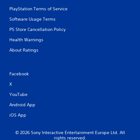
PlayStation Terms of Service
Software Usage Terms
PS Store Cancellation Policy
Health Warnings
About Ratings
Facebook
X
YouTube
Android App
iOS App
© 2026 Sony Interactive Entertainment Europe Ltd. All
rights reserved.