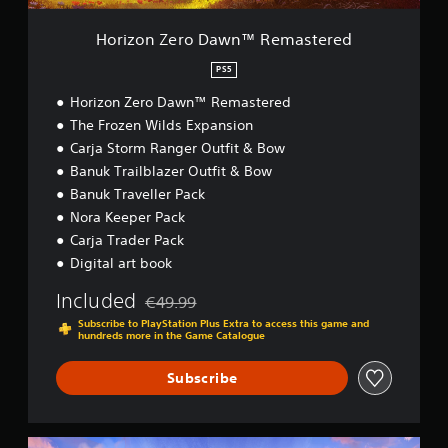
a
w
Horizon Zero Dawn™ Remastered
n
™
PS5
R
Horizon Zero Dawn™ Remastered
e
m
The Frozen Wilds Expansion
a
Carja Storm Ranger Outfit & Bow
s
Banuk Trailblazer Outfit & Bow
t
e
Banuk Traveller Pack
r
Nora Keeper Pack
e
Carja Trader Pack
d
Digital art book
Included
€49.99
Discounted from original price of €49.99
Subscribe to PlayStation Plus Extra to access this game and
hundreds more in the Game Catalogue
Subscribe
H