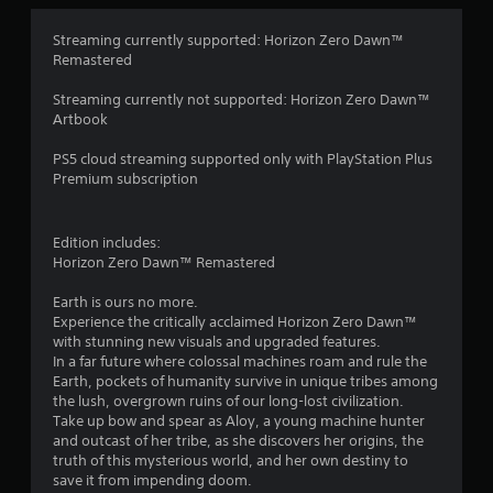
4
Streaming currently supported: Horizon Zero Dawn™
Remastered
.
Streaming currently not supported: Horizon Zero Dawn™
7
Artbook
4
PS5 cloud streaming supported only with PlayStation Plus
Premium subscription
s
t
Edition includes:
Horizon Zero Dawn™ Remastered
a
Earth is ours no more.
r
Experience the critically acclaimed Horizon Zero Dawn™
with stunning new visuals and upgraded features.
s
In a far future where colossal machines roam and rule the
Earth, pockets of humanity survive in unique tribes among
o
the lush, overgrown ruins of our long-lost civilization.
Take up bow and spear as Aloy, a young machine hunter
u
and outcast of her tribe, as she discovers her origins, the
truth of this mysterious world, and her own destiny to
t
save it from impending doom.