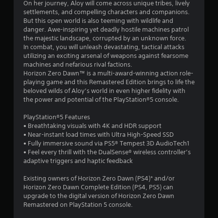
On her journey, Aloy will come across unique tribes, lively
o
settlements, and compelling characters and companions.
But this open world is also teeming with wildlife and
f
danger. Awe-inspiring yet deadly hostile machines patrol
the majestic landscape, corrupted by an unknown force.
In combat, you will unleash devastating, tactical attacks
5
utilizing an exciting arsenal of weapons against fearsome
machines and nefarious rival factions.
s
Horizon Zero Dawn™ is a multi-award-winning action role-
playing game and this Remastered Edition brings to life the
t
beloved wilds of Aloy’s world in even higher fidelity with
the power and potential of the PlayStation®5 console.
a
PlayStation®5 Features
r
• Breathtaking visuals with 4K and HDR support
• Near-instant load times with Ultra High-Speed SSD
s
• Fully immersive sound via PS5® Tempest 3D AudioTech1
• Feel every thrill with the DualSense® wireless controller’s
f
adaptive triggers and haptic feedback
r
Existing owners of Horizon Zero Dawn (PS4)* and/or
Horizon Zero Dawn Complete Edition (PS4, PS5) can
o
upgrade to the digital version of Horizon Zero Dawn
Remastered on PlayStation 5 console.
m