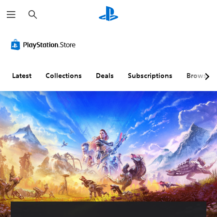
S
e
a
r
c
h
Latest
Collections
Deals
Subscriptions
Browse