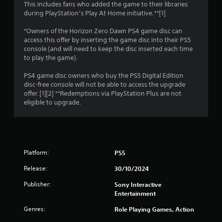
This includes fans who added the game to their libraries
2
during PlayStation’s Play At Home initiative.**[1]
1
*Owners of the Horizon Zero Dawn PS4 game disc can
access this offer by inserting the game disc into their PS5
3
console (and will need to keep the disc inserted each time
to play the game).
7
PS4 game disc owners who buy the PS5 Digital Edition
9
disc-free console will not be able to access the upgrade
offer.[1][2] **Redemptions via PlayStation Plus are not
6
eligible to upgrade.
r
a
Platform:
PS5
t
Release:
30/10/2024
i
Publisher:
Sony Interactive
n
Entertainment
Genres:
Role Playing Games, Action
g