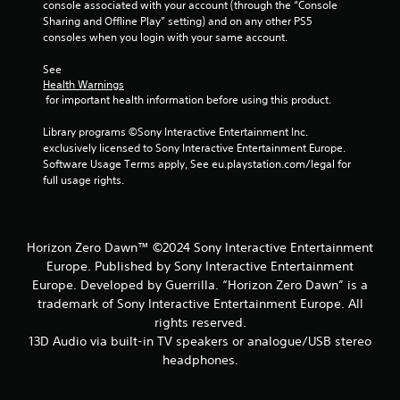
console associated with your account (through the “Console 
Sharing and Offline Play” setting) and on any other PS5 
consoles when you login with your same account.
See 
Health Warnings
 for important health information before using this product.
Library programs ©Sony Interactive Entertainment Inc. 
exclusively licensed to Sony Interactive Entertainment Europe. 
Software Usage Terms apply, See eu.playstation.com/legal for 
full usage rights.
Horizon Zero Dawn™ ©2024 Sony Interactive Entertainment
Europe. Published by Sony Interactive Entertainment
Europe. Developed by Guerrilla. “Horizon Zero Dawn” is a
trademark of Sony Interactive Entertainment Europe. All
rights reserved.
13D Audio via built-in TV speakers or analogue/USB stereo
headphones.