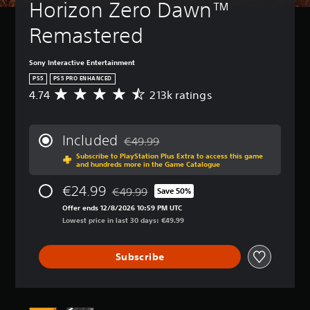
Horizon Zero Dawn™ 
Remastered
Sony Interactive Entertainment
PS5
PS5 PRO ENHANCED
4.74
213k ratings
A
v
e
r
Included
€49.99
a
Discounted from original price of €49.99
Subscribe to PlayStation Plus Extra to access this game
g
and hundreds more in the Game Catalogue
e
r
€24.99
€49.99
Save 50%
a
Discounted from original price of €49.99
t
Offer ends 12/8/2026 10:59 PM UTC
i
Lowest price in last 30 days: €49.99
n
g
Subscribe
4
.
7
4
s