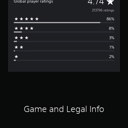
A
4.74
Global player ratings
v
213796 ratings
86%
e
8%
r
3%
a
1%
g
2%
e
r
a
t
i
Game and Legal Info
n
g