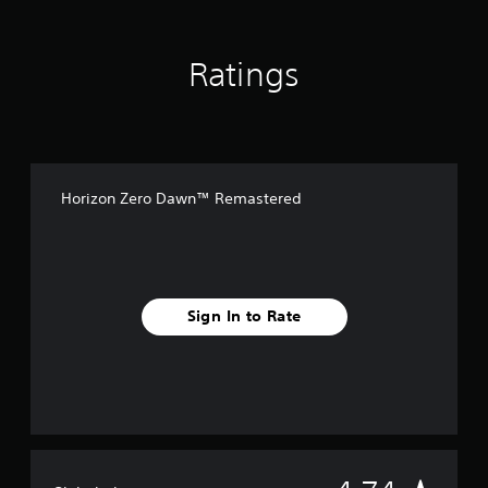
i
t
i
Ratings
o
n
Horizon Zero Dawn™ Remastered
Sign In to Rate