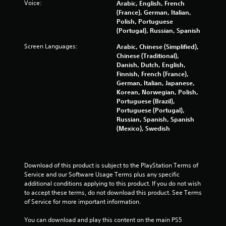
Voice:
Arabic, English, French
s
(France), German, Italian,
Polish, Portuguese
(Portugal), Russian, Spanish
Screen Languages:
Arabic, Chinese (Simplified),
Chinese (Traditional),
Danish, Dutch, English,
Finnish, French (France),
German, Italian, Japanese,
Korean, Norwegian, Polish,
Portuguese (Brazil),
Portuguese (Portugal),
Russian, Spanish, Spanish
(Mexico), Swedish
Download of this product is subject to the PlayStation Terms of 
Service and our Software Usage Terms plus any specific 
additional conditions applying to this product. If you do not wish 
to accept these terms, do not download this product. See Terms 
of Service for more important information.
You can download and play this content on the main PS5 