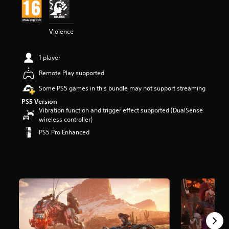
t
a
r
Violence
s
o
u
1 player
t
o
Remote Play supported
f
Some PS5 games in this bundle may not support streaming
5
s
PS5 Version
t
Vibration function and trigger effect supported (DualSense
a
wireless controller)
r
PS5 Pro Enhanced
s
f
r
o
m
2
1
3
k
r
a