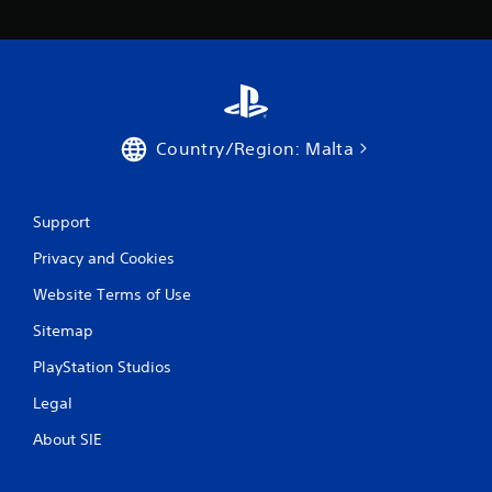
Country/Region: Malta
Support
Privacy and Cookies
Website Terms of Use
Sitemap
PlayStation Studios
Legal
About SIE