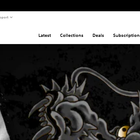
pport
Latest
Collections
Deals
Subscription