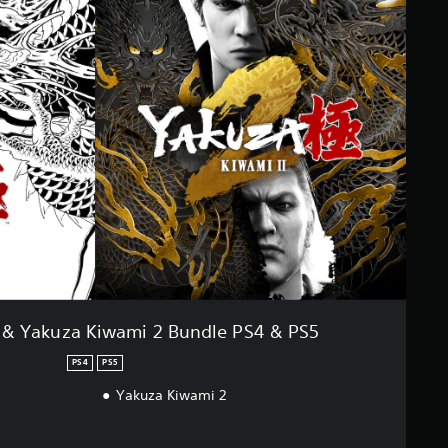
 & Yakuza Kiwami 2 Bundle PS4 & PS5
PS4
PS5
Yakuza Kiwami 2