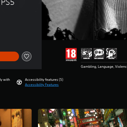
 PS5
Gambling, Language, Violenc
ly with
Accessibility features (5)
Accessibility Features