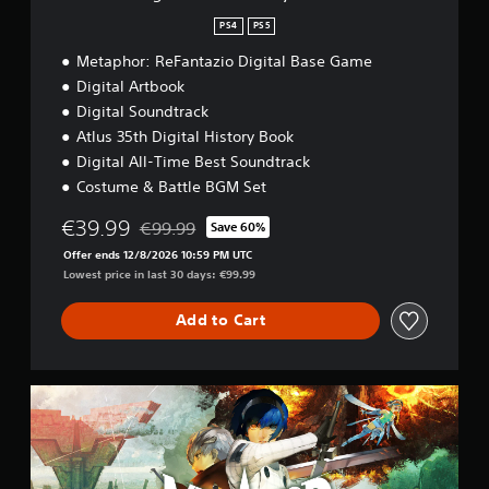
s
o
i
a
PS4
PS5
o
n
r
n
Metaphor: ReFantazio Digital Base Game
H
y
a
E
o
Digital Artbook
t
d
l
Digital Soundtrack
a
i
d
Atlus 35th Digital History Book
n
t
s
y
i
Digital All-Time Best Soundtrack
Y
t
o
Costume & Battle BGM Set
o
i
n
u
m
€39.99
€99.99
Save 60%
c
e
Discounted from original price of €99.99
a
.
Offer ends 12/8/2026 10:59 PM UTC
n
Lowest price in last 30 days: €99.99
p
G
l
Add to Cart
a
a
m
y
e
t
h
P
G
e
u
a
g
i
u
a
d
s
m
e
i