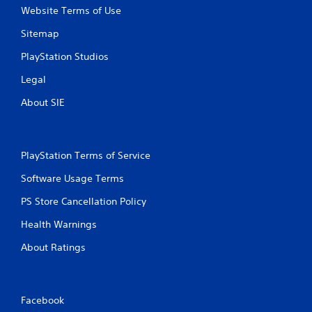
r
Website Terms of Use
e
s
Sitemap
s
i
PlayStation Studios
n
Legal
g
o
About SIE
r
h
o
l
d
PlayStation Terms of Service
i
Software Usage Terms
n
g
PS Store Cancellation Policy
d
o
Health Warnings
w
n
About Ratings
m
u
l
t
Facebook
i