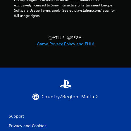
e
exclusively licensed to Sony Interactive Entertainment Europe. 
a
Software Usage Terms apply, See eu.playstation.com/legal for 
n
full usage rights.
d
n
a
v
ⒸATLUS. ⒸSEGA.
i
g
Game Privacy Policy and EULA
a
t
e
m
e
n
u
s
w
i
Country/Region: Malta
t
h
o
Support
u
t
Privacy and Cookies
p