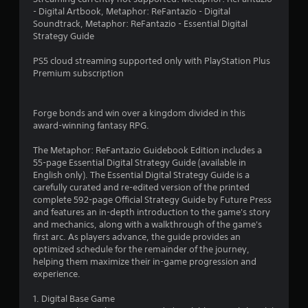
c
o
- Digital Artbook, Metaphor: ReFantazio - Digital
t
2
r
Soundtrack, Metaphor: ReFantazio - Essential Digital
l
w
Strategy Guide
y
i
4
w
t
PS5 cloud streaming supported only with PlayStation Plus
h
h
2
Premium subscription
e
i
r
n
6
e
a
y
Forge bonds and win over a kingdom divided in this
t
r
o
award-winning fantasy RPG.
i
u
m
a
l
The Metaphor: ReFantazio Guidebook Edition includes a
e
e
55-page Essential Digital Strategy Guide (available in
l
t
f
English only). The Essential Digital Strategy Guide is a
i
t
carefully curated and re-edited version of the printed
m
i
o
complete 592-page Official Strategy Guide by Future Press
i
f
and features an in-depth introduction to the game's story
t
n
f
and mechanics, along with a walkthrough of the game's
.
.
first arc. As players advance, the guide provides an
g
optimized schedule for the remainder of the journey,
P
helping them maximize their in-game progression and
s
l
experience.
a
1. Digital Base Game
y