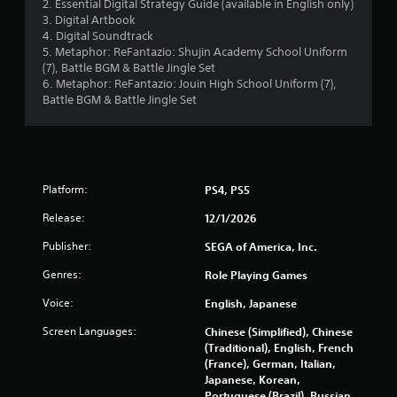
2. Essential Digital Strategy Guide (available in English only)
a
3. Digital Artbook
b
4. Digital Soundtrack
l
5. Metaphor: ReFantazio: Shujin Academy School Uniform
e
(7), Battle BGM & Battle Jingle Set
w
6. Metaphor: ReFantazio: Jouin High School Uniform (7),
i
Battle BGM & Battle Jingle Set
t
h
o
u
t
Platform:
PS4, PS5
S
Release:
12/1/2026
i
m
Publisher:
SEGA of America, Inc.
u
l
Genres:
Role Playing Games
t
Voice:
English, Japanese
a
n
Screen Languages:
Chinese (Simplified), Chinese
e
(Traditional), English, French
o
(France), German, Italian,
u
Japanese, Korean,
Portuguese (Brazil), Russian,