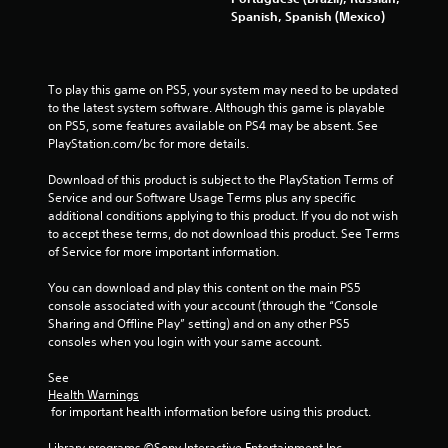
s
Spanish, Spanish (Mexico)
P
r
e
s
To play this game on PS5, your system may need to be updated 
s
to the latest system software. Although this game is playable 
e
on PS5, some features available on PS4 may be absent. See 
s
PlayStation.com/bc for more details.
Y
Download of this product is subject to the PlayStation Terms of 
o
Service and our Software Usage Terms plus any specific 
u
additional conditions applying to this product. If you do not wish 
c
to accept these terms, do not download this product. See Terms 
a
of Service for more important information.
n
p
You can download and play this content on the main PS5 
l
console associated with your account (through the “Console 
a
Sharing and Offline Play” setting) and on any other PS5 
y
consoles when you login with your same account.
t
h
See 
e
Health Warnings
g
 for important health information before using this product.
a
m
Library programs ©Sony Interactive Entertainment Inc. 