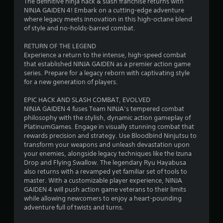
The definitive ninja hack & slash franchise returns with
b
i
t
l
NINJA GAIDEN 4! Embark on a cutting-edge adventure
l
i
R
where legacy meets innovation in this high-octane blend
o
n
e
e
of style and no-holds-barred combat.
n
w
m
i
g
i
RETURN OF THE LEGEND
i
s
t
Experience a return to the intense, high-speed combat
n
a
s
that established NINJA GAIDEN as a premier action game
h
d
l
series. Prepare for a legacy reborn with captivating style
o
e
s
for a new generation of players.
u
o
r
t
c
s
EPIC HACK AND SLASH COMBAT, EVOLVED
S
o
NINJA GAIDEN 4 fuses Team NINJA’s tempered combat
Y
m
i
philosophy with the stylish, dynamic action gameplay of
o
m
m
PlatinumGames. Engage in visually stunning combat that
u
u
u
rewards precision and strategy. Use Bloodbind Ninjutsu to
c
n
l
transform your weapons and unleash devastation upon
a
i
your enemies, alongside legacy techniques like the Izuna
t
n
c
Drop and Flying Swallow. The legendary Ryu Hayabusa
r
a
a
also returns with a revamped yet familiar set of tools to
e
n
t
master. With a customizable player experience, NINJA
v
e
e
GAIDEN 4 will push action game veterans to their limits
i
o
d
while allowing newcomers to enjoy a heart-pounding
e
v
u
adventure full of twists and turns.
w
i
s
t
s