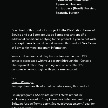
a
Japanese, Korean,
i
T
n
Portuguese (Brazil), Russian,
b
u
d
Spanish, Turkish
r
n
t
a
a
o
t
v
r
i
i
i
o
Download of this product is subject to the PlayStation Terms of 
g
a
n
Service and our Software Usage Terms plus any specific 
a
l
.
additional conditions applying to this product. If you do not wish 
t
to accept these terms, do not download this product. See Terms 
R
e
of Service for more important information.
e
m
D
m
e
i
You can download and play this content on the main PS5 
n
i
r
console associated with your account (through the “Console 
u
n
e
Sharing and Offline Play” setting) and on any other PS5 
s
d
consoles when you login with your same account.
c
w
e
t
i
r
See 
i
t
s
Health Warnings
h
o
 for important health information before using this product.
o
Y
n
u
o
a
Library programs ©Sony Interactive Entertainment Inc. 
t
u
l
exclusively licensed to Sony Interactive Entertainment Europe. 
p
c
A
Software Usage Terms apply, See eu.playstation.com/legal for 
r
a
full usage rights.