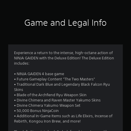
A
s
i
s
l
t
t
t
i
h
f
c
e
i
Game and Legal Info
k
r
n
r
s
a
n
a
t
a
o
r
i
t
e
m
i
m
p
e
v
Experience a return to the intense, high-octane action of
r
l
NINJA GAIDEN with the Deluxe Edition! The Deluxe Edition
e
6
o
i
includes:
s
v
m
0
i
i
A
• NINJA GAIDEN 4 base game
d
t
u
• Future Gameplay Content "The Two Masters"
e
3
)
d
• Traditional Dark Blue and Legendary Black Falcon Ryu
d
.
i
Skins
.
1
o
• Blade of the Archfiend Ryu Weapon Skin
i
• Divine Chimera and Raven Master Yakumo Skins
C
r
n
P
• Divine Chimera Yakumo Weapon Set
o
f
l
• 50,000 Bonus NinjaCoin
n
a
o
• Additional In-Game Items such as Life Elixirs, Incense of
a
t
r
Rebirth, Kongou Iron Brew, and more!
y
t
r
m
a
a
o