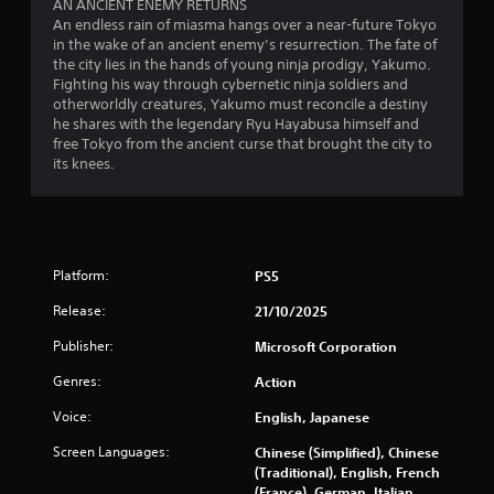
P
AN ANCIENT ENEMY RETURNS
h
u
r
An endless rain of miasma hangs over a near-future Tokyo
e
a
in the wake of an ancient enemy’s resurrection. The fate of
e
g
l
the city lies in the hands of young ninja prodigy, Yakumo.
a
s
l
Fighting his way through cybernetic ninja soldiers and
m
s
y
otherworldly creatures, Yakumo must reconcile a destiny
e
e
o
he shares with the legendary Ryu Hayabusa himself and
c
s
r
free Tokyo from the ancient curse that brought the city to
o
t
Y
its knees.
n
h
o
t
r
u
r
o
c
o
u
a
l
g
n
s
h
Platform:
PS5
p
a
c
l
t
Release:
21/10/2025
o
a
a
n
y
n
Publisher:
Microsoft Corporation
t
t
y
r
h
Genres:
Action
t
o
e
i
l
Voice:
English, Japanese
g
m
l
a
e
Screen Languages:
Chinese (Simplified), Chinese
e
m
.
(Traditional), English, French
r
e
(France), German, Italian,
v