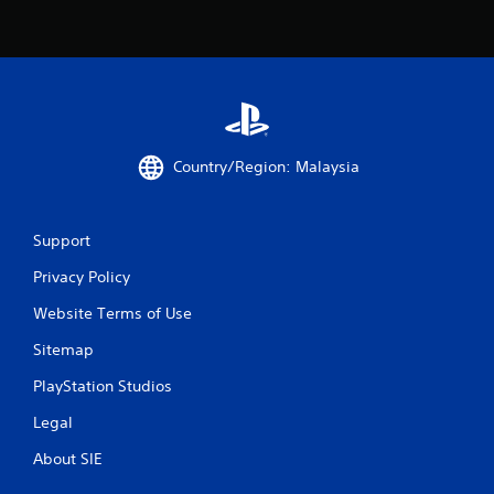
b
l
e
w
i
t
h
o
Country/Region: Malaysia
u
t
R
Support
a
p
Privacy Policy
i
Website Terms of Use
d
B
Sitemap
u
PlayStation Studios
t
t
Legal
o
n
About SIE
P