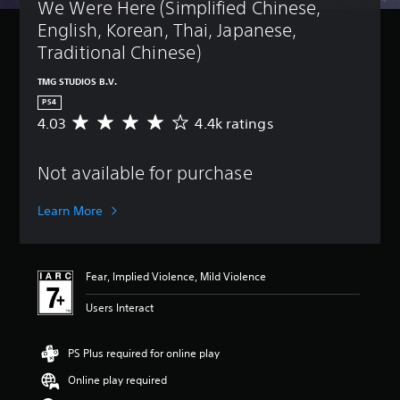
t
We Were Here (Simplified Chinese, 
B
u
a
English, Korean, Thai, Japanese, 
r
s
n
Traditional Chinese)
i
d
c
o
TMG STUDIOS B.V.
)
w
PS4
n
Y
4.03
4.4k ratings
A
a
o
v
n
u
e
d
c
Not available for purchase
r
m
a
a
u
n
g
t
Learn More
c
e
e
h
r
i
a
a
n
n
t
d
Fear, Implied Violence, Mild Violence
g
i
i
e
n
v
Users Interact
t
g
i
h
4
d
e
.
PS Plus required for online play
u
c
0
a
o
Online play required
3
l
n
s