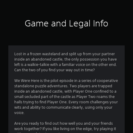
s
s
t
o
a
Game and Legal Info
u
b
l
t
e
S
o
t
i
Lost in a frozen wasteland and split up from your partner
f
c
inside an abandoned castle, the only possession you have
k
left is a walkie-talkie with a familiar voice on the other end.
5
I
Can the two of you find your way out in time?
n
s
We Were Here is the pilot episode in a series of cooperative
v
standalone puzzle adventures. Two players are trapped
t
e
inside an abandoned castle, with Player One confined to a
r
small secluded part of the castle as Player Two roams the
a
s
halls trying to find Player One. Every room challenges your
i
wits and ability to communicate clearly, using only your
r
o
voice.
n
s
(
Are you ready to find out how well you and your friends
work together? If you like living on the edge, try playing it
B