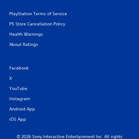
r
e
s
PlayStation Terms of Service
s
PS Store Cancellation Policy
e
s
Health Warnings
Y
About Ratings
o
u
c
a
n
Facebook
p
X
l
a
YouTube
y
t
Instagram
h
e
Android App
g
a
iOS App
m
e
a
© 2026 Sony Interactive Entertainment Inc. All rights