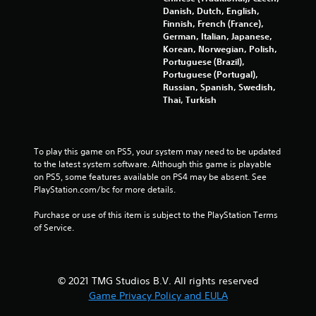
s
Danish, Dutch, English,
t
g
Finnish, French (France),
i
German, Italian, Japanese,
c
s
Korean, Norwegian, Polish,
k
Portuguese (Brazil),
s
Portuguese (Portugal),
a
Russian, Spanish, Swedish,
r
Thai, Turkish
e
p
r
o
To play this game on PS5, your system may need to be updated 
v
to the latest system software. Although this game is playable 
i
on PS5, some features available on PS4 may be absent. See 
d
PlayStation.com/bc for more details.
e
d
Purchase or use of this item is subject to the PlayStation Terms 
.
of Service.
P
l
© 2021 TMG Studios B.V. All rights reserved
a
y
Game Privacy Policy and EULA
a