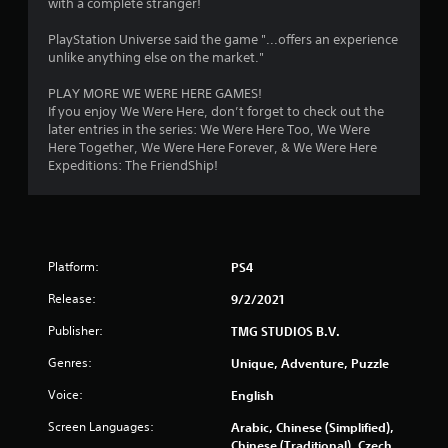
f
with a complete stranger!
a
s
r
PlayStation Universe said the game "...offers an experience
i
unlike anything else on the market."
c
o
)
PLAY MORE WE WERE HERE GAMES!
m
S
If you enjoy We Were Here, don’t forget to check out the
o
later entries in the series: We Were Here Too, We Were
4
m
Here Together, We Were Here Forever, & We Were Here
e
Expeditions: The FriendShip!
4
o
p
1
t
i
4
o
Platform:
PS4
n
r
s
Release:
9/2/2021
t
a
o
Publisher:
TMG STUDIOS B.V.
i
Genres:
n
Unique, Adventure, Puzzle
t
v
Voice:
English
e
i
r
Screen Languages:
Arabic, Chinese (Simplified),
t
n
Chinese (Traditional), Czech,