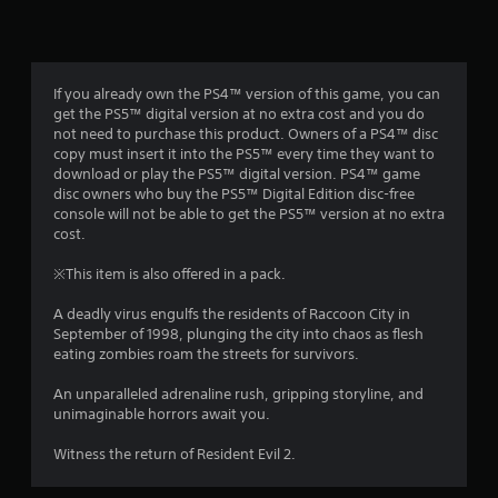
n
g
4
If you already own the PS4™ version of this game, you can
get the PS5™ digital version at no extra cost and you do
.
not need to purchase this product. Owners of a PS4™ disc
copy must insert it into the PS5™ every time they want to
7
download or play the PS5™ digital version. PS4™ game
disc owners who buy the PS5™ Digital Edition disc-free
7
console will not be able to get the PS5™ version at no extra
cost.
s
※This item is also offered in a pack.
t
A deadly virus engulfs the residents of Raccoon City in
a
September of 1998, plunging the city into chaos as flesh
eating zombies roam the streets for survivors.
r
An unparalleled adrenaline rush, gripping storyline, and
s
unimaginable horrors await you.
o
Witness the return of Resident Evil 2.