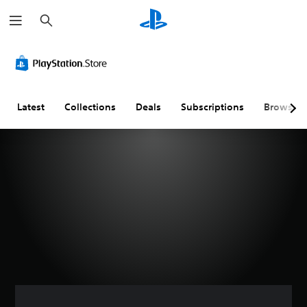
S
e
a
r
c
h
Latest
Collections
Deals
Subscriptions
Browse