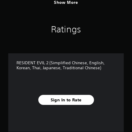
r
Show More
a
d
i
t
Ratings
i
o
n
a
l
C
h
RESIDENT EVIL 2 (Simplified Chinese, English,
i
Korean, Thai, Japanese, Traditional Chinese)
n
e
s
e
)
Sign In to Rate