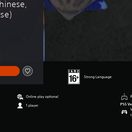
hinese, 
ese)
Strong Language
Online play optional
PS5 Ve
1 player
V
c