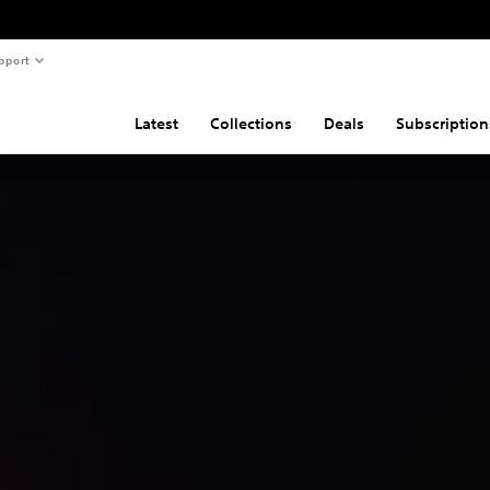
pport
Latest
Collections
Deals
Subscription