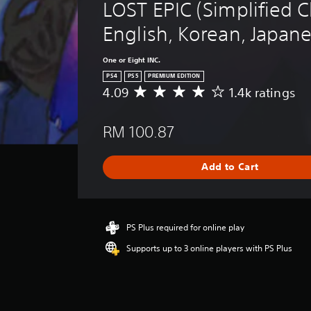
LOST EPIC (Simplified C
English, Korean, Japan
One or Eight INC.
PS4
PS5
PREMIUM EDITION
4.09
1.4k ratings
A
v
e
RM 100.87
r
a
g
Add to Cart
e
r
a
t
i
PS Plus required for online play
n
Supports up to 3 online players with PS Plus
g
4
.
0
9