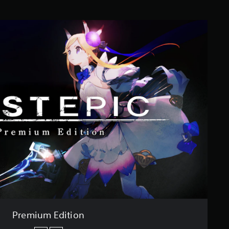
Premium Edition