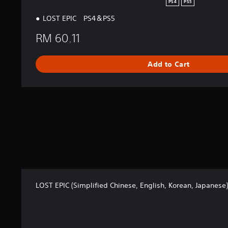
PS4
PS5
LOST EPIC PS4＆PS5
RM 60.11
Add to Cart
LOST EPIC (Simplified Chinese, English, Korean, Japanese)