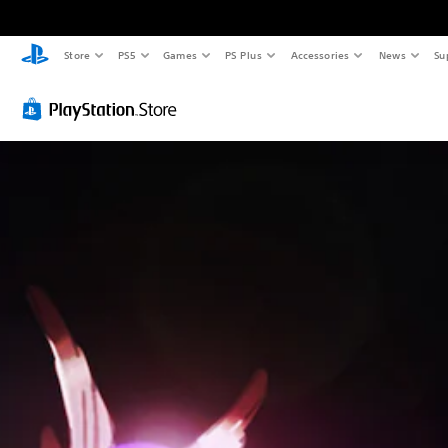
Store
PS5
Games
PS Plus
Accessories
News
Su