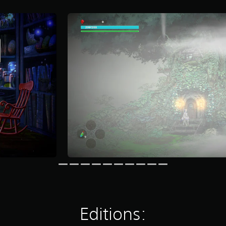
Editions: