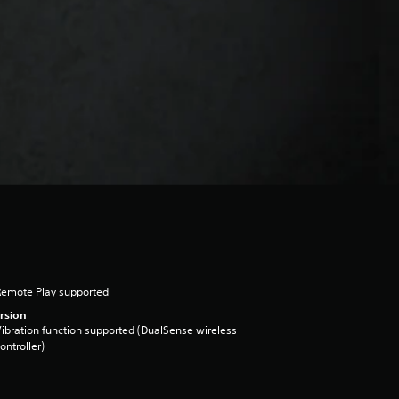
Remote Play supported
rsion
ibration function supported (DualSense wireless
ontroller)