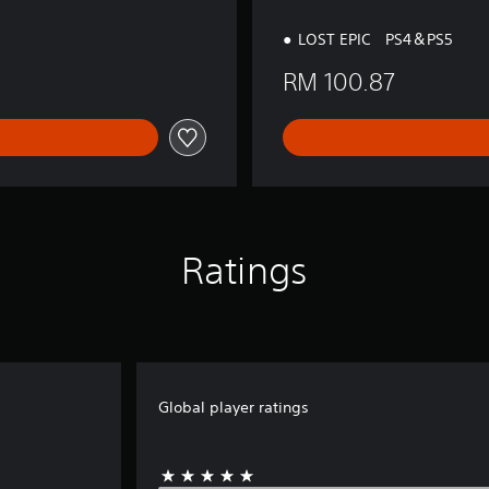
LOST EPIC PS4＆PS5
RM 100.87
Ratings
Global player ratings