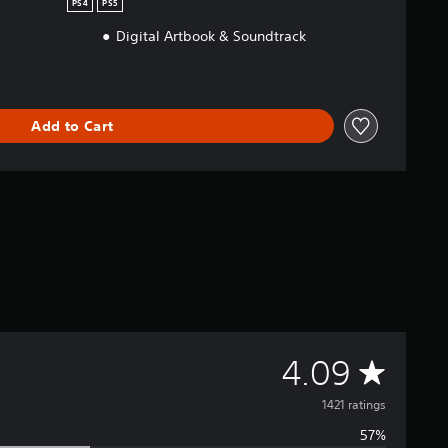
PS4
PS5
Digital Artbook & Soundtrack
Add to Cart
A
4.09
v
1421 ratings
57%