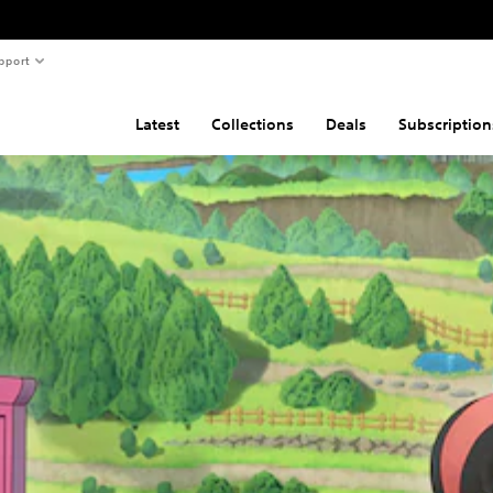
pport
Latest
Collections
Deals
Subscription