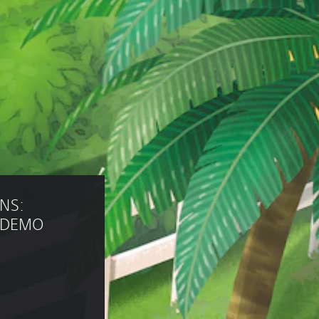
NS: 
m DEMO 