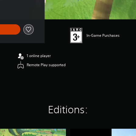
In-Game Purchases
1 online player
Remote Play supported
Editions:
D