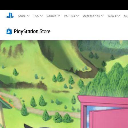
Store
PS5
Games
PS Plus
Accessories
News
Su