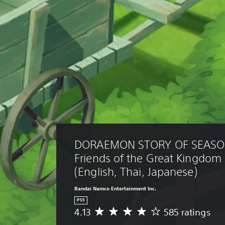
DORAEMON STORY OF SEASO
Friends of the Great Kingdo
(English, Thai, Japanese)
Bandai Namco Entertainment Inc.
PS5
4.13
585 ratings
A
v