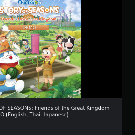
 SEASONS: Friends of the Great Kingdom
 (English, Thai, Japanese)