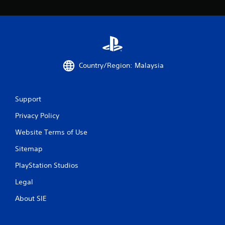
t
h
e
a
d
a
p
Country/Region: Malaysia
t
i
v
e
Support
r
e
Privacy Policy
s
Website Terms of Use
i
s
Sitemap
t
a
PlayStation Studios
n
c
Legal
e
i
About SIE
n
t
h