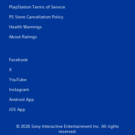
e
PlayStation Terms of Service
t
r
PS Store Cancellation Policy
i
g
Health Warnings
g
About Ratings
e
r
s
t
u
Facebook
r
X
n
e
YouTube
d
o
Instagram
n
.
Android App
iOS App
© 2026 Sony Interactive Entertainment Inc. All rights
reserved.