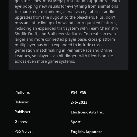
gets the series' most Mega presentation upgrade yet with
u
eye-popping new visuals for everything from animations
g
t
to characters to stadiums, as well as crystal-clear audio
A
upgrades from the dugout to the bleachers. Plus, don't
s
d
miss an entire lineup of new and fan-requested features,
a
including an expanded trait system with Team Chemistry,
Shuffle Draft, and 6 all-new stadiums. To create an even
p
larger and more connected player base, cross-platform
t
multiplayer has been expanded to include cross-
i
generation matchmaking in Pennant Race and Online
v
Leagues, so players can hit dingers with friends online
e
across even more game systems.
T
r
i
g
g
Platform:
PS4, PS5
e
r
Release:
2/6/2023
E
Publisher:
Electronic Arts Inc.
f
f
Genres:
Sport
e
PS5 Voice:
English, Japanese
c