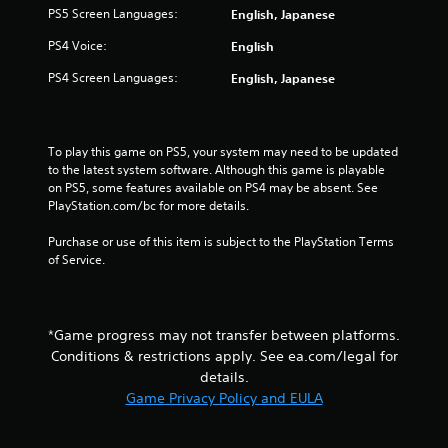
t
PS5 Screen Languages:
English, Japanese
Y
PS4 Voice:
English
o
u
PS4 Screen Languages:
English, Japanese
c
a
n
p
To play this game on PS5, your system may need to be updated 
l
to the latest system software. Although this game is playable 
a
on PS5, some features available on PS4 may be absent. See 
y
PlayStation.com/bc for more details.
t
h
Purchase or use of this item is subject to the PlayStation Terms 
e
of Service.
g
a
m
e
*Game progress may not transfer between platforms.
w
i
Conditions & restrictions apply. See ea.com/legal for
t
details.
h
Game Privacy Policy and EULA
o
u
t