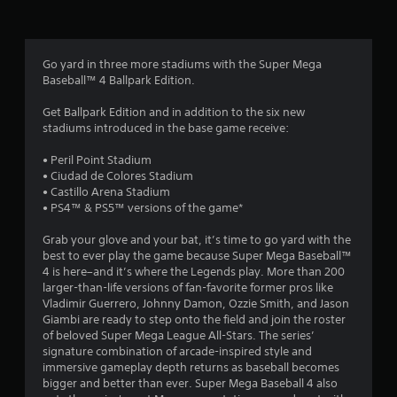
s
f
e
f
e
d
r
Go yard in three more stadiums with the Super Mega
b
Baseball™ 4 Ballpark Edition.
a
o
c
Get Ballpark Edition and in addition to the six new
k
m
stadiums introduced in the base game receive:
.
9
• Peril Point Stadium
• Ciudad de Colores Stadium
P
9
• Castillo Arena Stadium
l
• PS4™ & PS5™ versions of the game*
a
4
y
Grab your glove and your bat, it’s time to go yard with the
a
best to ever play the game because Super Mega Baseball™
r
b
4 is here–and it’s where the Legends play. More than 200
l
larger-than-life versions of fan-favorite former pros like
a
e
Vladimir Guerrero, Johnny Damon, Ozzie Smith, and Jason
w
Giambi are ready to step onto the field and join the roster
t
of beloved Super Mega League All-Stars. The series’
i
signature combination of arcade-inspired style and
t
i
immersive gameplay depth returns as baseball becomes
h
bigger and better than ever. Super Mega Baseball 4 also
n
o