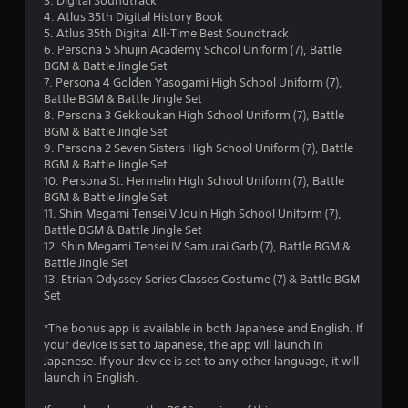
3. Digital Soundtrack
d
w
4. Atlus 35th Digital History Book
i
r
y
5. Atlus 35th Digital All-Time Best Soundtrack
n
o
6. Persona 5 Shujin Academy School Uniform (7), Battle
g
a
u
BGM & Battle Jingle Set
t
t
7. Persona 4 Golden Yasogami High School Uniform (7),
o
t
o
Battle BGM & Battle Jingle Set
p
r
8. Persona 3 Gekkoukan High School Uniform (7), Battle
r
i
e
BGM & Battle Jingle Set
e
t
9. Persona 2 Seven Sisters High School Uniform (7), Battle
s
n
u
BGM & Battle Jingle Set
s
r
10. Persona St. Hermelin High School Uniform (7), Battle
b
g
n
BGM & Battle Jingle Set
u
t
11. Shin Megami Tensei V Jouin High School Uniform (7),
t
s
o
Battle BGM & Battle Jingle Set
t
t
12. Shin Megami Tensei IV Samurai Garb (7), Battle BGM &
o
h
Battle Jingle Set
n
e
13. Etrian Odyssey Series Classes Costume (7) & Battle BGM
s
g
Set
r
a
a
m
*The bonus app is available in both Japanese and English. If
p
e
your device is set to Japanese, the app will launch in
i
e
Japanese. If your device is set to any other language, it will
d
x
launch in English.
l
a
y