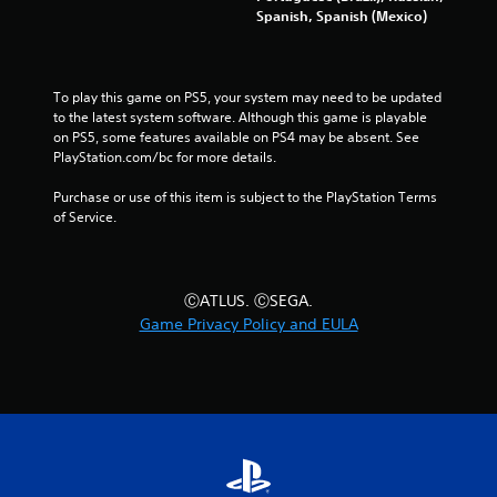
a
Spanish, Spanish (Mexico)
b
l
e
w
To play this game on PS5, your system may need to be updated 
to the latest system software. Although this game is playable 
i
on PS5, some features available on PS4 may be absent. See 
t
PlayStation.com/bc for more details.
h
o
Purchase or use of this item is subject to the PlayStation Terms 
u
of Service.
t
S
i
m
ⒸATLUS. ⒸSEGA.
u
Game Privacy Policy and EULA
l
t
a
n
e
o
u