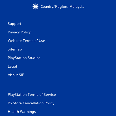
s
P
Country/Region: Malaysia
r
e
s
Support
s
e
Privacy Policy
s
Website Terms of Use
Y
o
Sitemap
u
c
PlayStation Studios
a
n
Legal
p
About SIE
l
a
y
t
h
PlayStation Terms of Service
e
PS Store Cancellation Policy
g
a
Health Warnings
m