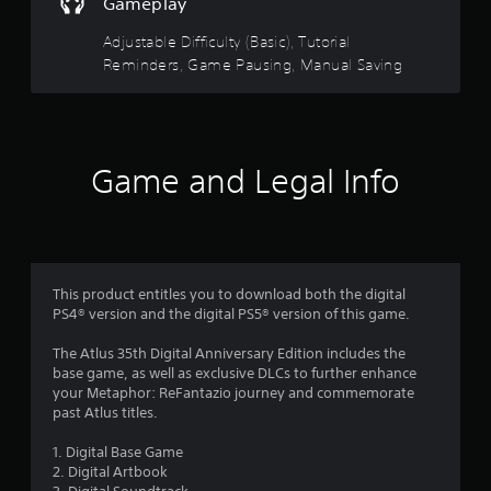
t
n
Gameplay
e
d
a
m
n
Adjustable Difficulty (Basic), Tutorial
a
a
Reminders, Game Pausing, Manual Saving
n
r
v
u
i
a
s
g
l
a
s
f
t
Game and Legal Info
a
e
v
r
m
e
e
p
n
o
o
u
i
s
m
n
This product entitles you to download both the digital
w
t
PS4® version and the digital PS5® version of this game.
i
2
s
t
t
The Atlus 35th Digital Anniversary Edition includes the
h
2
h
base game, as well as exclusive DLCs to further enhance
o
a
your Metaphor: ReFantazio journey and commemorate
u
4
t
past Atlus titles.
t
a
n
2
l
1. Digital Base Game
e
l
2. Digital Artbook
e
8
o