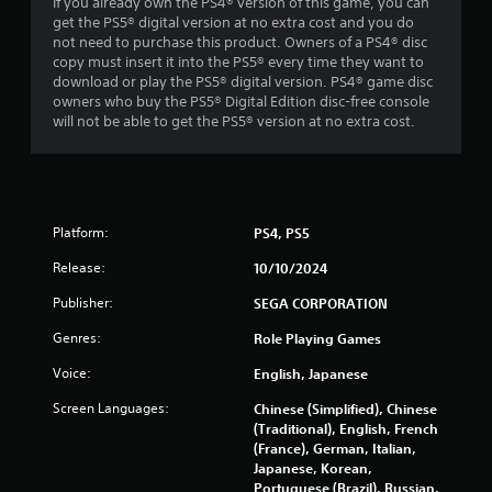
c
If you already own the PS4® version of this game, you can
o
t
get the PS5® digital version at no extra cost and you do
r
l
not need to purchase this product. Owners of a PS4® disc
w
y
copy must insert it into the PS5® every time they want to
i
w
download or play the PS5® digital version. PS4® game disc
t
h
owners who buy the PS5® Digital Edition disc-free console
h
e
will not be able to get the PS5® version at no extra cost.
i
r
n
e
a
y
t
o
i
u
m
Platform:
PS4, PS5
l
e
e
l
Release:
10/10/2024
f
i
t
m
Publisher:
SEGA CORPORATION
o
i
f
Genres:
Role Playing Games
t
f
.
Voice:
English, Japanese
.
Screen Languages:
Chinese (Simplified), Chinese
P
(Traditional), English, French
l
(France), German, Italian,
a
Japanese, Korean,
y
Portuguese (Brazil), Russian,