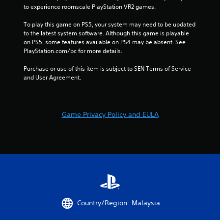
to experience roomscale PlayStation VR2 games.
To play this game on PS5, your system may need to be updated 
to the latest system software. Although this game is playable 
on PS5, some features available on PS4 may be absent. See 
PlayStation.com/bc for more details.
Purchase or use of this item is subject to SEN Terms of Service 
and User Agreement.
Game Privacy Policy and EULA
Country/Region: Malaysia