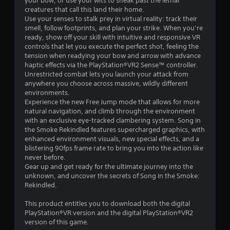
s
your bow, or use your wits to sneak past the lethal
creatures that call this land their home.
t
Use your senses to stalk prey in virtual reality: track their
smell, follow footprints, and plan your strike. When you’re
a
ready, show off your skill with intuitive and responsive VR
controls that let you execute the perfect shot, feeling the
r
tension when readying your bow and arrow with advance
haptic effects via the PlayStation®VR2 Sense™ controller.
s
Unrestricted combat lets you launch your attack from
anywhere you choose across massive, wildly different
o
environments.
Experience the new Free Jump mode that allows for more
natural navigation, and climb through the environment
u
with an exclusive eye-tracked clambering system. Song in
the Smoke Rekindled features supercharged graphics, with
t
enhanced environment visuals, new special effects, and a
blistering 90fps frame rate to bring you into the action like
o
never before.
Gear up and get ready for the ultimate journey into the
f
unknown, and uncover the secrets of Song in the Smoke:
Rekindled.
5
This product entitles you to download both the digital
s
PlayStation®VR version and the digital PlayStation®VR2
version of this game.
t