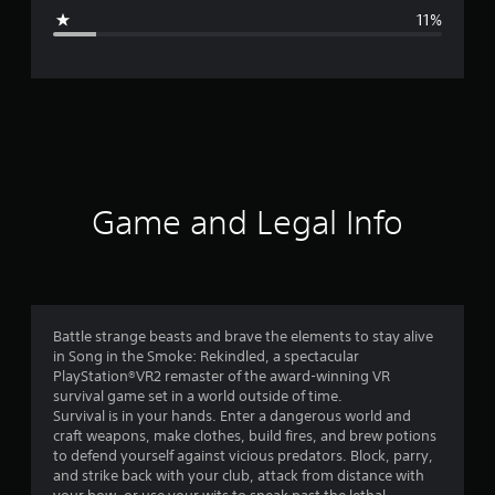
g
a
11%
p
e
a
n
r
e
s
a
e
)
t
i
Game and Legal Info
n
g
4
Battle strange beasts and brave the elements to stay alive
in Song in the Smoke: Rekindled, a spectacular
.
PlayStation®VR2 remaster of the award-winning VR
survival game set in a world outside of time.
0
Survival is in your hands. Enter a dangerous world and
craft weapons, make clothes, build fires, and brew potions
2
to defend yourself against vicious predators. Block, parry,
and strike back with your club, attack from distance with