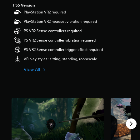
t
PS5 Version
a
PlayStation VR2 required
r
PlayStation VR2 headset vibration required
s
o
PS VR2 Sense controllers required
u
t
PS VR2 Sense controller vibration required
o
PS VR2 Sense controller trigger effect required
f
5
VR play styles: sitting, standing, roomscale
s
t
View All
a
r
s
f
r
o
m
4
5
0
r
a
t