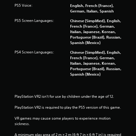
PS5 Voice:
English, French (France),
t
German, Italian, Spanish
i
PS5 Screen Languages:
Chinese (Simplified), English,
French (France), German,
n
Italian, Japanese, Korean,
Portuguese (Brazil), Russian,
g
Spanish (Mexico)
PS4 Screen Languages:
s
Chinese (Simplified), English,
French (France), German,
Italian, Japanese, Korean,
Portuguese (Brazil), Russian,
Spanish (Mexico)
PlayStation VR2 isn’t for use by children under the age of 12.
PlayStation VR2 is required to play the PS5 version of this game.
VR games may cause some players to experience motion 
sickness.
A minimum play area of 2 m × 2 m (6 ft 7 in × 6 ft 7 in) is required 