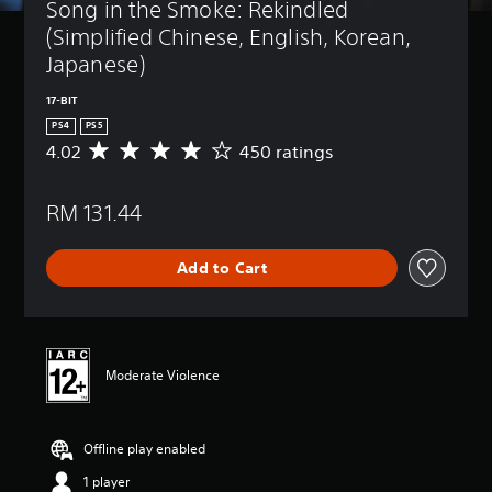
Song in the Smoke: Rekindled 
(Simplified Chinese, English, Korean, 
Japanese)
17-BIT
PS4
PS5
4.02
450 ratings
A
v
e
RM 131.44
r
a
g
Add to Cart
e
r
a
t
i
n
Moderate Violence
g
4
.
Offline play enabled
0
2
1 player
s