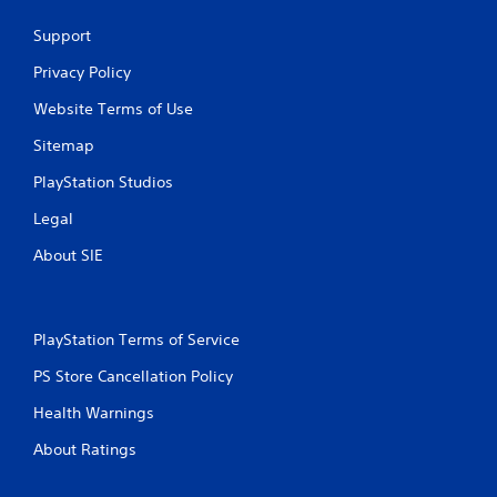
Support
Privacy Policy
Website Terms of Use
Sitemap
PlayStation Studios
Legal
About SIE
PlayStation Terms of Service
PS Store Cancellation Policy
Health Warnings
About Ratings