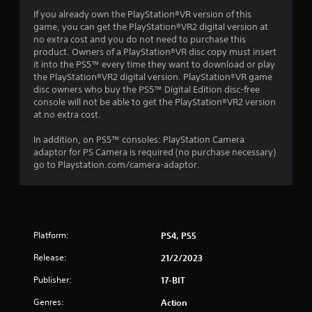
If you already own the PlayStation®VR version of this
a
game, you can get the PlayStation®VR2 digital version at
no extra cost and you do not need to purchase this
r
product. Owners of a PlayStation®VR disc copy must insert
it into the PS5™ every time they want to download or play
s
the PlayStation®VR2 digital version. PlayStation®VR game
disc owners who buy the PS5™ Digital Edition disc-free
f
console will not be able to get the PlayStation®VR2 version
at no extra cost.
r
In addition, on PS5™ consoles: PlayStation Camera
o
adaptor for PS Camera is required (no purchase necessary)
go to Playstation.com/camera-adaptor.
m
4
5
Platform:
PS4, PS5
0
Release:
21/2/2023
r
Publisher:
17-BIT
Genres:
Action
a