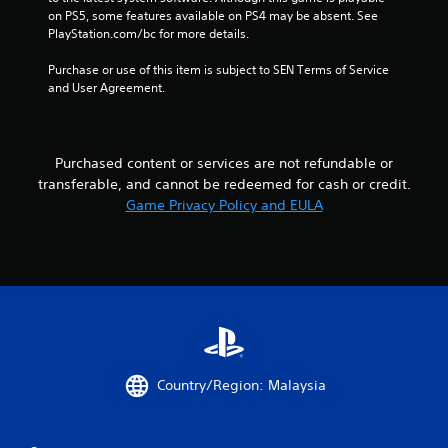
o
on PS5, some features available on PS4 may be absent. See 
PlayStation.com/bc for more details.
m
Purchase or use of this item is subject to SEN Terms of Service 
7
and User Agreement.
9
9
Purchased content or services are not refundable or
transferable, and cannot be redeemed for cash or credit.
5
Game Privacy Policy and EULA
r
a
t
i
n
Country/Region: Malaysia
g