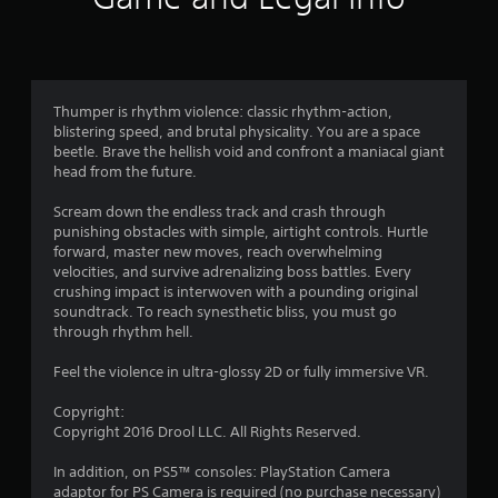
n
g
4
Thumper is rhythm violence: classic rhythm-action,
blistering speed, and brutal physicality. You are a space
.
beetle. Brave the hellish void and confront a maniacal giant
head from the future.
3
Scream down the endless track and crash through
1
punishing obstacles with simple, airtight controls. Hurtle
forward, master new moves, reach overwhelming
s
velocities, and survive adrenalizing boss battles. Every
crushing impact is interwoven with a pounding original
t
soundtrack. To reach synesthetic bliss, you must go
through rhythm hell.
a
Feel the violence in ultra-glossy 2D or fully immersive VR.
r
Copyright:
s
Copyright 2016 Drool LLC. All Rights Reserved.
o
In addition, on PS5™ consoles: PlayStation Camera
adaptor for PS Camera is required (no purchase necessary)