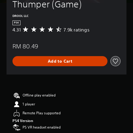
Thumper (Game)
DROOL LLC
PS4
4.31
7.9k ratings
A
v
e
RM 80.49
r
a
g
Add to Cart
e
r
a
t
i
n
g
Offline play enabled
4
1 player
.
3
Remote Play supported
1
PS4 Version
s
t
PS VR headset enabled
a