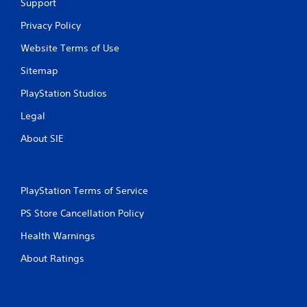
Support
s
Privacy Policy
Website Terms of Use
Sitemap
PlayStation Studios
Legal
About SIE
PlayStation Terms of Service
PS Store Cancellation Policy
Health Warnings
About Ratings