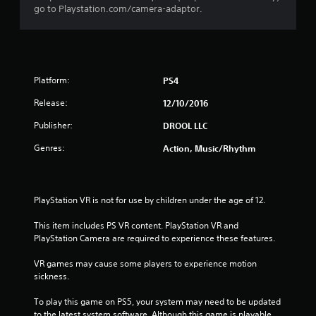
go to Playstation.com/camera-adaptor.
u
t
o
Platform:
PS4
f
Release:
12/10/2016
5
Publisher:
DROOL LLC
s
Genres:
Action, Music/Rhythm
t
a
PlayStation VR is not for use by children under the age of 12.
r
This item includes PS VR content. PlayStation VR and 
PlayStation Camera are required to experience these features.
s
VR games may cause some players to experience motion 
f
sickness.
r
To play this game on PS5, your system may need to be updated 
to the latest system software. Although this game is playable 