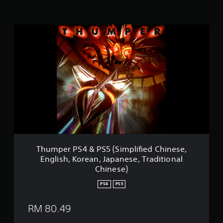
n
g
s
T
h
u
m
p
e
r
P
S
4
&
P
S
5
Thumper PS4 & PS5 (Simplified Chinese,
(
English, Korean, Japanese, Traditional
S
Chinese)
i
m
PS4
PS5
p
l
RM 80.49
i
f