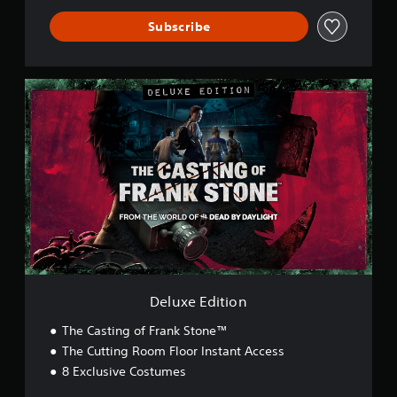
Subscribe
D
e
l
u
x
e
E
d
i
t
i
o
n
Deluxe Edition
The Casting of Frank Stone™
The Cutting Room Floor Instant Access
8 Exclusive Costumes