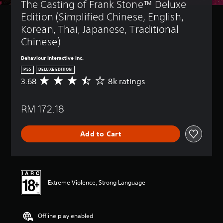
The Casting of Frank Stone™ Deluxe 
Edition (Simplified Chinese, English, 
Korean, Thai, Japanese, Traditional 
Chinese)
Behaviour Interactive Inc.
PS5
DELUXE EDITION
3.68
8k ratings
A
v
e
RM 172.18
r
a
g
Add to Cart
e
r
a
t
i
n
Extreme Violence, Strong Language
g
3
.
Offline play enabled
6