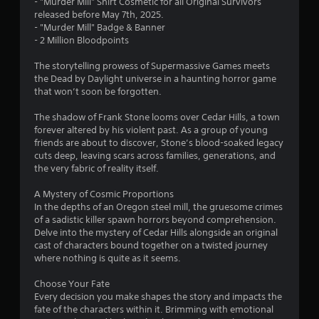
- "Murder Mill" Shirt Cosmetic for all Original Survivors
s
released before May 7th, 2025.
- "Murder Mill" Badge & Banner
o
- 2 Million Bloodpoints
The storytelling prowess of Supermassive Games meets
u
the Dead by Daylight universe in a haunting horror game
that won’t soon be forgotten.
t
The shadow of Frank Stone looms over Cedar Hills, a town
o
forever altered by his violent past. As a group of young
friends are about to discover, Stone’s blood-soaked legacy
f
cuts deep, leaving scars across families, generations, and
the very fabric of reality itself.
5
A Mystery of Cosmic Proportions
s
In the depths of an Oregon steel mill, the gruesome crimes
of a sadistic killer spawn horrors beyond comprehension.
t
Delve into the mystery of Cedar Hills alongside an original
cast of characters bound together on a twisted journey
a
where nothing is quite as it seems.
r
Choose Your Fate
Every decision you make shapes the story and impacts the
s
fate of the characters within it. Brimming with emotional