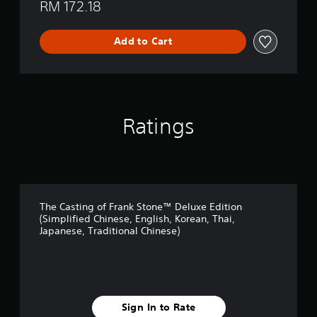
RM 172.18
Add to Cart
Ratings
The Casting of Frank Stone™ Deluxe Edition
(Simplified Chinese, English, Korean, Thai,
Japanese, Traditional Chinese)
Sign In to Rate