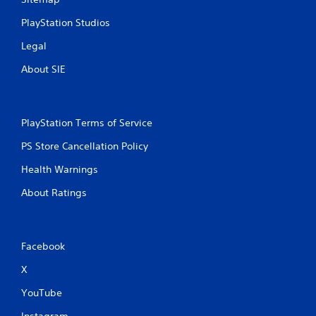
PlayStation Studios
Legal
About SIE
PlayStation Terms of Service
PS Store Cancellation Policy
Health Warnings
About Ratings
Facebook
X
YouTube
Instagram