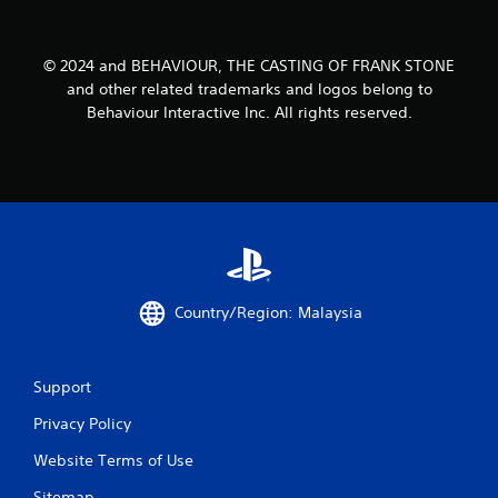
© 2024 and BEHAVIOUR, THE CASTING OF FRANK STONE
and other related trademarks and logos belong to
Behaviour Interactive Inc. All rights reserved.
Country/Region: Malaysia
Support
Privacy Policy
Website Terms of Use
Sitemap