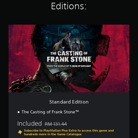
t
Editions:
i
n
g
s
S
t
a
n
d
a
r
d
E
d
i
t
i
o
Standard Edition
n
The Casting of Frank Stone™
Included
RM 131.44
Discounted from original price of RM 131.44
Subscribe to PlayStation Plus Extra to access this game and
hundreds more in the Game Catalogue