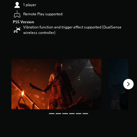
8
1 player
s
t
Remote Play supported
a
PS5 Version
r
Vibration function and trigger effect supported (DualSense
s
wireless controller)
o
u
t
o
f
5
s
t
a
r
s
f
r
o
m
8
k
r
a