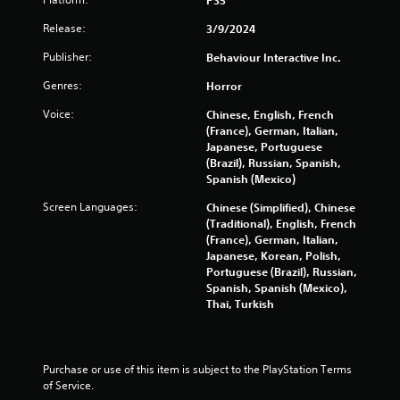
n
Release:
3/9/2024
g
Publisher:
Behaviour Interactive Inc.
s
Genres:
Horror
Voice:
Chinese, English, French
(France), German, Italian,
Japanese, Portuguese
(Brazil), Russian, Spanish,
Spanish (Mexico)
Screen Languages:
Chinese (Simplified), Chinese
(Traditional), English, French
(France), German, Italian,
Japanese, Korean, Polish,
Portuguese (Brazil), Russian,
Spanish, Spanish (Mexico),
Thai, Turkish
Purchase or use of this item is subject to the PlayStation Terms 
of Service.