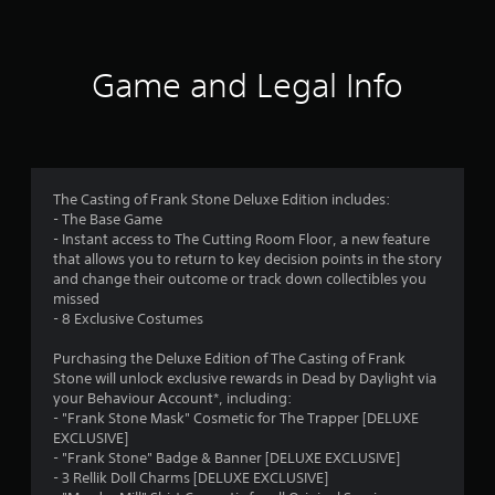
t
i
Game and Legal Info
n
g
3
The Casting of Frank Stone Deluxe Edition includes:
- The Base Game
.
- Instant access to The Cutting Room Floor, a new feature
that allows you to return to key decision points in the story
6
and change their outcome or track down collectibles you
missed
8
- 8 Exclusive Costumes
s
Purchasing the Deluxe Edition of The Casting of Frank
Stone will unlock exclusive rewards in Dead by Daylight via
t
your Behaviour Account*, including:
- "Frank Stone Mask" Cosmetic for The Trapper [DELUXE
a
EXCLUSIVE]
- "Frank Stone" Badge & Banner [DELUXE EXCLUSIVE]
r
- 3 Rellik Doll Charms [DELUXE EXCLUSIVE]