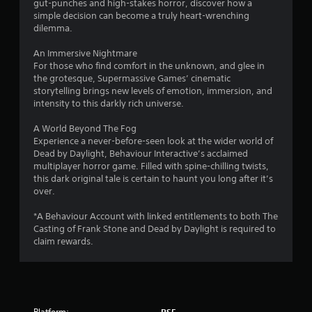
gut-punches and high-stakes horror, discover how a
f
simple decision can become a truly heart-wrenching
dilemma.
r
An Immersive Nightmare
o
For those who find comfort in the unknown, and glee in
the grotesque, Supermassive Games’ cinematic
m
storytelling brings new levels of emotion, immersion, and
intensity to this darkly rich universe.
8
A World Beyond The Fog
0
Experience a never-before-seen look at the wider world of
Dead by Daylight, Behaviour Interactive’s acclaimed
8
multiplayer horror game. Filled with spine-chilling twists,
this dark original tale is certain to haunt you long after it’s
3
over.
*A Behaviour Account with linked entitlements to both The
r
Casting of Frank Stone and Dead by Daylight is required to
claim rewards.
a
t
i
Platform:
PS5