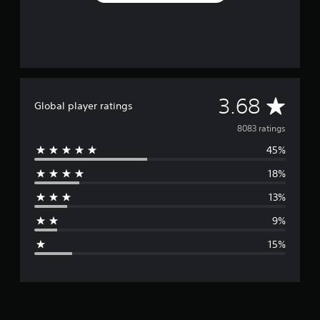
A
3.68
Global player ratings
v
8083 ratings
45%
e
18%
r
13%
a
9%
g
15%
e
r
a