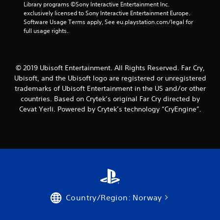
Library programs ©Sony Interactive Entertainment Inc. 
n
exclusively licensed to Sony Interactive Entertainment Europe. 
Software Usage Terms apply, See eu.playstation.com/legal for 
g
full usage rights.
s
© 2019 Ubisoft Entertainment. All Rights Reserved. Far Cry,
Ubisoft, and the Ubisoft logo are registered or unregistered
trademarks of Ubisoft Entertainment in the US and/or other
countries. Based on Crytek’s original Far Cry directed by
Cevat Yerli. Powered by Crytek’s technology “CryEngine”.
Country/Region: Norway