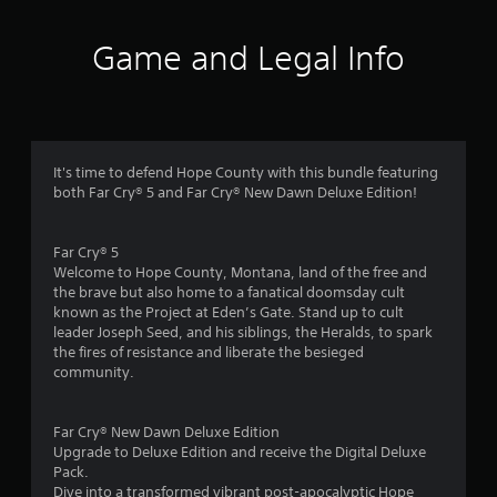
t
i
Game and Legal Info
n
g
4
It's time to defend Hope County with this bundle featuring
both Far Cry® 5 and Far Cry® New Dawn Deluxe Edition!
.
1
Far Cry® 5
Welcome to Hope County, Montana, land of the free and
5
the brave but also home to a fanatical doomsday cult
known as the Project at Eden’s Gate. Stand up to cult
s
leader Joseph Seed, and his siblings, the Heralds, to spark
the fires of resistance and liberate the besieged
t
community.
a
Far Cry® New Dawn Deluxe Edition
r
Upgrade to Deluxe Edition and receive the Digital Deluxe
Pack.
Dive into a transformed vibrant post-apocalyptic Hope