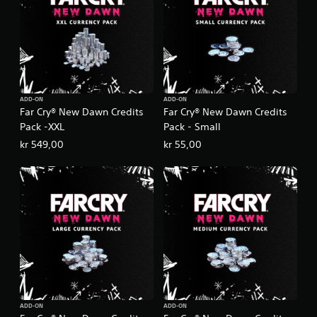
ADD-ON
ADD-ON
Far Cry® New Dawn Credits
Far Cry® New Dawn Credits
Pack -XXL
Pack - Small
kr 549,00
kr 55,00
ADD-ON
ADD-ON