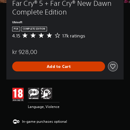
Far Cry® 5 + Far Cry® New Dawn 
Complete Edition
Ubisoft
PS4
COMPLETE EDITION
4.15
17k ratings
A
v
e
kr 928,00
r
a
g
Add to Cart
e
r
a
t
i
n
g
4
Language, Violence
.
1
5
In-game purchases optional
s
t