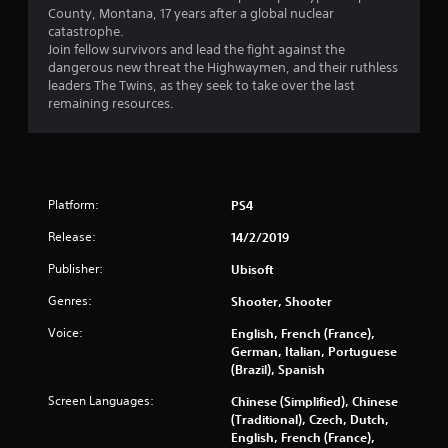
s
County, Montana, 17 years after a global nuclear
o
catastrophe.
Join fellow survivors and lead the fight against the
dangerous new threat the Highwaymen, and their ruthless
u
leaders The Twins, as they seek to take over the last
remaining resources.
t
o
f
Platform:
PS4
5
Release:
14/2/2019
s
Publisher:
Ubisoft
t
Genres:
Shooter, Shooter
a
Voice:
English, French (France),
German, Italian, Portuguese
r
(Brazil), Spanish
Screen Languages:
s
Chinese (Simplified), Chinese
(Traditional), Czech, Dutch,
English, French (France),
f