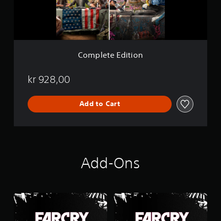
E
d
i
t
i
o
Complete Edition
n
kr 928,00
Add to Cart
Add-Ons