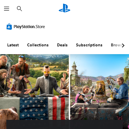
S
e
a
r
c
h
Latest
Collections
Deals
Subscriptions
Browse