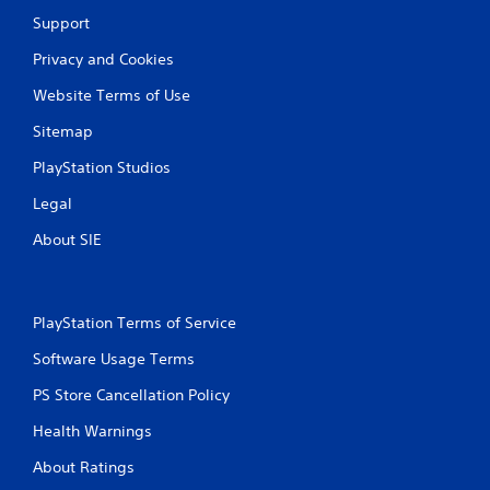
Support
Privacy and Cookies
Website Terms of Use
Sitemap
PlayStation Studios
Legal
About SIE
PlayStation Terms of Service
Software Usage Terms
PS Store Cancellation Policy
Health Warnings
About Ratings