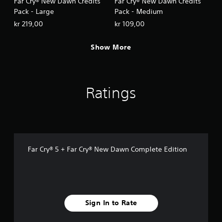
Far Cry® New Dawn Credits
Far Cry® New Dawn Credits
Pack - Large
Pack - Medium
kr 219,00
kr 109,00
Show More
Ratings
Far Cry® 5 + Far Cry® New Dawn Complete Edition
Sign In to Rate