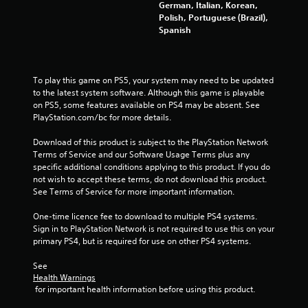
German, Italian, Korean,
Polish, Portuguese (Brazil),
r
Spanish
o
m
To play this game on PS5, your system may need to be updated 
to the latest system software. Although this game is playable 
1
on PS5, some features available on PS4 may be absent. See 
PlayStation.com/bc for more details.
7
Download of this product is subject to the PlayStation Network 
9
Terms of Service and our Software Usage Terms plus any 
specific additional conditions applying to this product. If you do 
5
not wish to accept these terms, do not download this product. 
See Terms of Service for more important information.
5
One-time licence fee to download to multiple PS4 systems. 
r
Sign in to PlayStation Network is not required to use this on your 
primary PS4, but is required for use on other PS4 systems.
a
See 
t
Health Warnings
 for important health information before using this product.
i