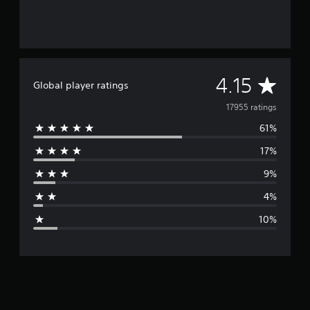
A
4.15
Global player ratings
v
17955 ratings
61%
e
17%
r
9%
a
4%
g
10%
e
r
a