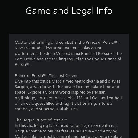
s
e
t
s
.
Game and Legal Info
f
s
e
r
s
Y
o
o
Master platforming and combat in the Prince of Persia™ –
u
m
New Era Bundle, featuring two must-play action
c
platformers: the deep Metroidvania Prince of Persia™: The
a
4
Lost Crown and the thrilling roguelite The Rogue Prince of
n
Persia™.
p
0
l
Prince of Persia™: The Lost Crown
a
2
Dive into this critically acclaimed Metroidvania and play as
y
Sargon, a warrior with the power to manipulate time and
t
7
space. Explore a vibrant world inspired by Persian
h
mythology, uncover the secrets of Mount Qaf, and embark
e
r
on an epic quest filled with tight platforming, intense
g
combat, and supernatural abilities.
a
a
m
The Rogue Prince of Persia™
e
t
In this challenging fast-paced roguelite, every death is a
a
unique chance to rewrite fate, save Persia – or die trying.
n
Master fluid, acrobatic combat and parkour as you explore
d