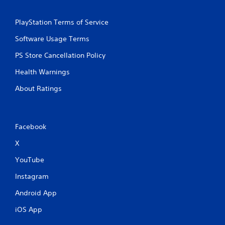
b
l
PlayStation Terms of Service
e
w
Software Usage Terms
i
t
PS Store Cancellation Policy
h
Health Warnings
o
u
About Ratings
t
S
i
m
Facebook
u
X
l
t
YouTube
a
n
Instagram
e
Android App
o
u
iOS App
s