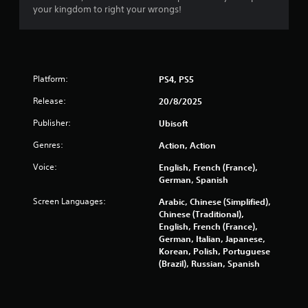
i
your kingdom to right your wrongs!
n
n
a
v
g
i
g
s
a
Platform:
PS4, PS5
t
e
Release:
20/8/2025
m
Publisher:
e
Ubisoft
n
Genres:
Action, Action
u
s
Voice:
English, French (France),
w
German, Spanish
i
t
Screen Languages:
Arabic, Chinese (Simplified),
h
Chinese (Traditional),
o
English, French (France),
u
German, Italian, Japanese,
t
Korean, Polish, Portuguese
n
(Brazil), Russian, Spanish
e
e
d