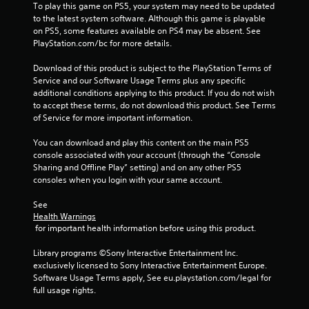
i
To play this game on PS5, your system may need to be updated 
n
to the latest system software. Although this game is playable 
g
on PS5, some features available on PS4 may be absent. See 
t
PlayStation.com/bc for more details.
o
p
Download of this product is subject to the PlayStation Terms of 
r
Service and our Software Usage Terms plus any specific 
e
additional conditions applying to this product. If you do not wish 
s
to accept these terms, do not download this product. See Terms 
s
of Service for more important information.
b
u
You can download and play this content on the main PS5 
t
console associated with your account (through the “Console 
t
Sharing and Offline Play” setting) and on any other PS5 
o
consoles when you login with your same account.
n
s
See 
r
Health Warnings
a
 for important health information before using this product.
p
i
Library programs ©Sony Interactive Entertainment Inc. 
d
exclusively licensed to Sony Interactive Entertainment Europe. 
l
Software Usage Terms apply, See eu.playstation.com/legal for 
y
full usage rights.
o