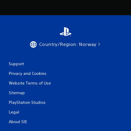
r
w
i
t
h
i
n
a
t
Country/Region: Norway
i
m
e
Support
l
i
Privacy and Cookies
m
i
Website Terms of Use
t
.
Sitemap
PlayStation Studios
P
l
Legal
a
About SIE
y
a